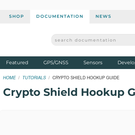
SHOP
DOCUMENTATION
NEWS
SEARCH DOCUMENTATION
SPARKFUN ELECTRONICS - SPARKFUN.COM
Products
Featured
GPS/GNSS
Sensors
Develo
HOME
TUTORIALS
CRYPTO SHIELD HOOKUP GUIDE
Crypto Shield Hookup 