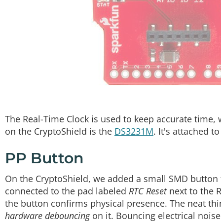
The Real-Time Clock is used to keep accurate time, w
on the CryptoShield is the
DS3231M
. It's attached 
PP Button
On the CryptoShield, we added a small SMD button t
connected to the pad labeled
RTC Reset
next to the 
the button confirms physical presence. The neat thin
hardware debouncing
on it. Bouncing electrical nois