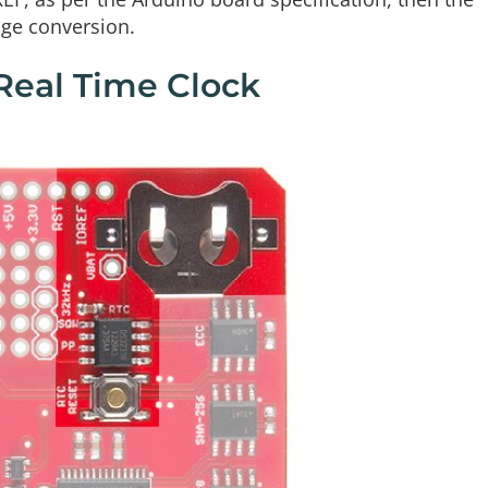
age conversion.
Real Time Clock