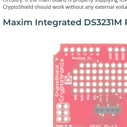
CryptoShield should work without any external volt
Maxim Integrated DS3231M 