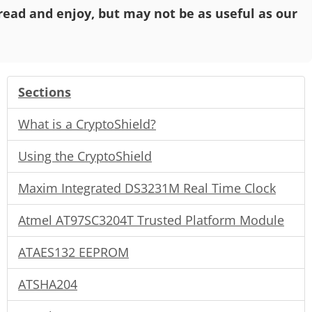
o read and enjoy, but may not be as useful as our
Sections
What is a CryptoShield?
Using the CryptoShield
Maxim Integrated DS3231M Real Time Clock
Atmel AT97SC3204T Trusted Platform Module
ATAES132 EEPROM
ATSHA204