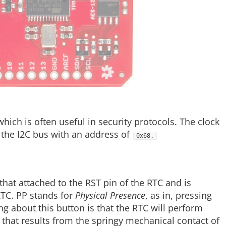
hich is often useful in security protocols. The clock
to the I2C bus with an address of
0x68.
hat attached to the RST pin of the RTC and is
RTC. PP stands for
Physical Presence
, as in, pressing
g about this button is that the RTC will perform
e that results from the springy mechanical contact of