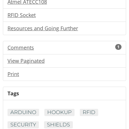
Atmel ATECC108
RFID Socket
Resources and Going Further
Comments
1
View Paginated
Print
Tags
ARDUINO
HOOKUP
RFID
SECURITY
SHIELDS