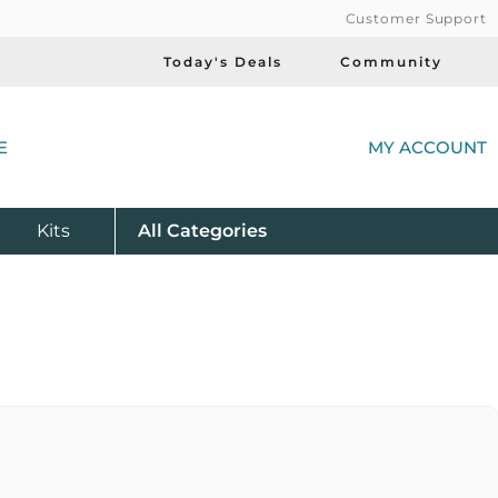
Customer Support
Today's Deals
Community
(
E
MY ACCOUNT
Product
Kits
All
Categories