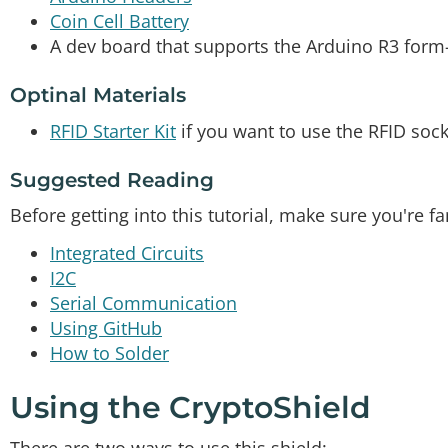
Coin Cell Battery
A dev board that supports the Arduino R3 form-
Optinal Materials
RFID Starter Kit
if you want to use the RFID sock
Suggested Reading
Before getting into this tutorial, make sure you're f
Integrated Circuits
I2C
Serial Communication
Using GitHub
How to Solder
Using the CryptoShield