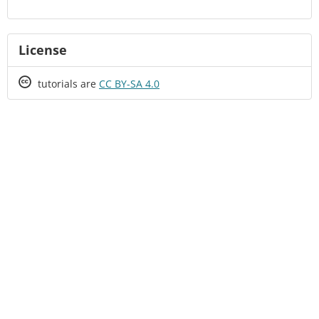
License
Creative
tutorials are
CC BY-SA 4.0
Commons