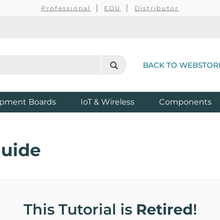
Professional
EDU
Distributor
BACK TO WEBSTOR
pment Boards
IoT & Wireless
Components
Guide
This Tutorial is
Retired
!