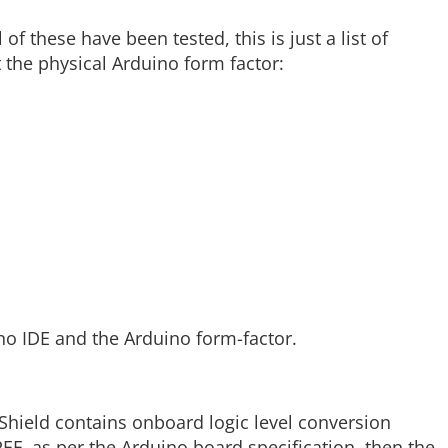
of these have been tested, this is just a list of
 the physical Arduino form factor:
no IDE and the Arduino form-factor.
oShield contains onboard logic level conversion
REF, as per the Arduino board specification, then the