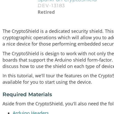
DEV-13183
Retired
The CryptoShield is a dedicated security shield. Thi
cryptographic operations which will allow you to add 
a nice device for those performing embedded securi
The CryptoShield is design to work with not only 
boards that support the Arduino shield form-factor
discuss how to use the shield on each type of devic
In this tutorial, we'll tour the features on the Cry
available for you to start using the device.
Required Materials
Aside from the CryptoShield, you'll also need the fo
Arduino Headers