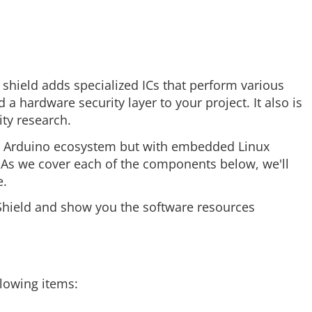
s shield adds specialized ICs that perform various
a hardware security layer to your project. It also is
ty research.
the Arduino ecosystem but with embedded Linux
. As we cover each of the components below, we'll
e.
ptoShield and show you the software resources
llowing items: