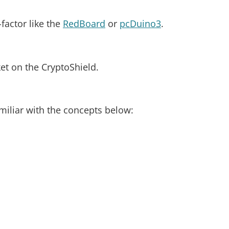
factor like the
RedBoard
or
pcDuino3
.
et on the CryptoShield.
amiliar with the concepts below: