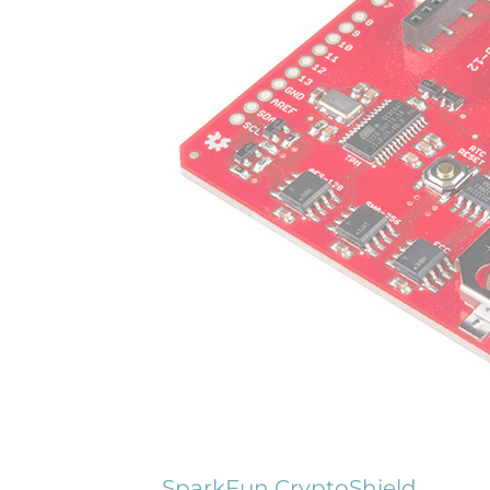
SparkFun CryptoShield