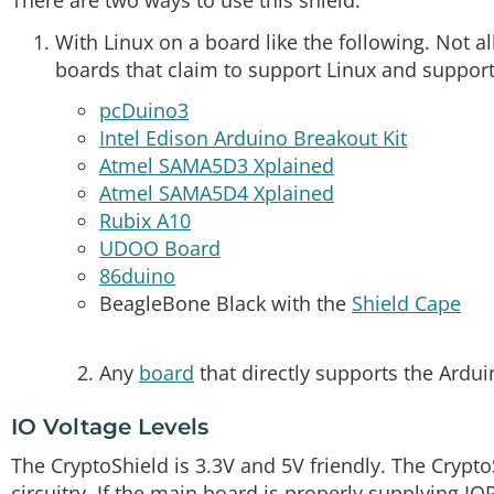
There are two ways to use this shield:
With Linux on a board like the following. Not all 
boards that claim to support Linux and support
pcDuino3
Intel Edison Arduino Breakout Kit
Atmel SAMA5D3 Xplained
Atmel SAMA5D4 Xplained
Rubix A10
UDOO Board
86duino
BeagleBone Black with the
Shield Cape
Any
board
that directly supports the Ardui
IO Voltage Levels
The CryptoShield is 3.3V and 5V friendly. The Crypt
circuitry. If the main board is properly supplying IO