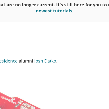
at are no longer current. It's still here for you t
newest tutorials
.
Residence
alumni
Josh Datko
.