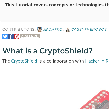
This tutorial covers concepts or technologies th
CONTRIBUTORS:
JBDATKO
,
CASEYTHEROBOT
SHARE
Share
Share
Pin
on
on
It
Twitter
Facebook
What is a CryptoShield?
The
CryptoShield
is a collaboration with
Hacker In 