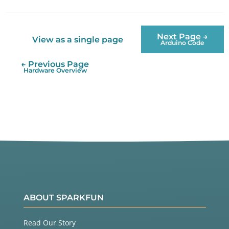
Twitter
Facebook
Next Page →
View as a single page
Arduino Code
← Previous Page
Hardware Overview
ABOUT SPARKFUN
Read Our Story