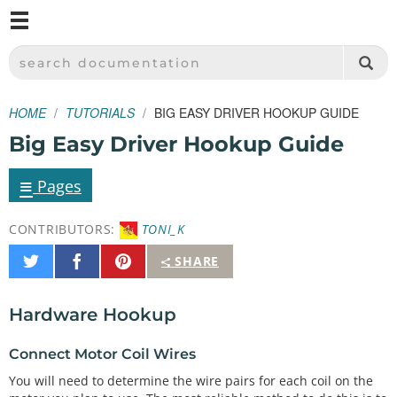
M
SPARKFUN ELECTRONICS - SPARKFUN.COM
SEARCH DOCUMENTATION
HOME
TUTORIALS
BIG EASY DRIVER HOOKUP GUIDE
Big Easy Driver Hookup Guide
≡
Pages
CONTRIBUTORS:
TONI_K
Share
Share
Pin
SHARE
on
on
It
Twitter
Facebook
Hardware Hookup
Connect Motor Coil Wires
You will need to determine the wire pairs for each coil on the