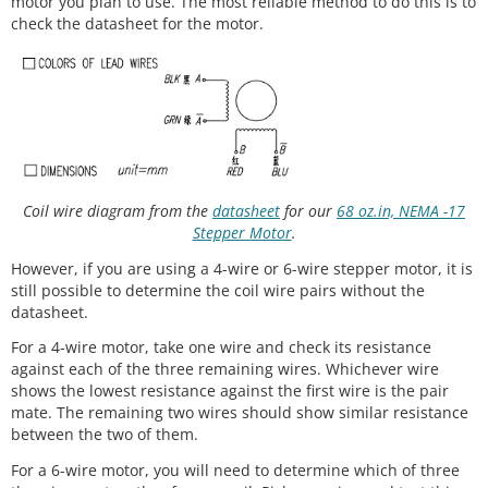
motor you plan to use. The most reliable method to do this is to
check the datasheet for the motor.
Coil wire diagram from the
datasheet
for our
68 oz.in, NEMA -17
Stepper Motor
.
However, if you are using a 4-wire or 6-wire stepper motor, it is
still possible to determine the coil wire pairs without the
datasheet.
For a 4-wire motor, take one wire and check its resistance
against each of the three remaining wires. Whichever wire
shows the lowest resistance against the first wire is the pair
mate. The remaining two wires should show similar resistance
between the two of them.
For a 6-wire motor, you will need to determine which of three