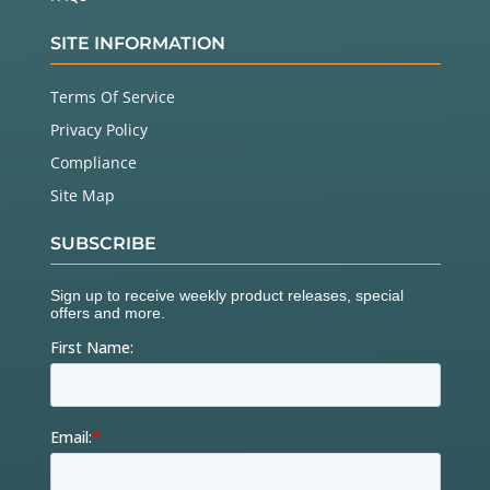
SITE INFORMATION
Terms Of Service
Privacy Policy
Compliance
Site Map
SUBSCRIBE