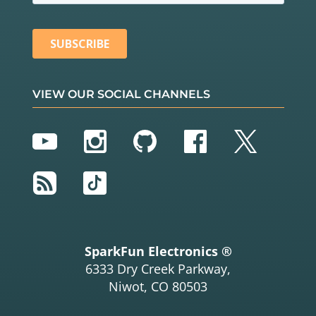
VIEW OUR SOCIAL CHANNELS
YouTube
Instagram
GitHub
Facebook
Twitter
RSS
TikTok
SparkFun Electronics ®
6333 Dry Creek Parkway,
Niwot, CO 80503