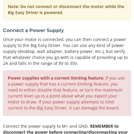
Note: Do not connect or disconnect the motor while the
Big Easy Driver is powered.
Connect a Power Supply
Once your motor is connected, you can then connect a power
supply to the Big Easy Driver. You can use any kind of power
supply (desktop, wall adapter, battery power, etc.), but verify
that whatever choice you go with is capable of providing up to
2A and falls in the range of 8V to 35V.
Power supplies with a current limiting feature:
If you use
a power supply that has a current limiting feature, you
need to either disable that feature, or turn the maximum
current level up to a point above what you expect your
motor to draw. If your power supply attempts to limit
current to the Big Easy Driver, it can damage the board.
Connect the power supply to M+ and GND.
REMEMBER to
disconnect the power before connecting/disconnecting your