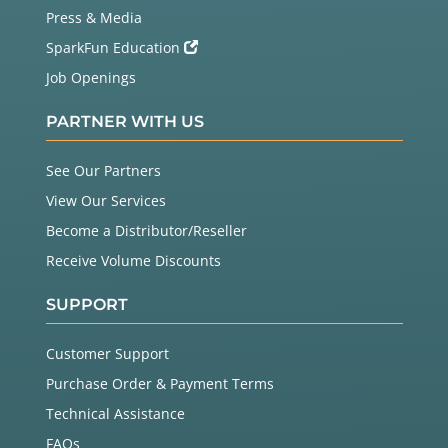
Press & Media
SparkFun Education
Job Openings
PARTNER WITH US
See Our Partners
View Our Services
Become a Distributor/Reseller
Receive Volume Discounts
SUPPORT
Customer Support
Purchase Order & Payment Terms
Technical Assistance
FAQs