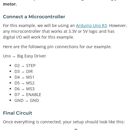
motor.
Connect a Microcontroller
For this example, we will be using an
Arduino Uno R3
. However,
any microcontroller that works at 3.3V or 5V logic and has
digital I/O will work for this example.
Here are the following pin connections for our example.
Uno → Big Easy Driver
D2 → STEP
D3 → DIR
D4 → MS1
D5 → MS2
D6 → MS3
D7 → ENABLE
GND → GND
Final Circuit
Once everything is connected, your setup should look like this: