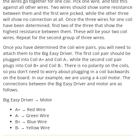
the wires go together for one coil. Pick one wire, and test this
against all other wires. Two wires should show some resistance
between them and the first wire picked, while the other three
will show no connection at all. Once the three wires for one coil
have been determined, find two of the three that show the
highest resistance between them. These will be your two coil
wires. Repeat for the second group of three wires.
Once you have determined the coil wire pairs, you will need to
attach them to the Big Easy Driver. The first coil pair should be
plugged into Coil A+ and Coil A-, while the second coil pair
plugs into Coil B+ and Coil B-. There is no polarity on the coils,
so you don't need to worry about plugging in a coil backwards
on the board. In our example, we are using a 4-coil motor. The
connections between the Big Easy Driver and motor are as
follows.
Big Easy Driver → Motor
A+ → Red Wire
A- → Green Wire
B+ → Blue Wire
B- → Yellow Wire