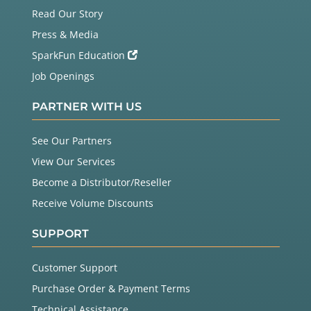
Read Our Story
Press & Media
SparkFun Education
Job Openings
PARTNER WITH US
See Our Partners
View Our Services
Become a Distributor/Reseller
Receive Volume Discounts
SUPPORT
Customer Support
Purchase Order & Payment Terms
Technical Assistance