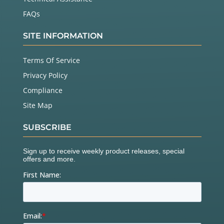
FAQs
SITE INFORMATION
Terms Of Service
Privacy Policy
Compliance
Site Map
SUBSCRIBE