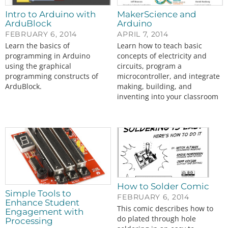
Intro to Arduino with
MakerScience and
ArduBlock
Arduino
FEBRUARY 6, 2014
APRIL 7, 2014
Learn the basics of
Learn how to teach basic
programming in Arduino
concepts of electricity and
using the graphical
circuits, program a
programming constructs of
microcontroller, and integrate
ArduBlock.
making, building, and
inventing into your classroom
How to Solder Comic
Simple Tools to
FEBRUARY 6, 2014
Enhance Student
This comic describes how to
Engagement with
do plated through hole
Processing