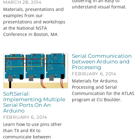
soldering in an easy to
MARCH 28, 2014
understand visual format.
Materials, presentations and
examples from our
presentations and workshops
at the National NSTA
Conference in Boston, MA
Serial Communication
between Arduino and
Processing
FEBRUARY 6, 2014
Materials for Arduino,
Processing and Serial
Communication for the ATLAS
SoftSerial:
Implementing Multiple
program at CU Boulder.
Serial Ports On An
Arduino
FEBRUARY 6, 2014
Learn how to use pins other
than TX and RX to
communicate between