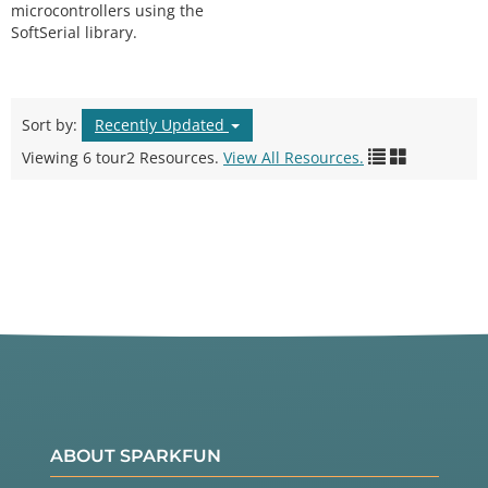
microcontrollers using the
SoftSerial library.
Sort by:
Recently Updated
Viewing 6 tour2 Resources.
View All Resources.
ABOUT SPARKFUN