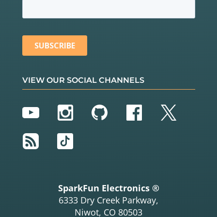
VIEW OUR SOCIAL CHANNELS
YouTube
Instagram
GitHub
Facebook
Twitter
RSS
TikTok
SparkFun Electronics ®
6333 Dry Creek Parkway,
Niwot, CO 80503