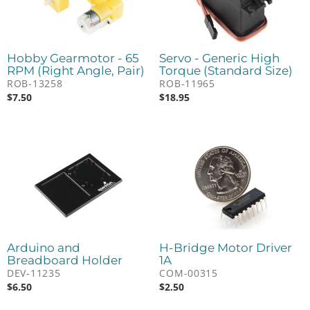
Hobby Gearmotor - 65
Servo - Generic High
RPM (Right Angle, Pair)
Torque (Standard Size)
ROB-13258
ROB-11965
$
7.50
$
18.95
Arduino and
H-Bridge Motor Driver
Breadboard Holder
1A
DEV-11235
COM-00315
$
6.50
$
2.50