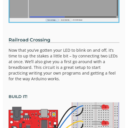
Railroad Crossing
Now that you’ve gotten your LED to blink on and off, it’s
time to up the stakes a little bit – by connecting two LEDs
at once. We’ll also give you a first go around with a
breadboard. This circuit is a great setup to start
practicing writing your own programs and getting a feel
for the way Arduino works.
BUILD IT!