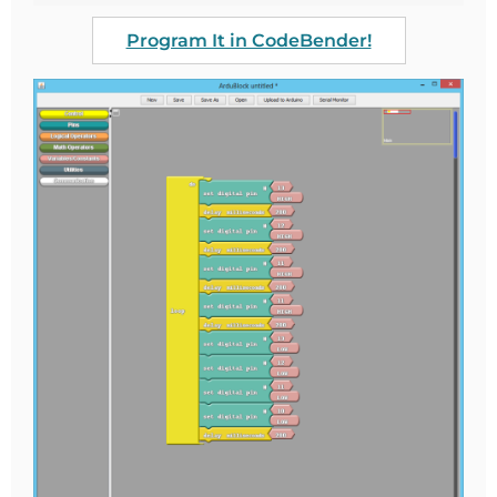
Program It in CodeBender!