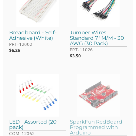
Breadboard - Self-
Jumper Wires
Adhesive (White)
Standard 7" M/M - 30
AWG (30 Pack)
PRT-12002
PRT-11026
$
6.25
$
3.50
LED - Assorted (20
SparkFun RedBoard -
pack)
Programmed with
Arduino
COM-12062