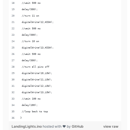
 //wait 500 ms
 delay(500);
 //turn 11 on
 digitalWrite(12,HIGH);
 //wait 500 ms
 delay(500);
 //turn 10 on
 digitalWrite(13,HIGH);
 //wait 500 ms
 delay(500);
 //turn all pins off
 digitalWrite(10,LOW);
 digitalWrite(11,LOW);
 digitalWrite(12,LOW);
 digitalWrite(13,LOW);
 //wait 100 ms
 delay(100);
 //loop back to top
}
LandingLights.ino
hosted with ❤ by
GitHub
view raw