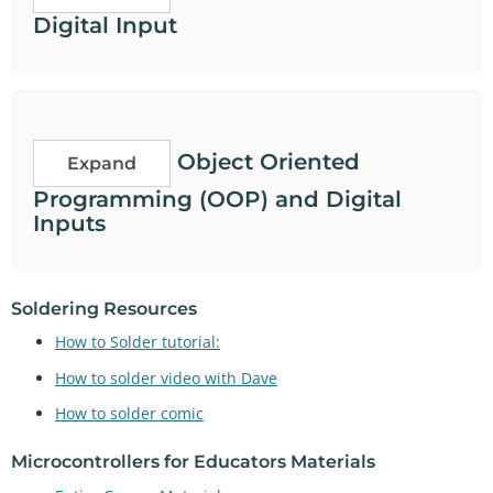
Digital Input
Object Oriented
Expand
Programming (OOP) and Digital
Inputs
Soldering Resources
How to Solder tutorial:
How to solder video with Dave
How to solder comic
Microcontrollers for Educators Materials