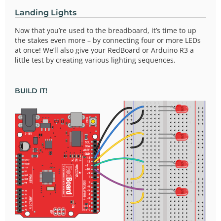
Landing Lights
Now that you’re used to the breadboard, it’s time to up
the stakes even more – by connecting four or more LEDs
at once! We’ll also give your RedBoard or Arduino R3 a
little test by creating various lighting sequences.
BUILD IT!