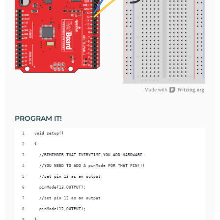
PROGRAM IT!
void setup() 
{
  //REMEMBER THAT EVERYTIME YOU ADD HARDWARE
  //YOU NEED TO ADD A pinMode FOR THAT PIN!!!
  //set pin 13 as an output
  pinMode(13,OUTPUT);
  //set pin 12 as an output
  pinMode(12,OUTPUT);
}