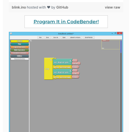
blink.ino
hosted with ❤ by
GitHub
view raw
Program It in CodeBender!