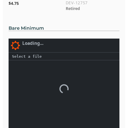
DEV-12757
$
4.75
Retired
Bare Minimum