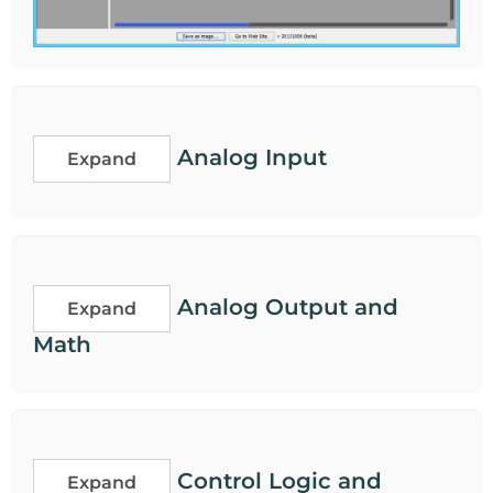
Analog Input
Expand
Analog Output and
Expand
Math
Control Logic and
Expand