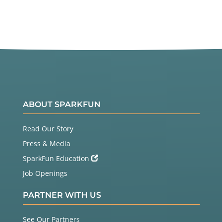
ABOUT SPARKFUN
Read Our Story
Press & Media
SparkFun Education
Job Openings
PARTNER WITH US
See Our Partners