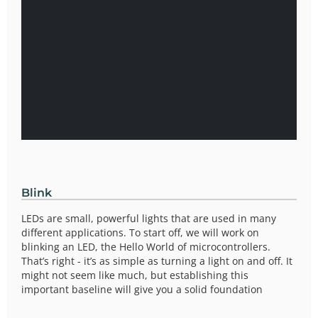
Blink
LEDs are small, powerful lights that are used in many
different applications. To start off, we will work on
blinking an LED, the Hello World of microcontrollers.
That’s right - it’s as simple as turning a light on and off. It
might not seem like much, but establishing this
important baseline will give you a solid foundation