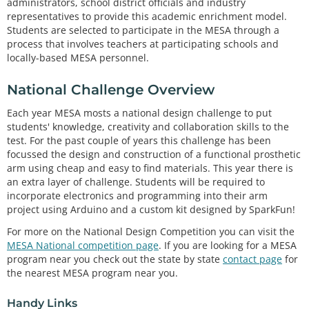
administrators, school district officials and industry
representatives to provide this academic enrichment model.
Students are selected to participate in the MESA through a
process that involves teachers at participating schools and
locally-based MESA personnel.
National Challenge Overview
Each year MESA mosts a national design challenge to put
students' knowledge, creativity and collaboration skills to the
test. For the past couple of years this challenge has been
focussed the design and construction of a functional prosthetic
arm using cheap and easy to find materials. This year there is
an extra layer of challenge. Students will be required to
incorporate electronics and programming into their arm
project using Arduino and a custom kit designed by SparkFun!
For more on the National Design Competition you can visit the
MESA National competition page
. If you are looking for a MESA
program near you check out the state by state
contact page
for
the nearest MESA program near you.
Handy Links