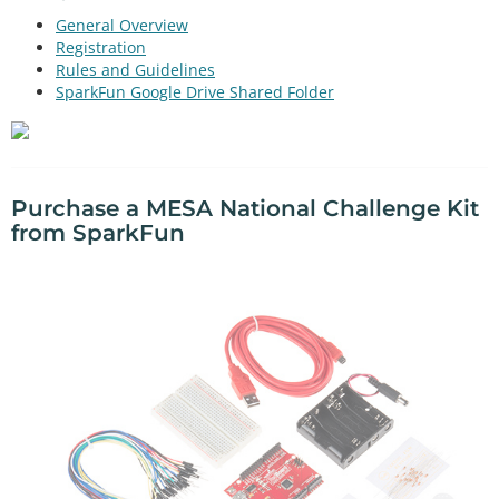
General Overview
Registration
Rules and Guidelines
SparkFun Google Drive Shared Folder
Purchase a MESA National Challenge Kit
from SparkFun