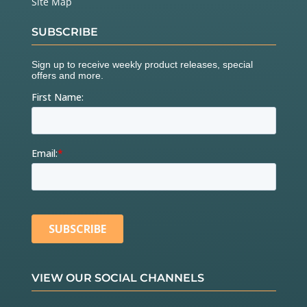
Site Map
SUBSCRIBE
VIEW OUR SOCIAL CHANNELS