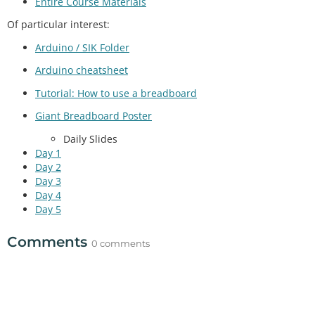
Entire Course Materials
Of particular interest:
Arduino / SIK Folder
Arduino cheatsheet
Tutorial: How to use a breadboard
Giant Breadboard Poster
Daily Slides
Day 1
Day 2
Day 3
Day 4
Day 5
Comments
0 comments