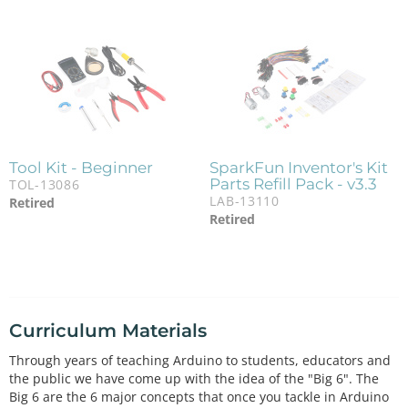
Tool Kit - Beginner
SparkFun Inventor's Kit
Parts Refill Pack - v3.3
TOL-13086
LAB-13110
Retired
Retired
Curriculum Materials
Through years of teaching Arduino to students, educators and
the public we have come up with the idea of the "Big 6". The
Big 6 are the 6 major concepts that once you tackle in Arduino