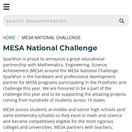
M
SPARKFUN ELECTRONICS - SPARKFUN.COM
SEARCH DOCUMENTATION
HOME
MESA NATIONAL CHALLENGE
MESA National Challenge
SparkFun is proud to announce a great educational
partnership with Mathematics, Engineering, Science,
Achievement (MESA) around the MESA National Challenge.
SparkFun is the hardware and professional development
partner for MESA programs participating in the Prosthetic arm
challenge this year. We are honored to be a part of the
challenge this year and to be supporting the amazing projects
coming from hundreds of students across 10 states.
MESA assists students at middle and senior high schools (and
some elementary schools) so they excel in math and science
and become competitively eligible for the most rigorous
colleges and universities. MESA partners with teachers,