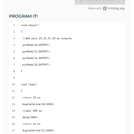
PROGRAM IT!
void setup() 
{
 //add pins 13,12,11,10 as outputs 
 pinMode(10,OUTPUT);
 pinMode(11,OUTPUT);
 pinMode(12,OUTPUT);
 pinMode(13,OUTPUT);
}
void loop() 
{
 //turn 13 on 
 digitalWrite(10,HIGH);
 //wait 500 ms
 delay(500);
 //turn 12 on
 digitalWrite(11,HIGH);