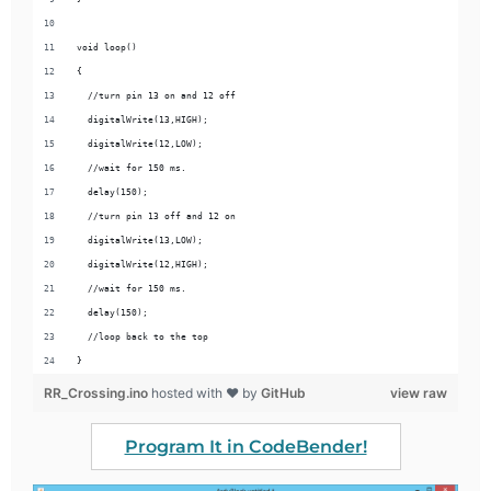
void loop() 
{
  //turn pin 13 on and 12 off
  digitalWrite(13,HIGH);
  digitalWrite(12,LOW);
  //wait for 150 ms.
  delay(150);
  //turn pin 13 off and 12 on
  digitalWrite(13,LOW);
  digitalWrite(12,HIGH);
  //wait for 150 ms.
  delay(150);
  //loop back to the top
}
RR_Crossing.ino
hosted with ❤ by
GitHub
view raw
Program It in CodeBender!