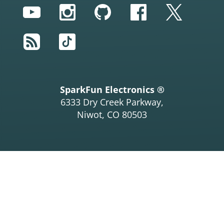
YouTube
Instagram
GitHub
Facebook
Twitter
RSS
TikTok
SparkFun Electronics ®
6333 Dry Creek Parkway,
Niwot, CO 80503