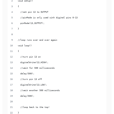
void setup() 
{
  //set pin 13 to OUTPUT
  //pinMode is only used with digital pins 0-13
  pinMode(13,OUTPUT);
}
//loop runs over and over again
void loop() 
{
  //turn pin 13 on
  digitalWrite(13,HIGH);
  //wait for 500 milliseconds
  delay(500);
  //turn pin 13 off
  digitalWrite(13,LOW);
  //wait another 500 milliseconds
  delay(500);
  //loop back to the top!
}