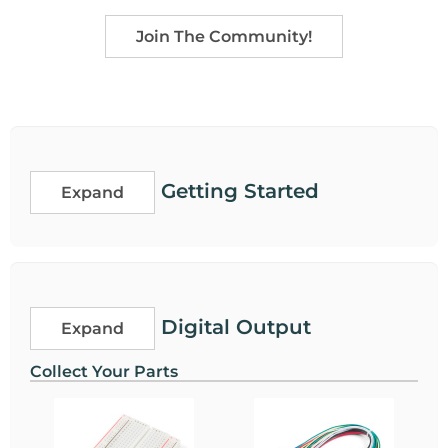
Join The Community!
Getting Started
Expand
Digital Output
Expand
Collect Your Parts