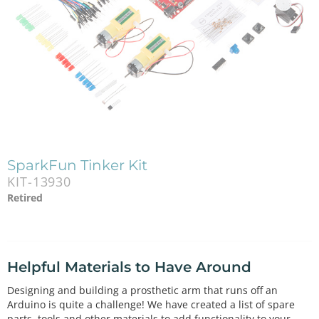
SparkFun Tinker Kit
KIT-13930
Retired
Helpful Materials to Have Around
Designing and building a prosthetic arm that runs off an
Arduino is quite a challenge! We have created a list of spare
parts, tools and other materials to add functionality to your