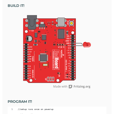
BUILD IT!
PROGRAM IT!
//setup runs once on powerup