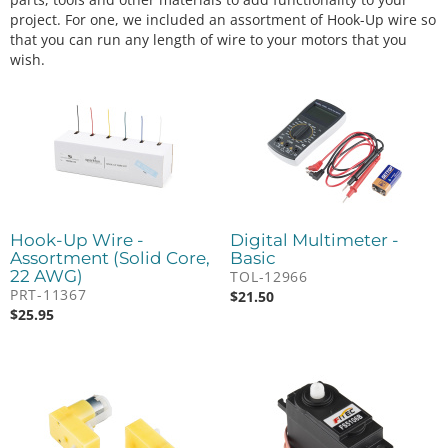
project. For one, we included an assortment of Hook-Up wire so
that you can run any length of wire to your motors that you
wish.
Hook-Up Wire -
Digital Multimeter -
Assortment (Solid Core,
Basic
22 AWG)
TOL-12966
PRT-11367
$
21.50
$
25.95