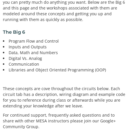
you can pretty much do anything you want. Below are the Big 6
and this page and the workshops associated with them are
modeled around these concepts and getting you up and
running with them as quickly as possible.
The Big 6
Program Flow and Control
Inputs and Outputs
Data, Math and Numbers
Digital Vs. Analog
Communication
Libraries and Object Oriented Programming (OOP)
These concepts are cove throughout the circuits below. Each
circuit tab has a description, wiring diagram and example code
for you to reference during class or afterwards while you are
extending your knowledge after we leave.
For continued support, frequently asked questions and to
share with other MESA instructors please join our Google+
Community Group.