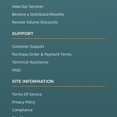
View Our Services
Become a Distributor/Reseller
Receive Volume Discounts
SUPPORT
Customer Support
Purchase Order & Payment Terms
Technical Assistance
FAQs
SITE INFORMATION
Terms Of Service
Privacy Policy
Compliance