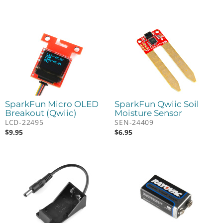
SparkFun Micro OLED
SparkFun Qwiic Soil
Breakout (Qwiic)
Moisture Sensor
LCD-22495
SEN-24409
$
9.95
$
6.95