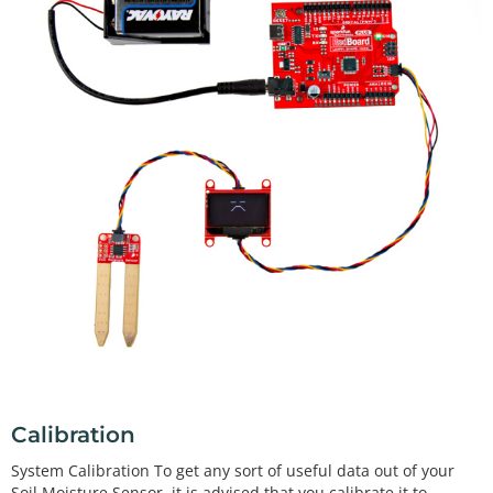
Calibration
System Calibration To get any sort of useful data out of your
Soil Moisture Sensor, it is advised that you calibrate it to