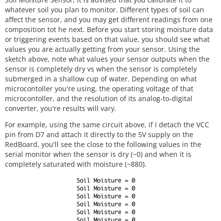
whatever soil you plan to monitor. Different types of soil can
affect the sensor, and you may get different readings from one
composition tot he next. Before you start storing moisture data
or triggering events based on that value, you should see what
values you are actually getting from your sensor. Using the
sketch above, note what values your sensor outputs when the
sensor is completely dry vs when the sensor is completely
submerged in a shallow cup of water. Depending on what
microcontoller you're using, the operating voltage of that
microcontoller, and the resolution of its analog-to-digital
converter, you're results will vary.
For example, using the same circuit above, if I detach the VCC
pin from D7 and attach it directly to the 5V supply on the
RedBoard, you'll see the close to the following values in the
serial monitor when the sensor is dry (~0) and when it is
completely saturated with moisture (~880).