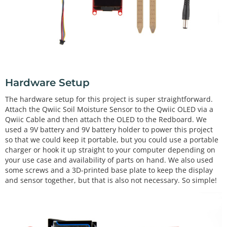
Hardware Setup
The hardware setup for this project is super straightforward.
Attach the Qwiic Soil Moisture Sensor to the Qwiic OLED via a
Qwiic Cable and then attach the OLED to the Redboard. We
used a 9V battery and 9V battery holder to power this project
so that we could keep it portable, but you could use a portable
charger or hook it up straight to your computer depending on
your use case and availability of parts on hand. We also used
some screws and a 3D-printed base plate to keep the display
and sensor together, but that is also not necessary. So simple!