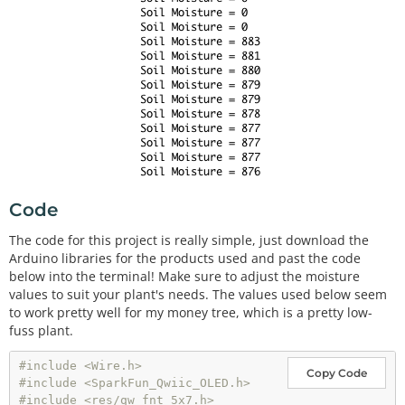
Code
The code for this project is really simple, just download the
Arduino libraries for the products used and past the code
below into the terminal! Make sure to adjust the moisture
values to suit your plant's needs. The values used below seem
to work pretty well for my money tree, which is a pretty low-
fuss plant.
#include <Wire.h>
Copy Code
#include <SparkFun_Qwiic_OLED.h>
#include <res/qw_fnt_5x7.h>