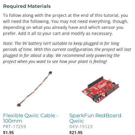
Required Materials
To follow along with the project at the end of this tutorial, you
will need the following. You may not need everything, though,
depending on what you already have and which sensor you
prefer. Add it all to your cart and modify as necessary.
Note: The 9V battery isn't suitable to keep plugged in for long
periods of time. With this current configuration, the project will last
plugged in for about a day. We recommend only powering the
project when you want to see how your plant is feeling!
Flexible Qwiic Cable -
SparkFun RedBoard
100mm
Qwiic
PRT-17259
DEV-15123
$
1.95
$
21.95