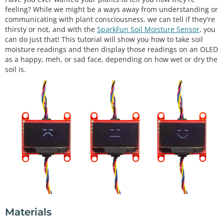
feeling? While we might be a ways away from understanding or
communicating with plant consciousness, we can tell if they're
thirsty or not, and with the
SparkFun Soil Moisture Sensor
, you
can do just that! This tutorial will show you how to take soil
moisture readings and then display those readings on an OLED
as a happy, meh, or sad face, depending on how wet or dry the
soil is.
Materials