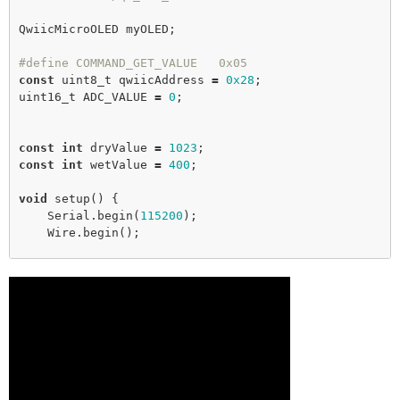
QwiicMicroOLED myOLED;

#define COMMAND_GET_VALUE   0x05
const
 uint8_t qwiicAddress 
=
0x28
;

uint16_t ADC_VALUE 
=
0
;

const
int
 dryValue 
=
1023
const
int
 wetValue 
=
400
;

void
setup
() {

    Serial.
begin
(
115200
);

    Wire.
begin
();

while
 (myOLED.
begin
() 
=
=
false
) {

        Serial.
println
(
"OLED not connected, check 
wiring!"
);

delay
(
1000
);

    }

testForConnectivity
();

}
