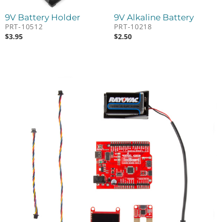
9V Battery Holder
9V Alkaline Battery
PRT-10512
PRT-10218
$
3.95
$
2.50