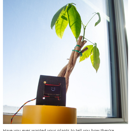
Have you ever wanted your plants to tell you how they're