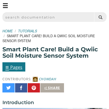
M
SPARKFUN ELECTRONICS - SPARKFUN.COM
SEARCH DOCUMENTATION
HOME
TUTORIALS
SMART PLANT CARE! BUILD A QWIIC SOIL MOISTURE
SENSOR SYSTEM
Smart Plant Care! Build a Qwiic
Soil Moisture Sensor System
≡
Pages
CONTRIBUTORS:
CHOWDAH
Share
Share
Pin
SHARE
on
on
It
Twitter
Facebook
Introduction