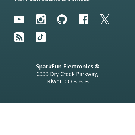
YouTube
Instagram
GitHub
Facebook
Twitter
RSS
TikTok
SparkFun Electronics ®
6333 Dry Creek Parkway,
Niwot, CO 80503