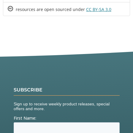
Creative
resources are open sourced under
CC BY-SA 3.0
Commons
SUBSCRIBE