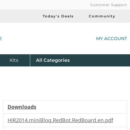
Customer Support
Today's Deals
Community
(
E
MY ACCOUNT
Product
Kits
All
Categories
Downloads
HIR2014.miniBloq.RedBot.RedBoard.en.pdf