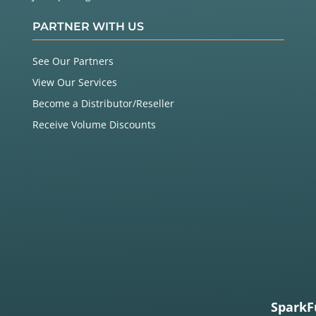
PARTNER WITH US
See Our Partners
View Our Services
Become a Distributor/Reseller
Receive Volume Discounts
SparkF