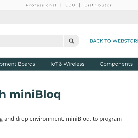
Professional
EDU
Distributor
BACK TO WEBSTOR
pment Boards
IoT & Wireless
Components
h miniBloq
drag and drop environment, miniBloq, to program