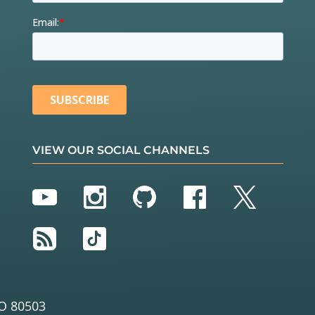
VIEW OUR SOCIAL CHANNELS
YouTube
Instagram
GitHub
Facebook
Twitter
RSS
TikTok
O 80503