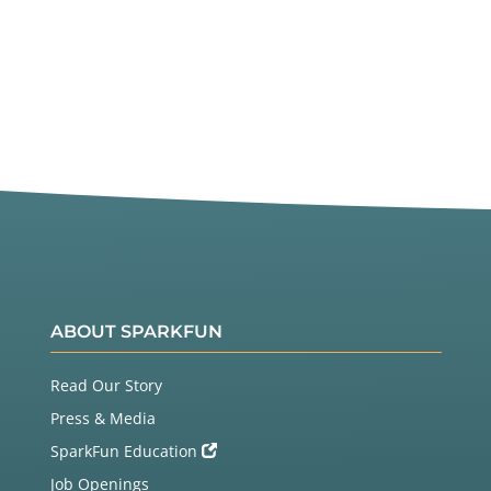
ABOUT SPARKFUN
Read Our Story
Press & Media
SparkFun Education
Job Openings