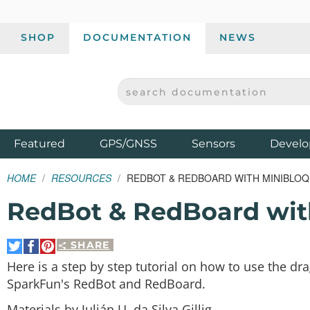
SHOP
DOCUMENTATION
NEWS
SEARCH DOCUMENTATION
SPARKFUN ELECTRONICS - SPARKFUN.COM
Products
Featured
GPS/GNSS
Sensors
Develo
HOME
RESOURCES
REDBOT & REDBOARD WITH MINIBLOQ
RedBot & RedBoard wit
SHARE
Share
Share
Pin
on
on
It
Here is a step by step tutorial on how to use the 
Twitter
Facebook
SparkFun's RedBot and RedBoard.
Materials by Julián U. da Silva Gillig