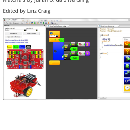
Edited by Linz Craig