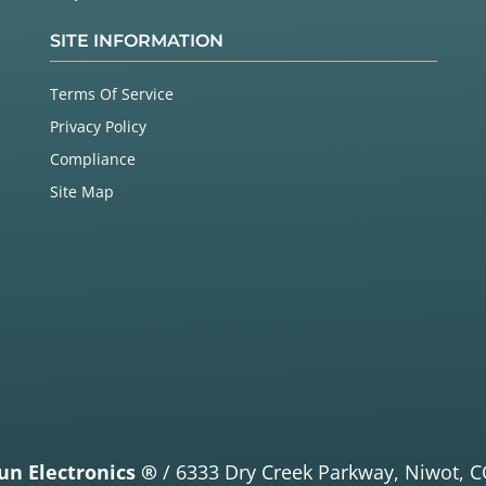
SITE INFORMATION
Terms Of Service
Privacy Policy
Compliance
Site Map
un Electronics ®
/
6333 Dry Creek Parkway,
Niwot, C