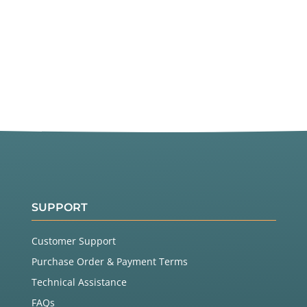
SUPPORT
Customer Support
Purchase Order & Payment Terms
Technical Assistance
FAQs