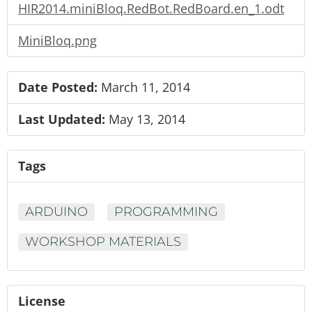
HIR2014.miniBloq.RedBot.RedBoard.en_1.odt
MiniBloq.png
Date Posted:
March 11, 2014
Last Updated:
May 13, 2014
Tags
ARDUINO
PROGRAMMING
WORKSHOP MATERIALS
License