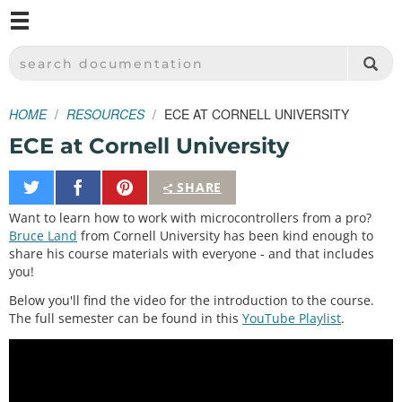
M
SPARKFUN ELECTRONICS - SPARKFUN.COM
SEARCH DOCUMENTATION
HOME
RESOURCES
ECE AT CORNELL UNIVERSITY
ECE at Cornell University
Share
Share
Pin
SHARE
on
on
It
Want to learn how to work with microcontrollers from a pro?
Twitter
Facebook
Bruce Land
from Cornell University has been kind enough to
share his course materials with everyone - and that includes
you!
Below you'll find the video for the introduction to the course.
The full semester can be found in this
YouTube Playlist
.