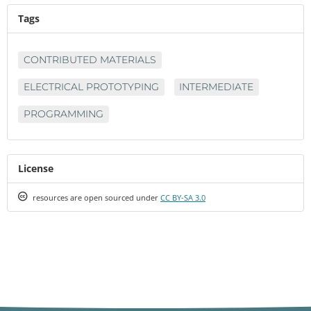
Tags
CONTRIBUTED MATERIALS
ELECTRICAL PROTOTYPING
INTERMEDIATE
PROGRAMMING
License
Creative
resources are open sourced under
CC BY-SA 3.0
Commons