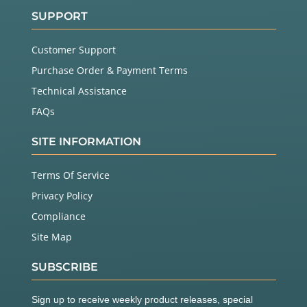
SUPPORT
Customer Support
Purchase Order & Payment Terms
Technical Assistance
FAQs
SITE INFORMATION
Terms Of Service
Privacy Policy
Compliance
Site Map
SUBSCRIBE