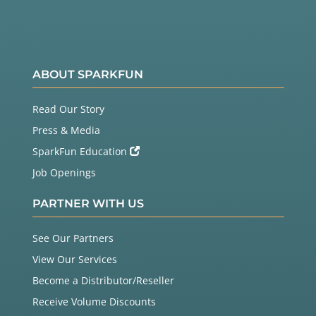
ABOUT SPARKFUN
Read Our Story
Press & Media
SparkFun Education
Job Openings
PARTNER WITH US
See Our Partners
View Our Services
Become a Distributor/Reseller
Receive Volume Discounts