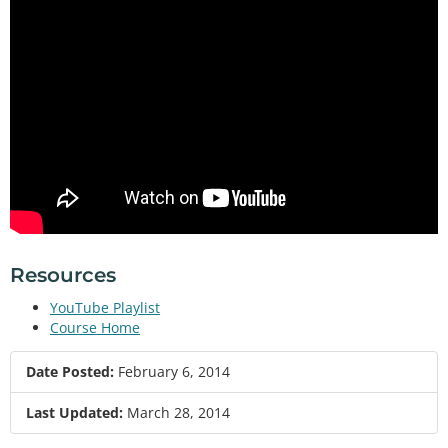
Resources
YouTube Playlist
Course Home
Date Posted:
February 6, 2014
Last Updated:
March 28, 2014