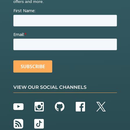
VIEW OUR SOCIAL CHANNELS
YouTube
Instagram
GitHub
Facebook
Twitter
RSS
TikTok