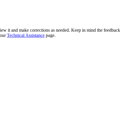
eview it and make corrections as needed. Keep in mind the feedback
 our
Technical Assistance
page.