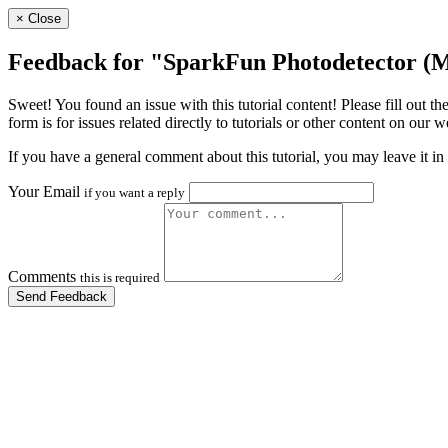
×
Close
Feedback for "SparkFun Photodetector 
Sweet! You found an issue with this tutorial content! Please fill out
form is for issues related directly to tutorials or other content on our 
If you have a general comment about this tutorial, you may leave it in
Your Email
if you want a reply
Comments
this is required