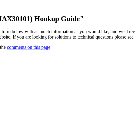
(MAX30101) Hookup Guide"
 the form below with as much information as you would like, and we'll r
website. If you are looking for solutions to technical questions please see
 the
comments on this page
.