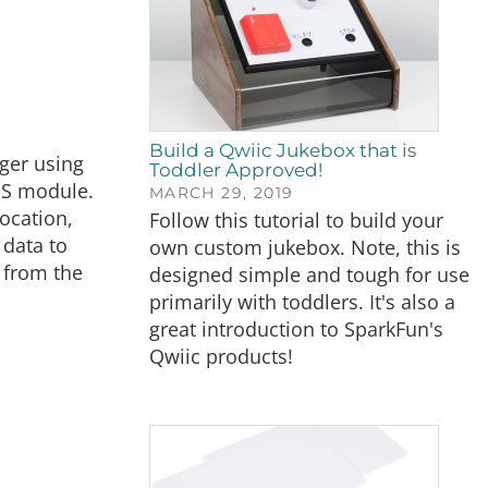
Build a Qwiic Jukebox that is
ger using
Toddler Approved!
PS module.
MARCH 29, 2019
location,
Follow this tutorial to build your
 data to
own custom jukebox. Note, this is
 from the
designed simple and tough for use
primarily with toddlers. It's also a
great introduction to SparkFun's
Qwiic products!