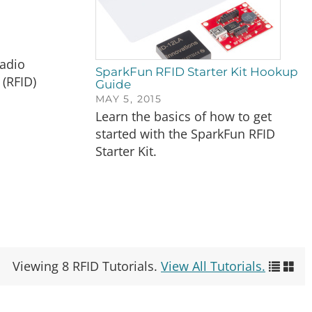
Radio
SparkFun RFID Starter Kit Hookup
 (RFID)
Guide
MAY 5, 2015
Learn the basics of how to get
started with the SparkFun RFID
Starter Kit.
Viewing 8 RFID Tutorials.
View All Tutorials.