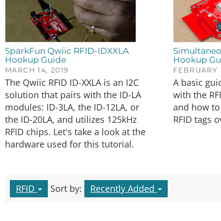
SparkFun Qwiic RFID-IDXXLA
Simultaneo
Hookup Guide
Hookup Gu
MARCH 14, 2019
FEBRUARY 2
The Qwiic RFID ID-XXLA is an I2C
A basic gui
solution that pairs with the ID-LA
with the RF
modules: ID-3LA, the ID-12LA, or
and how to 
the ID-20LA, and utilizes 125kHz
RFID tags o
RFID chips. Let's take a look at the
hardware used for this tutorial.
RFID
Sort by:
Recently Added