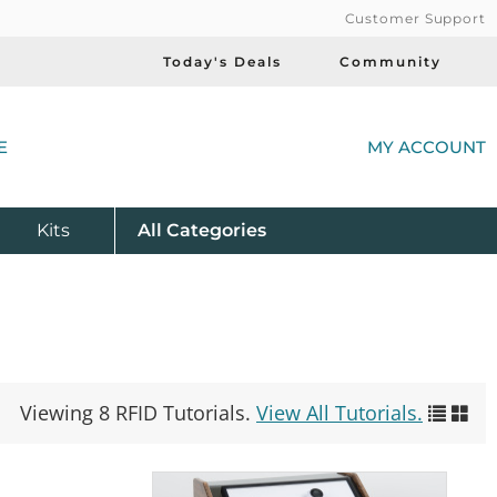
Customer Support
Today's Deals
Community
(
E
MY ACCOUNT
Product
Kits
All
Categories
Viewing 8 RFID Tutorials.
View All Tutorials.