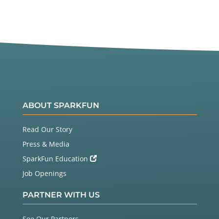
ABOUT SPARKFUN
Read Our Story
Press & Media
SparkFun Education
Job Openings
PARTNER WITH US
See Our Partners