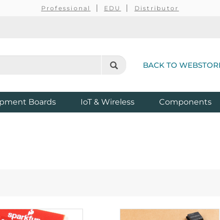
Professional
EDU
Distributor
BACK TO WEBSTOR
pment Boards
IoT & Wireless
Components