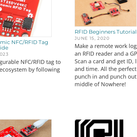
RFID Beginners Tutorial
JUNE 15, 2020
amic NFC/RFID Tag
Make a remote work log
ide
an RFID reader and a G
023
Scan a card and get ID, 
gurable NFC/RFID tag to
and time. All the perfect
 ecosystem by following
punch in and punch out
middle of Nowhere!