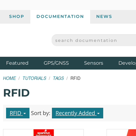
SHOP
DOCUMENTATION
NEWS
SEARCH DOCUMENTATION
SPARKFUN ELECTRONICS - SPARKFUN.COM
Products
Featured
GPS/GNSS
Sensors
Develo
HOME
TUTORIALS
TAGS
RFID
RFID
RFID
Sort by:
Recently Added