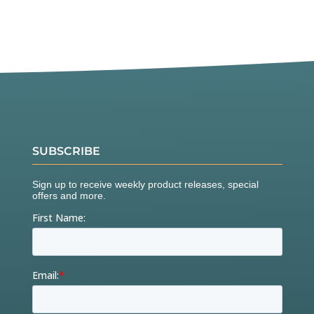
SUBSCRIBE