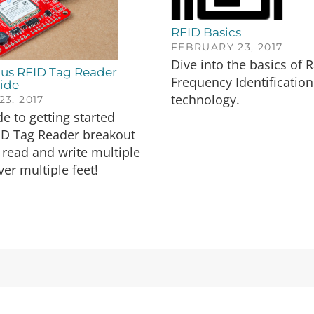
RFID Basics
FEBRUARY 23, 2017
Dive into the basics of 
us RFID Tag Reader
Frequency Identification
ide
technology.
3, 2017
de to getting started
ID Tag Reader breakout
read and write multiple
ver multiple feet!