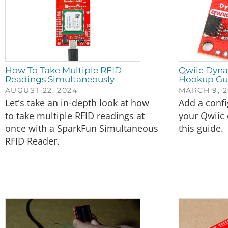
How To Take Multiple RFID
Qwiic Dyn
Readings Simultaneously
Hookup Gu
AUGUST 22, 2024
MARCH 9, 2
Let's take an in-depth look at how
Add a confi
to take multiple RFID readings at
your Qwiic
once with a SparkFun Simultaneous
this guide.
RFID Reader.