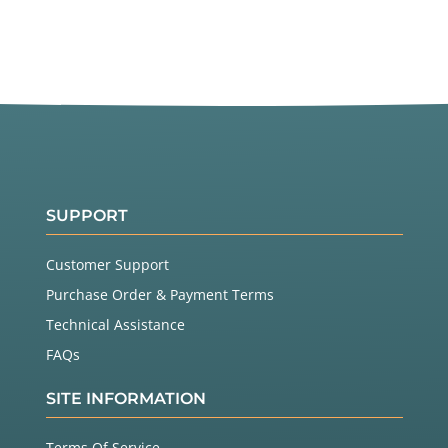
SUPPORT
Customer Support
Purchase Order & Payment Terms
Technical Assistance
FAQs
SITE INFORMATION
Terms Of Service