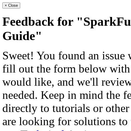
×
Close
Feedback for "SparkF
Guide"
Sweet! You found an issue wi
fill out the form below wit
would like, and we'll review
needed. Keep in mind the fe
directly to tutorials or othe
are looking for solutions to