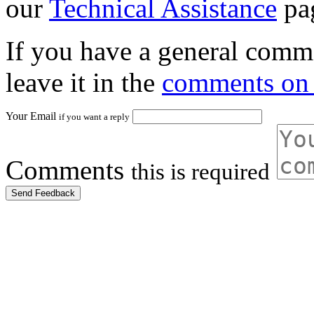
our
Technical Assistance
pa
If you have a general comme
leave it in the
comments on 
Your Email
if you want a reply
Comments
this is required