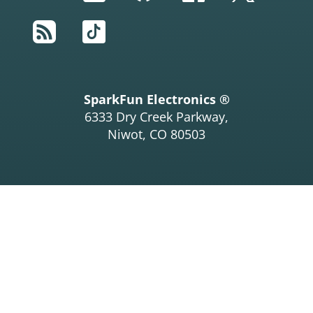
RSS
TikTok
SparkFun Electronics ®
6333 Dry Creek Parkway,
Niwot, CO 80503