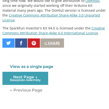
long time now. We would like to give attribution to
Oomlout
,
since we originally started working off their Arduino Kit
material many years ago. The Oomlut version is licensed under
the
Creative Commons Attribution Share-Alike 3.0 Unported
License
.
The SparkFun Inventor's Kit V4.0 is licensed under the
Creative
Commons Attribution Share-Alike 4.0 International License
.
Share
Share
Pin
SHARE
on
on
It
Twitter
Facebook
View as a single page
Next Page →
Baseplate Assembly
← Previous Page