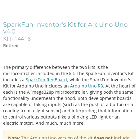
SparkFun Inventor's Kit for Arduino Uno -
v4.0
KIT-14418
Retired
The primary difference between the two kits is the
microcontroller included in the kit. The SparkFun Inventor's Kit
includes a
SparkFun RedBoard
, while the SparkFun Inventor's
Kit for Arduino Uno includes an
Arduino Uno R3
. At the heart of
each is the ATmega328p microcontroller, giving both the same
functionality underneath the hood. Both development boards
are capable of taking inputs (such as the push of a button or a
reading from a light sensor) and interpreting that information
to control various outputs (like a blinking LED light or an
electric motor). And much, much more!
Note:
The Arduino Uno version of the kit
does not
include