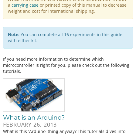
a
carrying case
or printed copy of this manual to decrease
weight and cost for international shipping.
Note:
You can complete all 16 experiments in this guide
with either kit.
If you need more information to determine which
microcontroller is right for you, please check out the following
tutorials.
What is an Arduino?
FEBRUARY 26, 2013
What is this 'Arduino' thing anyway? This tutorials dives into