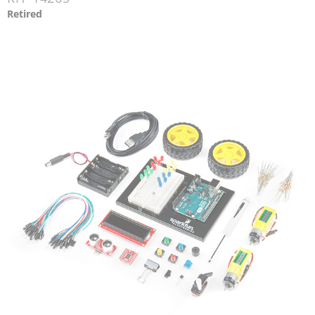
Retired