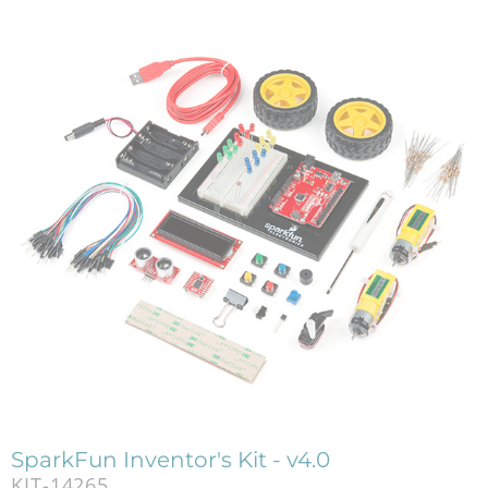
SparkFun Inventor's Kit - v4.0
KIT-14265