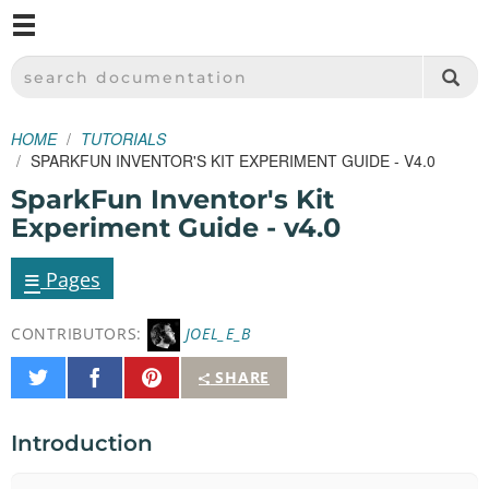
M
SPARKFUN ELECTRONICS - SPARKFUN.COM
SEARCH DOCUMENTATION
HOME
TUTORIALS
SPARKFUN INVENTOR'S KIT EXPERIMENT GUIDE - V4.0
SparkFun Inventor's Kit
Experiment Guide - v4.0
≡
Pages
CONTRIBUTORS:
JOEL_E_B
Share
Share
Pin
SHARE
on
on
It
Twitter
Facebook
Introduction