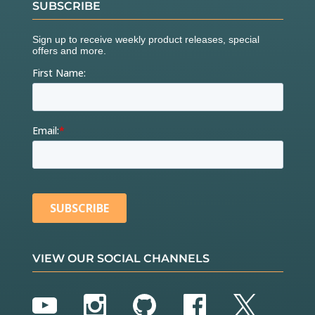
SUBSCRIBE
VIEW OUR SOCIAL CHANNELS
YouTube
Instagram
GitHub
Facebook
Twitter