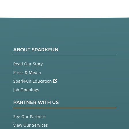
ABOUT SPARKFUN
Read Our Story
Press & Media
SparkFun Education
Job Openings
PARTNER WITH US
See Our Partners
View Our Services