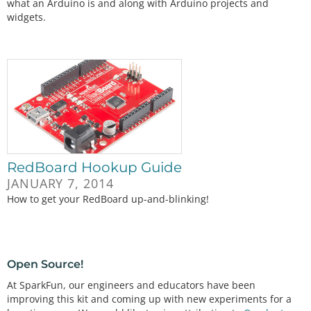
what an Arduino is and along with Arduino projects and
widgets.
RedBoard Hookup Guide
JANUARY 7, 2014
How to get your RedBoard up-and-blinking!
Open Source!
At SparkFun, our engineers and educators have been
improving this kit and coming up with new experiments for a