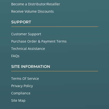
Become a Distributor/Reseller
Receive Volume Discounts
SUPPORT
Customer Support
Purchase Order & Payment Terms
Technical Assistance
FAQs
SITE INFORMATION
Terms Of Service
Privacy Policy
Compliance
Site Map