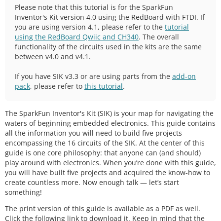
Please note that this tutorial is for the SparkFun
Inventor's Kit version 4.0 using the RedBoard with FTDI. If
you are using version 4.1, please refer to the
tutorial
using the RedBoard Qwiic and CH340
. The overall
functionality of the circuits used in the kits are the same
between v4.0 and v4.1.
If you have SIK v3.3 or are using parts from the
add-on
pack
, please refer to
this tutorial
.
The SparkFun Inventor's Kit (SIK) is your map for navigating the
waters of beginning embedded electronics. This guide contains
all the information you will need to build five projects
encompassing the 16 circuits of the SIK. At the center of this
guide is one core philosophy: that anyone can (and should)
play around with electronics. When you’re done with this guide,
you will have built five projects and acquired the know-how to
create countless more. Now enough talk — let’s start
something!
The print version of this guide is available as a PDF as well.
Click the following link to download it. Keep in mind that the