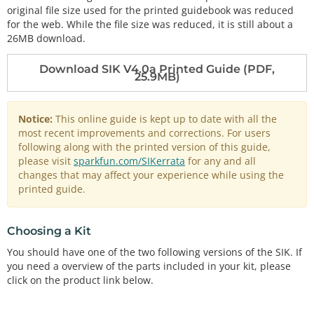
original file size used for the printed guidebook was reduced
for the web. While the file size was reduced, it is still about a
26MB download.
Download SIK V4.0a Printed Guide (PDF,
25.9MB)
Notice:
This online guide is kept up to date with all the
most recent improvements and corrections. For users
following along with the printed version of this guide,
please visit
sparkfun.com/SIKerrata
for any and all
changes that may affect your experience while using the
printed guide.
Choosing a Kit
You should have one of the two following versions of the SIK. If
you need a overview of the parts included in your kit, please
click on the product link below.