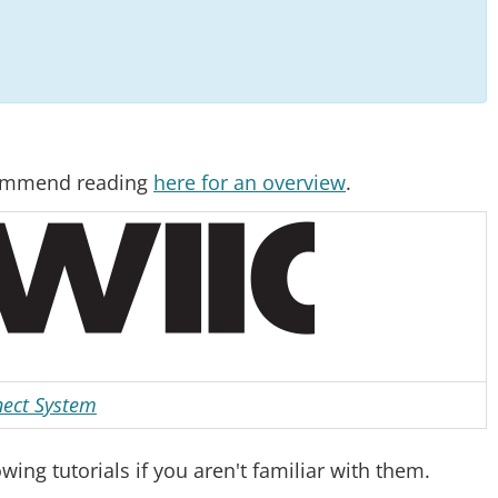
ecommend reading
here for an overview
.
ect System
ng tutorials if you aren't familiar with them.