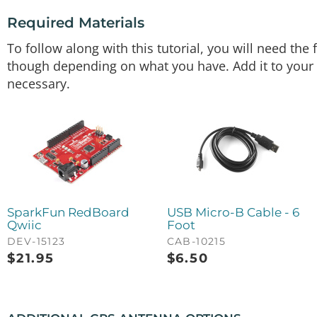
Required Materials
To follow along with this tutorial, you will need th
though depending on what you have. Add it to your c
necessary.
SparkFun RedBoard
USB Micro-B Cable - 6
Qwiic
Foot
DEV-15123
CAB-10215
$
21.95
$
6.50