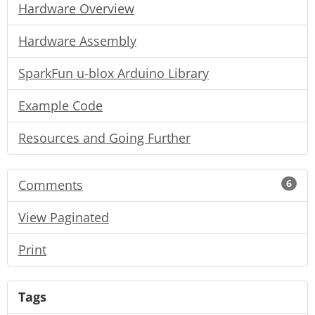
Hardware Overview
Hardware Assembly
SparkFun u-blox Arduino Library
Example Code
Resources and Going Further
Comments
6
View Paginated
Print
Tags