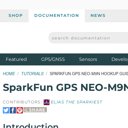
SHOP
DOCUMENTATION
NEWS
SEARCH DOCUMENTATION
SPARKFUN ELECTRONICS - SPARKFUN.COM
Products
Featured
GPS/GNSS
Sensors
Develo
HOME
TUTORIALS
SPARKFUN GPS NEO-M9N HOOKUP GUI
SparkFun GPS NEO-M9N
CONTRIBUTORS:
ELIAS THE SPARKIEST
SHARE
Share
Share
Pin
on
on
It
Twitter
Facebook
Introduction