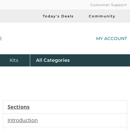
Customer Support
Today's Deals
Community
(
E
MY ACCOUNT
Product
Kits
All
Categories
Sections
Introduction