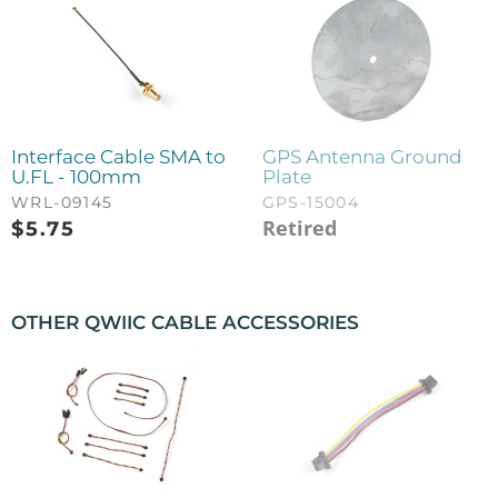
Interface Cable SMA to
GPS Antenna Ground
U.FL - 100mm
Plate
WRL-09145
GPS-15004
Retired
$
5.75
OTHER QWIIC CABLE ACCESSORIES