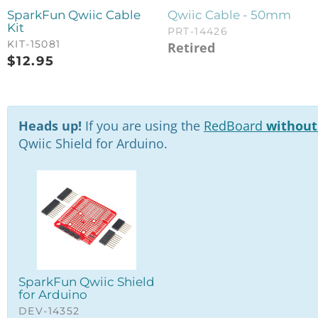
SparkFun Qwiic Cable
Qwiic Cable - 50mm
Kit
PRT-14426
KIT-15081
Retired
$
12.95
Heads up!
If you are using the
RedBoard
without
Qwiic Shield for Arduino.
SparkFun Qwiic Shield
for Arduino
DEV-14352