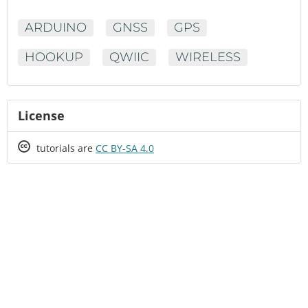
ARDUINO
GNSS
GPS
HOOKUP
QWIIC
WIRELESS
License
Creative
tutorials are
CC BY-SA 4.0
Commons