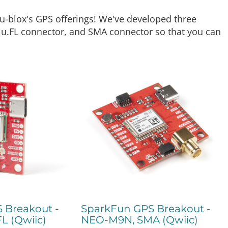
u-blox's GPS offerings! We've developed three
, u.FL connector, and SMA connector so that you can
 Breakout -
SparkFun GPS Breakout -
L (Qwiic)
NEO-M9N, SMA (Qwiic)