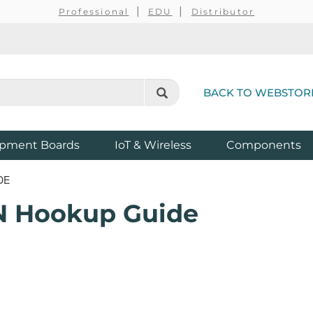
Professional
EDU
Distributor
BACK TO WEBSTOR
pment Boards
IoT & Wireless
Components
DE
 Hookup Guide