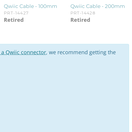
Qwiic Cable - 100mm
Qwiic Cable - 200mm
PRT-14427
PRT-14428
Retired
Retired
a Qwiic connector
, we recommend getting the