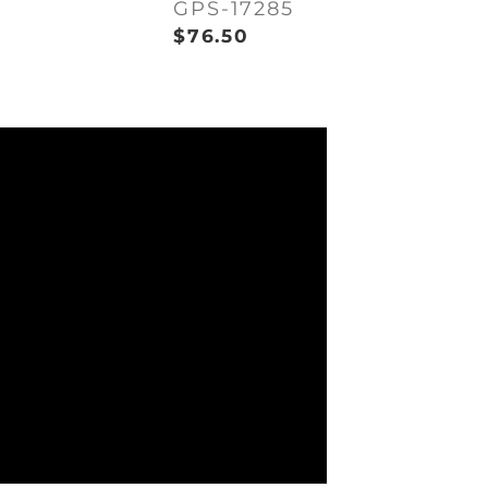
GPS-17285
$
76.50