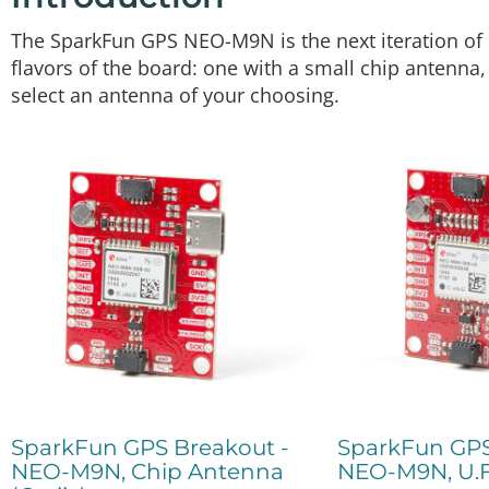
The SparkFun GPS NEO-M9N is the next iteration of 
flavors of the board: one with a small chip antenna
select an antenna of your choosing.
SparkFun GPS Breakout -
SparkFun GPS
NEO-M9N, Chip Antenna
NEO-M9N, U.F