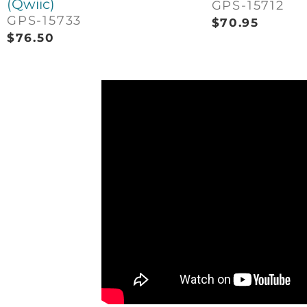
(Qwiic)
GPS-15712
GPS-15733
$
70.95
$
76.50