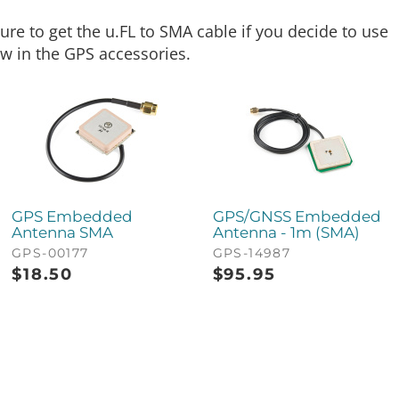
e to get the u.FL to SMA cable if you decide to use
ow in the GPS accessories.
GPS Embedded
GPS/GNSS Embedded
Antenna SMA
Antenna - 1m (SMA)
GPS-00177
GPS-14987
$
18.50
$
95.95