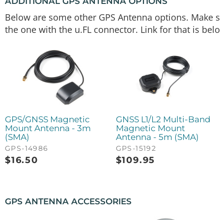
ADDITIONAL GPS ANTENNA OPTIONS
Below are some other GPS Antenna options. Make sur
the one with the u.FL connector. Link for that is bel
GPS/GNSS Magnetic
GNSS L1/L2 Multi-Band
Mount Antenna - 3m
Magnetic Mount
(SMA)
Antenna - 5m (SMA)
GPS-14986
GPS-15192
$
16.50
$
109.95
GPS ANTENNA ACCESSORIES