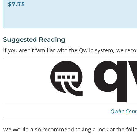
$
7.75
Suggested Reading
If you aren't familiar with the Qwiic system, we r
Qwiic Conn
We would also recommend taking a look at the followi