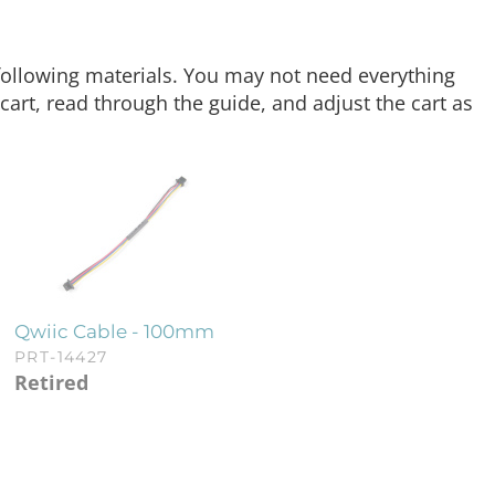
e following materials. You may not need everything
art, read through the guide, and adjust the cart as
Qwiic Cable - 100mm
PRT-14427
Retired