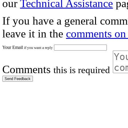
our
Technical Assistance
pa
If you have a general comme
leave it in the
comments on 
Your Email
if you want a reply
Comments
this is required