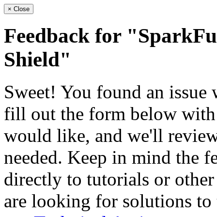
×
Close
Feedback for "Spark
Shield"
Sweet! You found an issue wi
fill out the form below wit
would like, and we'll review
needed. Keep in mind the fe
directly to tutorials or othe
are looking for solutions to