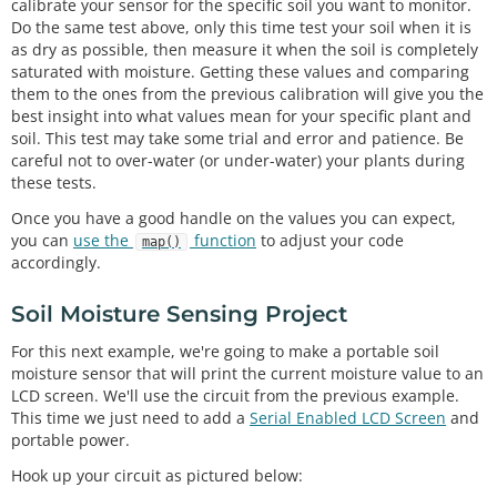
calibrate your sensor for the specific soil you want to monitor.
Do the same test above, only this time test your soil when it is
as dry as possible, then measure it when the soil is completely
saturated with moisture. Getting these values and comparing
them to the ones from the previous calibration will give you the
best insight into what values mean for your specific plant and
soil. This test may take some trial and error and patience. Be
careful not to over-water (or under-water) your plants during
these tests.
Once you have a good handle on the values you can expect,
you can
use the
function
to adjust your code
map()
accordingly.
Soil Moisture Sensing Project
For this next example, we're going to make a portable soil
moisture sensor that will print the current moisture value to an
LCD screen. We'll use the circuit from the previous example.
This time we just need to add a
Serial Enabled LCD Screen
and
portable power.
Hook up your circuit as pictured below: