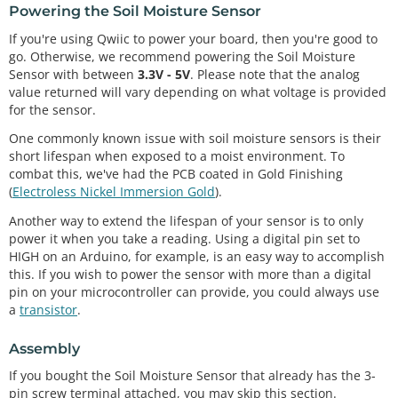
Powering the Soil Moisture Sensor
If you're using Qwiic to power your board, then you're good to
go. Otherwise, we recommend powering the Soil Moisture
Sensor with between
3.3V - 5V
. Please note that the analog
value returned will vary depending on what voltage is provided
for the sensor.
One commonly known issue with soil moisture sensors is their
short lifespan when exposed to a moist environment. To
combat this, we've had the PCB coated in Gold Finishing
(
Electroless Nickel Immersion Gold
).
Another way to extend the lifespan of your sensor is to only
power it when you take a reading. Using a digital pin set to
HIGH on an Arduino, for example, is an easy way to accomplish
this. If you wish to power the sensor with more than a digital
pin on your microcontroller can provide, you could always use
a
transistor
.
Assembly
If you bought the Soil Moisture Sensor that already has the 3-
pin screw terminal attached, you may skip this section.