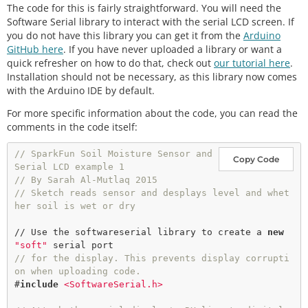
The code for this is fairly straightforward. You will need the
Software Serial library to interact with the serial LCD screen. If
you do not have this library you can get it from the
Arduino
GitHub here
. If you have never uploaded a library or want a
quick refresher on how to do that, check out
our tutorial here
.
Installation should not be necessary, as this library now comes
with the Arduino IDE by default.
For more specific information about the code, you can read the
comments in the code itself:
// SparkFun Soil Moisture Sensor and 
Copy Code
Serial LCD example 1
// By Sarah Al-Mutlaq 2015
// Sketch reads sensor and desplays level and whet
her soil is wet or dry
// Use the softwareserial library to create a 
new
"soft"
// for the display. This prevents display corrupti
on when uploading code.
#
include
<SoftwareSerial.h>