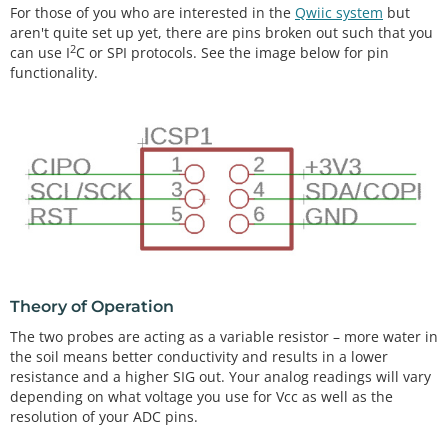
For those of you who are interested in the
Qwiic system
but
aren't quite set up yet, there are pins broken out such that you
2
can use I
C or SPI protocols. See the image below for pin
functionality.
Theory of Operation
The two probes are acting as a variable resistor – more water in
the soil means better conductivity and results in a lower
resistance and a higher SIG out. Your analog readings will vary
depending on what voltage you use for Vcc as well as the
resolution of your ADC pins.