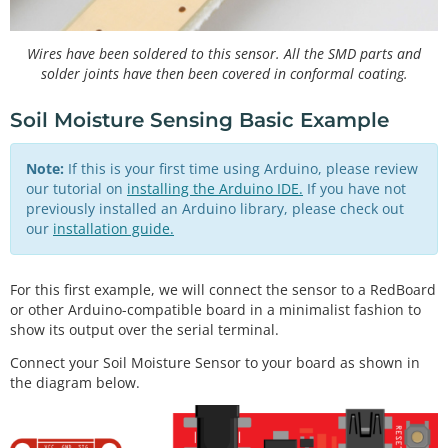
Wires have been soldered to this sensor. All the SMD parts and
solder joints have then been covered in conformal coating.
Soil Moisture Sensing Basic Example
Note:
If this is your first time using Arduino, please review
our tutorial on
installing the Arduino IDE.
If you have not
previously installed an Arduino library, please check out
our
installation guide.
For this first example, we will connect the sensor to a RedBoard
or other Arduino-compatible board in a minimalist fashion to
show its output over the serial terminal.
Connect your Soil Moisture Sensor to your board as shown in
the diagram below.