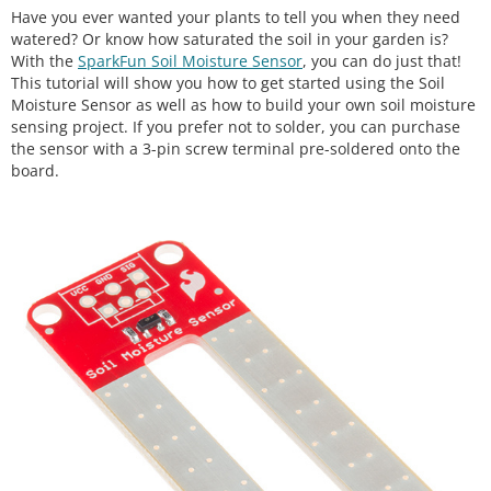
Have you ever wanted your plants to tell you when they need
watered? Or know how saturated the soil in your garden is?
With the
SparkFun Soil Moisture Sensor
, you can do just that!
This tutorial will show you how to get started using the Soil
Moisture Sensor as well as how to build your own soil moisture
sensing project. If you prefer not to solder, you can purchase
the sensor with a 3-pin screw terminal pre-soldered onto the
board.