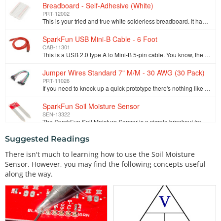
Breadboard - Self-Adhesive (White)
PRT-12002
This is your tried and true white solderless breadboard. It has 2 power buses, 10 columns, and 30 rows - a total of 400 tie in points. All pins are sp…
SparkFun USB Mini-B Cable - 6 Foot
CAB-11301
This is a USB 2.0 type A to Mini-B 5-pin cable. You know, the mini-B connector that usually comes with USB Hubs, Cameras, MP3 players, etc. You can us…
Jumper Wires Standard 7" M/M - 30 AWG (30 Pack)
PRT-11026
If you need to knock up a quick prototype there's nothing like having a pile of jumper wires to speed things up, and let's face it: sometimes you want…
SparkFun Soil Moisture Sensor
SEN-13322
The SparkFun Soil Moisture Sensor is a simple breakout for measuring the moisture in soil and similar materials. The soil moisture sensor is pretty st…
Suggested Readings
9V Alkaline Battery
PRT-10218
There isn't much to learning how to use the Soil Moisture
These are your standard 9 Volt alkaline batteries from Rayovac. Don't even think about trying to recharge these. Use them with Arduinos or with a volt…
Sensor. However, you may find the following concepts useful
9V Battery Holder
along the way.
PRT-10512
This 9V battery holder allows your battery to snap in tight and holds it in place, which is great in situations where you don't want the battery just …
Serial Enabled 16x2 LCD - White on Black 5V
LCD-09395