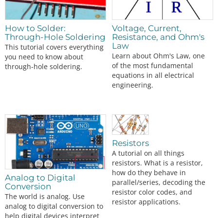
This is the latest evolution of our serial LCD. Included on a single board is a 16x2 LCD and an embedded circuit based around a PIC 16F88. The on-boar…
SparkFun RedBoard Qwiic
DEV-15123
How to Solder:
Voltage, Current,
Through-Hole Soldering
Resistance, and Ohm's
Law
This tutorial covers everything
Learn about Ohm's Law, one
you need to know about
of the most fundamental
through-hole soldering.
equations in all electrical
engineering.
Resistors
A tutorial on all things
resistors. What is a resistor,
how do they behave in
Analog to Digital
parallel/series, decoding the
Conversion
resistor color codes, and
The world is analog. Use
resistor applications.
analog to digital conversion to
help digital devices interpret