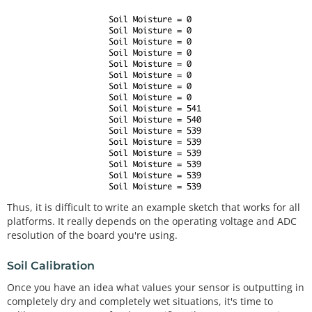
Thus, it is difficult to write an example sketch that works for all
platforms. It really depends on the operating voltage and ADC
resolution of the board you're using.
Soil Calibration
Once you have an idea what values your sensor is outputting in
completely dry and completely wet situations, it's time to