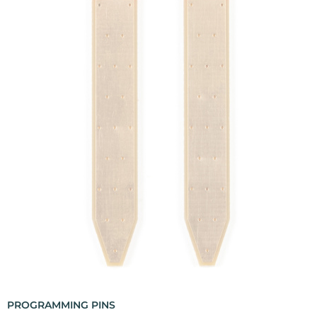
PROGRAMMING PINS