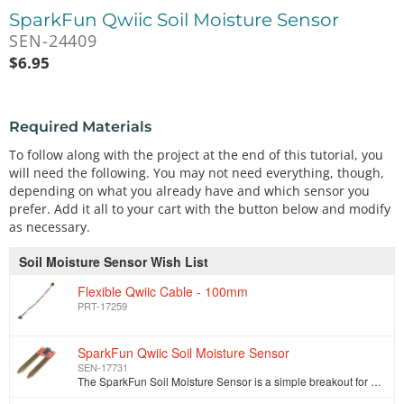
SparkFun Qwiic Soil Moisture Sensor
SEN-24409
$
6.95
Required Materials
To follow along with the project at the end of this tutorial, you
will need the following. You may not need everything, though,
depending on what you already have and which sensor you
prefer. Add it all to your cart with the button below and modify
as necessary.
Soil Moisture Sensor Wish List
Flexible Qwiic Cable - 100mm
PRT-17259
SparkFun Qwiic Soil Moisture Sensor
SEN-17731
The SparkFun Soil Moisture Sensor is a simple breakout for measuring the moisture in soil and similar materials. The soil moisture sensor is pretty st…