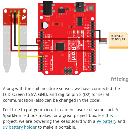
Along with the soil moisture sensor, we have connected the
LCD screen to 5V, GND, and digital pin 2 (D2) for serial
communication (also can be changed in the code).
Feel free to put your circuit in an enclosure of some sort. A
SparkFun red box makes for a great project box. For this
project, we are powering the ReadBoard with a
9V battery
and
9V battery holder
to make it portable.