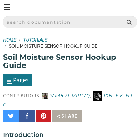
M
SPARKFUN ELECTRONICS - SPARKFUN.COM
SEARCH DOCUMENTATION
HOME
TUTORIALS
SOIL MOISTURE SENSOR HOOKUP GUIDE
Soil Moisture Sensor Hookup
Guide
≡
Pages
CONTRIBUTORS:
SARAH AL-MUTLAQ
,
JOEL_E_B
,
ELL
C
Share
Share
Pin
SHARE
on
on
It
Twitter
Facebook
Introduction