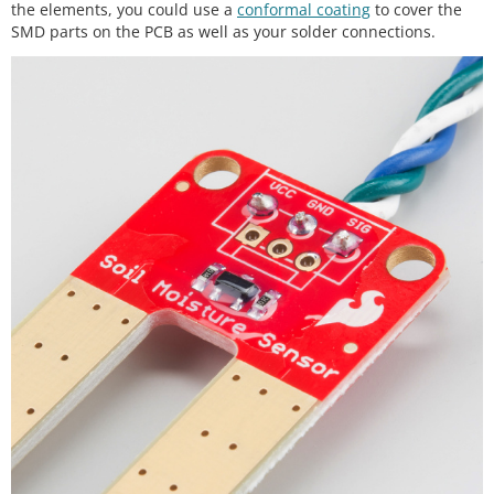
the elements, you could use a
conformal coating
to cover the
SMD parts on the PCB as well as your solder connections.