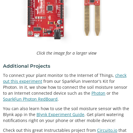
content
int
readSoil
()

{

digitalWrite
(soilPower, HIGH);
//turn D7 "On"
delay
(
10
);
//wait 10 milliseconds 
    val 
=
analogRead
(soilPin);
//Read the SIG value 
form sensor 
digitalWrite
(soilPower, LOW);
//turn D7 "Off"
return
 val;
//send current moisture value
Click the image for a larger view
Additional Projects
To connect your plant monitor to the Internet of Things,
check
out this experiment
from our SparkFun Inventor's Kit for
Photon. In it, we show how to connect the soil moisture sensor
to an Internet connected device such as the
Photon
or the
SparkFun Photon RedBoard
.
You can also learn how to use the soil moisture sensor with the
Blynk app in the
Blynk Experiment Guide
. Get plant watering
notifications right on your phone or other mobile device!
Check out this great Instructables project from
Circuito.io
that