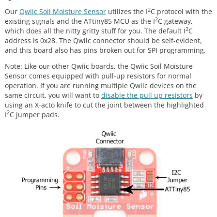
2
Our
Qwiic Soil Moisture Sensor
utilizes the I
C protocol with the
2
existing signals and the ATtiny85 MCU as the I
C gateway,
2
which does all the nitty gritty stuff for you. The default I
C
address is 0x28. The Qwiic connector should be self-evident,
and this board also has pins broken out for SPI programming.
Note: Like our other Qwiic boards, the Qwiic Soil Moisture
Sensor comes equipped with pull-up resistors for normal
operation. If you are running multiple Qwiic devices on the
same circuit, you will want to
disable the pull up resistors
by
using an X-acto knife to cut the joint between the highlighted
2
I
C jumper pads.