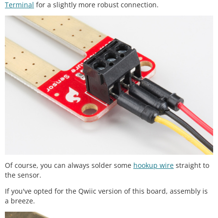
Terminal
for a slightly more robust connection.
Of course, you can always solder some
hookup wire
straight to
the sensor.
If you've opted for the Qwiic version of this board, assembly is
a breeze.