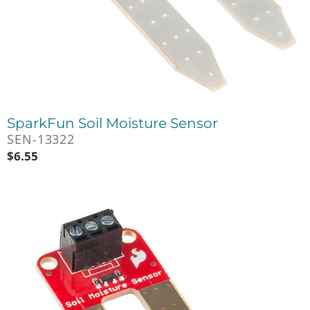
SparkFun Soil Moisture Sensor
SEN-13322
$
6.55