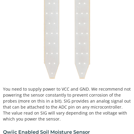
You need to supply power to VCC and GND. We recommend not
powering the sensor constantly to prevent corrosion of the
probes (more on this in a bit). SIG provides an analog signal out
that can be attached to the ADC pin on any microcontroller.
The value read on SIG will vary depending on the voltage with
which you power the sensor.
Qwiic Enabled Soil Moisture Sensor