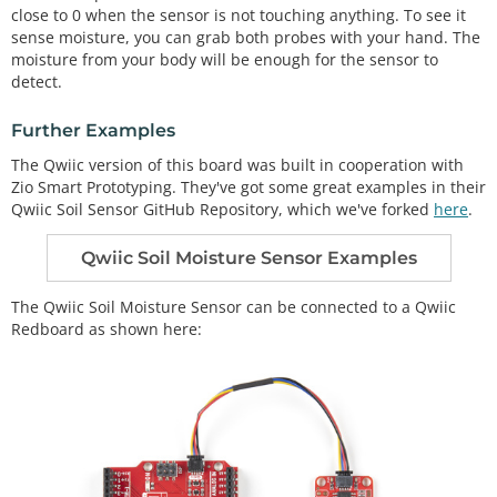
close to 0 when the sensor is not touching anything. To see it
void
setup
() 

{

sense moisture, you can grab both probes with your hand. The
  Serial.
begin
(
9600
);   
// open serial over USB
moisture from your body will be enough for the sensor to
detect.
pinMode
(soilPower, OUTPUT);
//Set D7 as an OUTPUT
digitalWrite
(soilPower, LOW);
//Set to LOW so no 
Further Examples
power is flowing through the sensor
}

The Qwiic version of this board was built in cooperation with
Zio Smart Prototyping. They've got some great examples in their
void
loop
() 

Qwiic Soil Sensor GitHub Repository, which we've forked
here
.
{

Serial.
print
(
"Soil Moisture = "
Qwiic Soil Moisture Sensor Examples
//get soil moisture value from the function below 
and print it
The Qwiic Soil Moisture Sensor can be connected to a Qwiic
Serial.
println
(
readSoil
());

Redboard as shown here:
//This 1 second timefrme is used so you can test t
he sensor and see it change in real-time.
//For in-plant applications, you will want to take 
readings much less frequently.
delay
(
1000
);
//take a reading every second
//This is a function used to get the soil moisture 