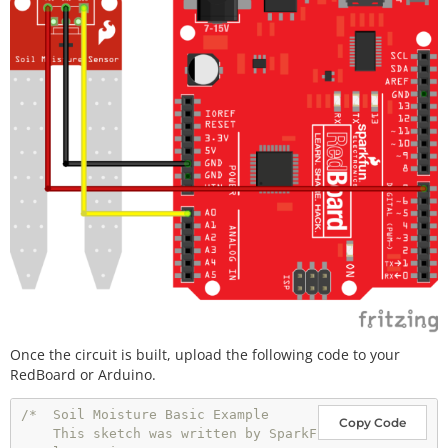
Once the circuit is built, upload the following code to your
RedBoard or Arduino.
/*  Soil Moisture Basic Example

Copy Code
    This sketch was written by SparkF