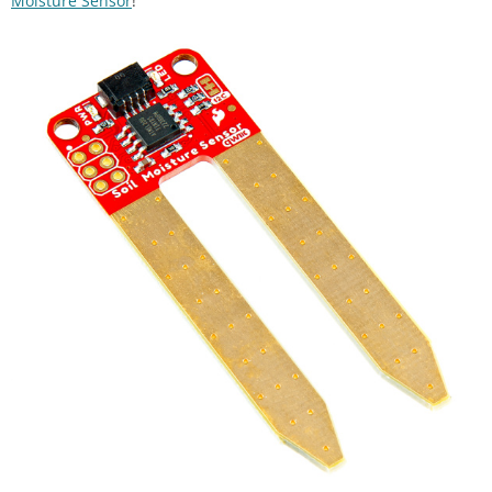
Moisture Sensor
!