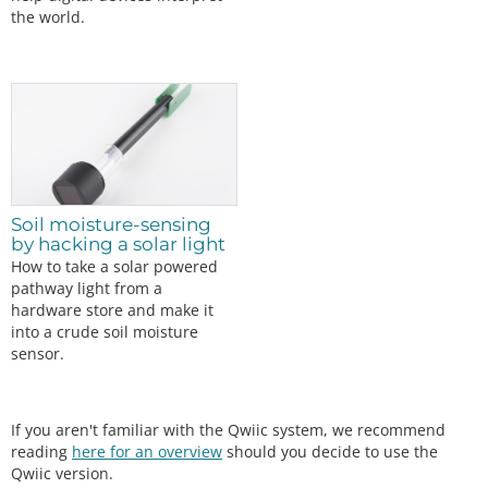
the world.
Soil moisture-sensing
by hacking a solar light
How to take a solar powered
pathway light from a
hardware store and make it
into a crude soil moisture
sensor.
If you aren't familiar with the Qwiic system, we recommend
reading
here for an overview
should you decide to use the
Qwiic version.