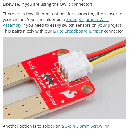
Likewise, if you are using the Qwiic connector!
There are a few different options for connecting the sensor to
your circuit. You can solder on a
3-pin JST Jumper Wire
Assembly
if you need to easily switch sensors on your project.
This pairs nicely with our
JST to Breadboard Jumper
connector.
Another option is to solder on a
3-pin 3.5mm Screw Pin