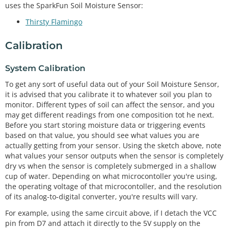
uses the SparkFun Soil Moisture Sensor:
Thirsty Flamingo
Calibration
System Calibration
To get any sort of useful data out of your Soil Moisture Sensor,
it is advised that you calibrate it to whatever soil you plan to
monitor. Different types of soil can affect the sensor, and you
may get different readings from one composition tot he next.
Before you start storing moisture data or triggering events
based on that value, you should see what values you are
actually getting from your sensor. Using the sketch above, note
what values your sensor outputs when the sensor is completely
dry vs when the sensor is completely submerged in a shallow
cup of water. Depending on what microcontoller you're using,
the operating voltage of that microcontoller, and the resolution
of its analog-to-digital converter, you're results will vary.
For example, using the same circuit above, if I detach the VCC
pin from D7 and attach it directly to the 5V supply on the