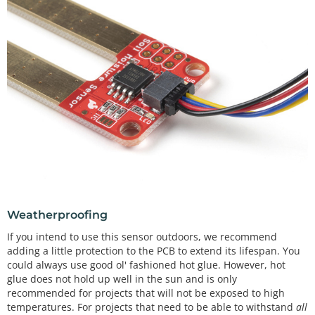
Weatherproofing
If you intend to use this sensor outdoors, we recommend
adding a little protection to the PCB to extend its lifespan. You
could always use good ol' fashioned hot glue. However, hot
glue does not hold up well in the sun and is only
recommended for projects that will not be exposed to high
temperatures. For projects that need to be able to withstand
all