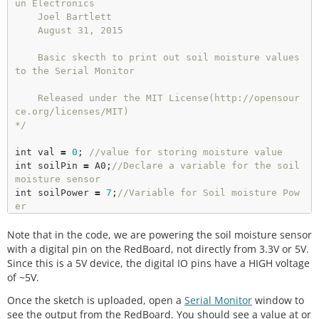
un Electronics

    Joel Bartlett 

    August 31, 2015

    Basic skecth to print out soil moisture values 
to the Serial Monitor 

    Released under the MIT License(http://opensour
ce.org/licenses/MIT)

*/
int
 val 
=
0
; 
//value for storing moisture value 
int
 soilPin 
=
 A0;
//Declare a variable for the soil 
moisture sensor 
int
 soilPower 
=
7
;
//Variable for Soil moisture Pow
er
Note that in the code, we are powering the soil moisture sensor
//Rather than powering the sensor through the 3.3V 
or 5V pins, 
with a digital pin on the RedBoard, not directly from 3.3V or 5V.
//we'll use a digital pin to power the sensor. 
Thi
Since this is a 5V device, the digital IO pins have a HIGH voltage
s
of ~5V.
//prevent corrosion of the sensor as it sits in th
Once the sketch is uploaded, open a
Serial Monitor
window to
e soil. 
see the output from the RedBoard. You should see a value at or