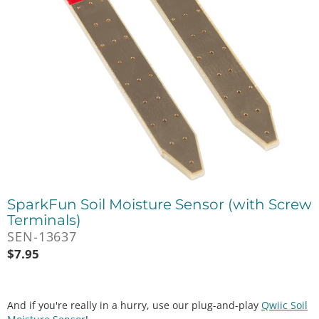
SparkFun Soil Moisture Sensor (with Screw
Terminals)
SEN-13637
$
7.95
And if you're really in a hurry, use our plug-and-play
Qwiic Soil