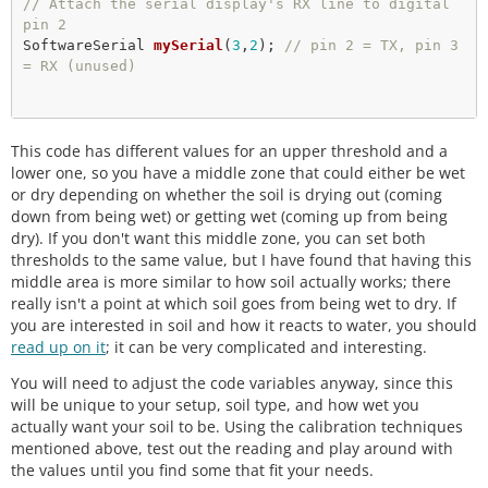
// Attach the serial display's RX line to digital 
pin 2
SoftwareSerial 
mySerial
(
3
,
2
); 
// pin 2 = TX, pin 3 
= RX (unused)
// Here we are setting up some water thersholds th
This code has different values for an upper threshold and a
at we will 
// use later. Note that you will need to change th
lower one, so you have a middle zone that could either be wet
ese to match
or dry depending on whether the soil is drying out (coming
// your soil type and environment. 
down from being wet) or getting wet (coming up from being
dry). If you don't want this middle zone, you can set both
/*************************************************
thresholds to the same value, but I have found that having this
*******

middle area is more similar to how soil actually works; there
 * Change these values based on your calibration v
really isn't a point at which soil goes from being wet to dry. If
alues

you are interested in soil and how it reacts to water, you should
 *************************************************
read up on it
; it can be very complicated and interesting.
******/
int
 thresholdUp 
=
400
You will need to adjust the code variables anyway, since this
int
 thresholdDown 
=
250
;

will be unique to your setup, soil type, and how wet you
actually want your soil to be. Using the calibration techniques
// We are setting up the pin A0 on the redboard to 
mentioned above, test out the reading and play around with
be our sensor
the values until you find some that fit your needs.
// pin input: