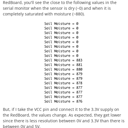
RedBoard, you'll see the close to the following values in the
serial monitor when the sensor is dry (~0) and when it is
completely saturated with moisture (~880).
But, if I take the VCC pin and connect it to the 3.3V supply on
the RedBoard, the values change. As expected, they get lower
since there is less resolution between 0V and 3.3V than there is
between 0V and 5V.