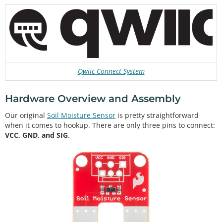
Qwiic Connect System
Hardware Overview and Assembly
Our original
Soil Moisture Sensor
is pretty straightforward
when it comes to hookup. There are only three pins to connect:
VCC, GND, and SIG
.