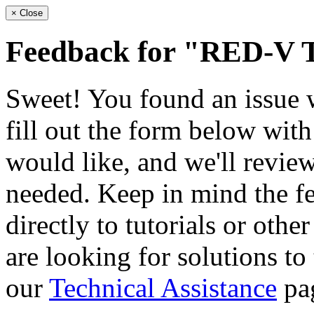
×
Close
Feedback for "RED-V 
Sweet! You found an issue wi
fill out the form below wit
would like, and we'll review
needed. Keep in mind the fe
directly to tutorials or othe
are looking for solutions to
our
Technical Assistance
pa