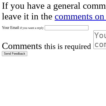
If you have a general comme
leave it in the
comments on 
Your Email
if you want a reply
Comments
this is required