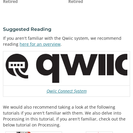
Retired
Retired
Suggested Reading
If you aren't familiar with the Qwiic system, we recommend
reading
here for an overview
.
Qwiic Connect System
We would also recommend taking a look at the following
tutorials if you aren't familiar with them. We also delve into
Processing in this tutorial, if you aren't familiar, check out the
below tutorial on Processing.