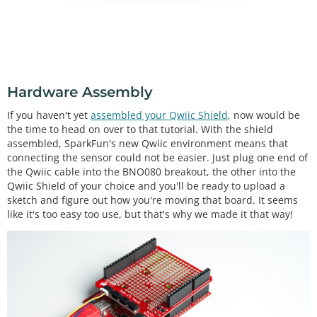
Hardware Assembly
If you haven't yet
assembled your Qwiic Shield
, now would be
the time to head on over to that tutorial. With the shield
assembled, SparkFun's new Qwiic environment means that
connecting the sensor could not be easier. Just plug one end of
the Qwiic cable into the BNO080 breakout, the other into the
Qwiic Shield of your choice and you'll be ready to upload a
sketch and figure out how you're moving that board. It seems
like it's too easy too use, but that's why we made it that way!