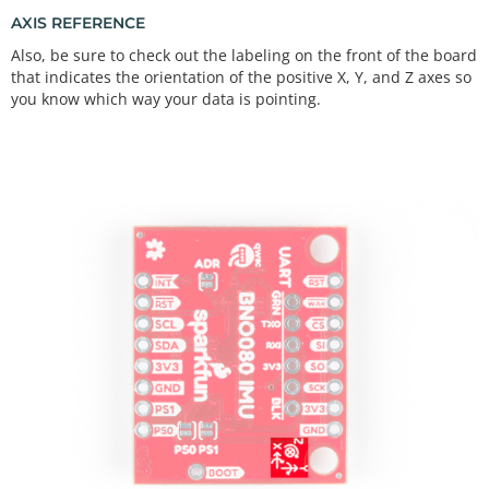
AXIS REFERENCE
Also, be sure to check out the labeling on the front of the board
that indicates the orientation of the positive X, Y, and Z axes so
you know which way your data is pointing.