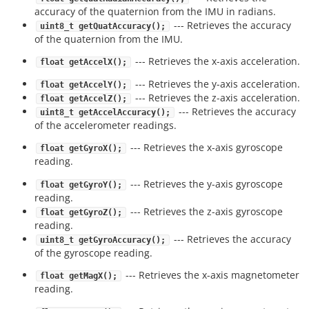
accuracy of the quaternion from the IMU in radians.
--- Retrieves the accuracy
uint8_t getQuatAccuracy();
of the quaternion from the IMU.
--- Retrieves the x-axis acceleration.
float getAccelX();
--- Retrieves the y-axis acceleration.
float getAccelY();
--- Retrieves the z-axis acceleration.
float getAccelZ();
--- Retrieves the accuracy
uint8_t getAccelAccuracy();
of the accelerometer readings.
--- Retrieves the x-axis gyroscope
float getGyroX();
reading.
--- Retrieves the y-axis gyroscope
float getGyroY();
reading.
--- Retrieves the z-axis gyroscope
float getGyroZ();
reading.
--- Retrieves the accuracy
uint8_t getGyroAccuracy();
of the gyroscope reading.
--- Retrieves the x-axis magnetometer
float getMagX();
reading.