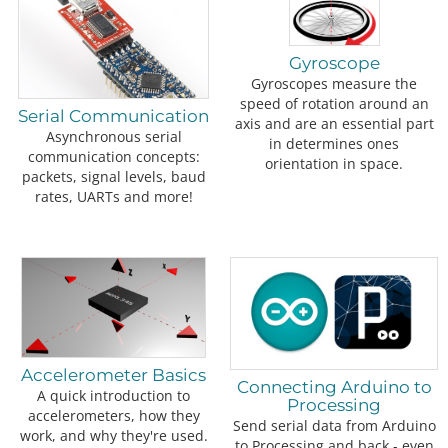
Gyroscope
Gyroscopes measure the
speed of rotation around an
Serial Communication
axis and are an essential part
Asynchronous serial
in determines ones
communication concepts:
orientation in space.
packets, signal levels, baud
rates, UARTs and more!
Accelerometer Basics
Connecting Arduino to
A quick introduction to
Processing
accelerometers, how they
Send serial data from Arduino
work, and why they're used.
to Processing and back - even