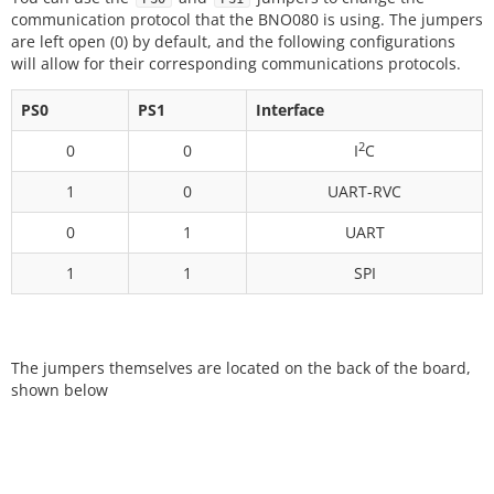
communication protocol that the BNO080 is using. The jumpers
are left open (0) by default, and the following configurations
will allow for their corresponding communications protocols.
PS0
PS1
Interface
2
0
0
I
C
1
0
UART-RVC
0
1
UART
1
1
SPI
The jumpers themselves are located on the back of the board,
shown below