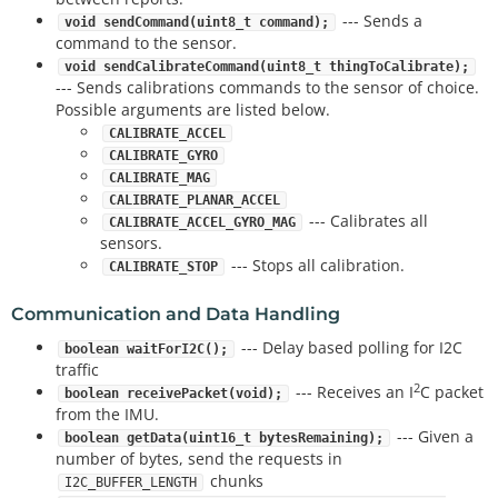
--- Sends a
void sendCommand(uint8_t command);
command to the sensor.
void sendCalibrateCommand(uint8_t thingToCalibrate);
--- Sends calibrations commands to the sensor of choice.
Possible arguments are listed below.
CALIBRATE_ACCEL
CALIBRATE_GYRO
CALIBRATE_MAG
CALIBRATE_PLANAR_ACCEL
--- Calibrates all
CALIBRATE_ACCEL_GYRO_MAG
sensors.
--- Stops all calibration.
CALIBRATE_STOP
Communication and Data Handling
--- Delay based polling for I2C
boolean waitForI2C();
traffic
2
--- Receives an I
C packet
boolean receivePacket(void);
from the IMU.
--- Given a
boolean getData(uint16_t bytesRemaining);
number of bytes, send the requests in
chunks
I2C_BUFFER_LENGTH