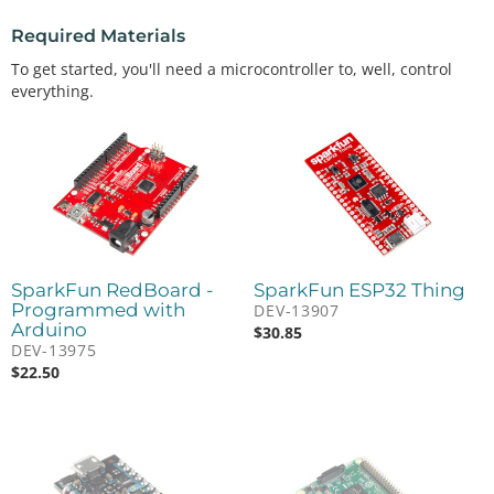
Required Materials
To get started, you'll need a microcontroller to, well, control
everything.
SparkFun RedBoard -
SparkFun ESP32 Thing
Programmed with
DEV-13907
Arduino
$
30.85
DEV-13975
$
22.50