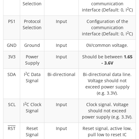
Selection
communication
2
interface (Default: 0, I
C)
PS1
Protocol
Input
Configuration of the
Selection
communication
2
interface (Default: 0, I
C)
GND
Ground
Input
0V/common voltage.
3V3
Power
Input
Should be between
1.65
Supply
- 3.6V
2
SDA
I
C Data
Bi-directional
Bi-directional data line.
Signal
Voltage should not
exceed power supply
(e.g. 3.3V).
2
SCL
I
C Clock
Input
Clock signal. Voltage
Signal
should not exceed
power supply (e.g. 3.3V).
RST
Reset
Input
Reset signal, active low,
Signal
pull low to reset IC