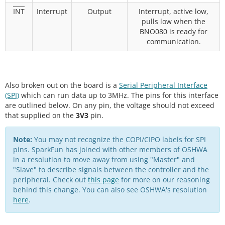
INT
Interrupt
Output
Interrupt, active low,
pulls low when the
BNO080 is ready for
communication.
Also broken out on the board is a
Serial Peripheral Interface
(SPI)
which can run data up to 3MHz. The pins for this interface
are outlined below. On any pin, the voltage should not exceed
that supplied on the
3V3
pin.
Note:
You may not recognize the COPI/CIPO labels for SPI
pins. SparkFun has joined with other members of OSHWA
in a resolution to move away from using "Master" and
"Slave" to describe signals between the controller and the
peripheral. Check out
this page
for more on our reasoning
behind this change. You can also see OSHWA's resolution
here
.