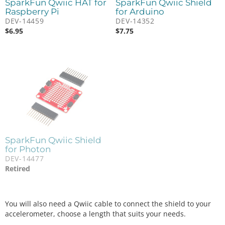
SparkFun Qwiic HAT for
SparkFun Qwiic Shield
Raspberry Pi
for Arduino
DEV-14459
DEV-14352
$
6.95
$
7.75
SparkFun Qwiic Shield
for Photon
DEV-14477
Retired
You will also need a Qwiic cable to connect the shield to your
accelerometer, choose a length that suits your needs.