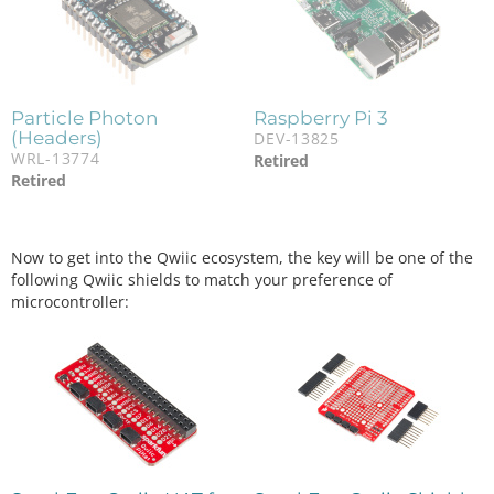
Particle Photon
Raspberry Pi 3
(Headers)
DEV-13825
WRL-13774
Retired
Retired
Now to get into the Qwiic ecosystem, the key will be one of the
following Qwiic shields to match your preference of
microcontroller: