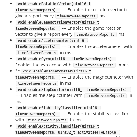
void enableRotationVector(uint16_t
--- Enables the rotation vector to
timeBetweenReports);
give a report every
ms.
timeBetweenReports
void enableGameRotationVector(uint16_t
--- Enables the game rotation
timeBetweenReports);
vector to give a report every
ms.
timeBetweenReports
void enableAccelerometer(uint16_t
--- Enables the accelerometer with
timeBetweenReports);
in ms.
timeBetweenReports
---
void enableGyro(uint16_t timeBetweenReports);
Enables the gyroscope with
in ms.
timeBetweenReports
**
void enableMagnetometer(uint16_t
--- Enables the magnetometer with
timeBetweenReports);
in ms.
timeBetweenReports
void enableStepCounter(uint16_t timeBetweenReports);
--- Enables the step counter with
in
timeBetweenReports
ms.
void enableStabilityClassifier(uint16_t
--- Enables the stability classifier
timeBetweenReports);
with
in ms.
timeBetweenReports
void enableActivityClassifier(uint16_t
timeBetweenReports, uint32_t activitiesToEnable,