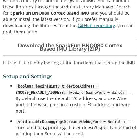
written a library to control the Qwiic VR IMU. You can obtain
these libraries through the Arduino Library Manager. Search
for
SparkFun BNO080 Cortex Based IMU
and you should be
able to install the latest version. If you prefer manually
downloading the libraries from the
GitHub repository
, you can
grab them here:
Download the SparkFun BNO080 Cortex
Based IMU Library (ZIP)
Let's get started by looking at the functions that set up the IMU.
Setup and Settings
boolean begin(uint8_t deviceAddress =
---
BNO080_DEFAULT_ADDRESS, TwoWire &wirePort = Wire);
By default use the default I2C address, and use Wire
2
port, otherwise, pass in a custom I
C address and wire
port.
---
void enableDebugging(Stream &debugPort = Serial);
Turn on debug printing. If user doesn't specify method of
printing then Serial will be used.