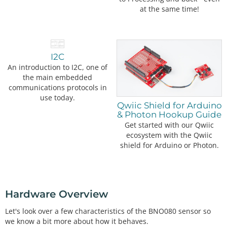
at the same time!
I2C
An introduction to I2C, one of
the main embedded
communications protocols in
use today.
Qwiic Shield for Arduino
& Photon Hookup Guide
Get started with our Qwiic
ecosystem with the Qwiic
shield for Arduino or Photon.
Hardware Overview
Let's look over a few characteristics of the BNO080 sensor so
we know a bit more about how it behaves.