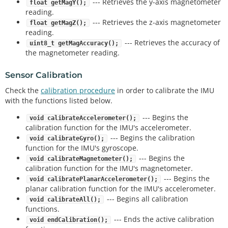
--- Retrieves the y-axis magnetometer
float getMagY();
reading.
--- Retrieves the z-axis magnetometer
float getMagZ();
reading.
--- Retrieves the accuracy of
uint8_t getMagAccuracy();
the magnetometer reading.
Sensor Calibration
Check the
calibration procedure
in order to calibrate the IMU
with the functions listed below.
--- Begins the
void calibrateAccelerometer();
calibration function for the IMU's accelerometer.
--- Begins the calibration
void calibrateGyro();
function for the IMU's gyroscope.
--- Begins the
void calibrateMagnetometer();
calibration function for the IMU's magnetometer.
--- Begins the
void calibratePlanarAccelerometer();
planar calibration function for the IMU's accelerometer.
--- Begins all calibration
void calibrateAll();
functions.
--- Ends the active calibration
void endCalibration();