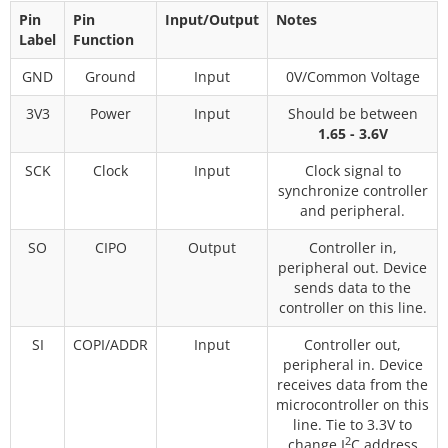
Pin
Pin
Input/Output
Notes
Label
Function
GND
Ground
Input
0V/Common Voltage
3V3
Power
Input
Should be between
1.65 - 3.6V
SCK
Clock
Input
Clock signal to
synchronize controller
and peripheral.
SO
CIPO
Output
Controller in,
peripheral out. Device
sends data to the
controller on this line.
SI
COPI/ADDR
Input
Controller out,
peripheral in. Device
receives data from the
microcontroller on this
line. Tie to 3.3V to
2
change I
C address