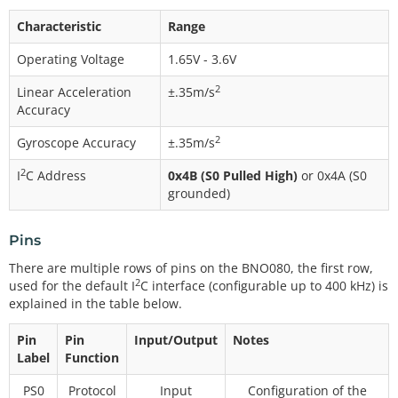
Characteristic
Range
Operating Voltage
1.65V - 3.6V
2
Linear Acceleration
±.35m/s
Accuracy
2
Gyroscope Accuracy
±.35m/s
2
I
C Address
0x4B (S0 Pulled High)
or 0x4A (S0
grounded)
Pins
There are multiple rows of pins on the BNO080, the first row,
2
used for the default I
C interface (configurable up to 400 kHz) is
explained in the table below.
Pin
Pin
Input/Output
Notes
Label
Function
PS0
Protocol
Input
Configuration of the