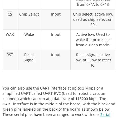
from 0x4A to 0x4B
CS
Chip Select
Input
Chip select, active low,
used as chip select on
SPI
WAK
Wake
Input
Active low, Used to
wake the processor
from a sleep mode.
RST
Reset
Input
Reset signal, active
Signal
low, pull low to reset
IC
You can also use the UART interface at up to 3 Mbps or a
simplified UART called UART-RVC (Used for robotic vacuum
cleaners) which can run at a data rate of 115200 kbps. The
UART interface is in the middle of the board, with the black and
green pins labeled on the back of the board as shown below.
These serial pins have been arranged to work with our
Serial