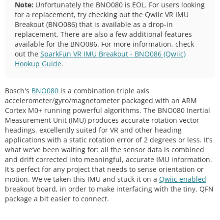
Note:
Unfortunately the BNO080 is EOL. For users looking
for a replacement, try checking out the Qwiic VR IMU
Breakout (BNO086) that is available as a drop-in
replacement. There are also a few additional features
available for the BNO086. For more information, check
out the
SparkFun VR IMU Breakout - BNO086 (Qwiic)
Hookup Guide
.
Bosch's
BNO080
is a combination triple axis
accelerometer/gyro/magnetometer packaged with an ARM
Cortex M0+ running powerful algorithms. The BNO080 Inertial
Measurement Unit (IMU) produces accurate rotation vector
headings, excellently suited for VR and other heading
applications with a static rotation error of 2 degrees or less. It’s
what we’ve been waiting for: all the sensor data is combined
and drift corrected into meaningful, accurate IMU information.
It's perfect for any project that needs to sense orientation or
motion. We've taken this IMU and stuck it on a
Qwiic enabled
breakout board, in order to make interfacing with the tiny, QFN
package a bit easier to connect.