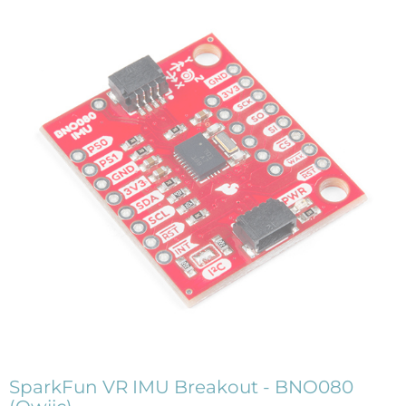
SparkFun VR IMU Breakout - BNO080