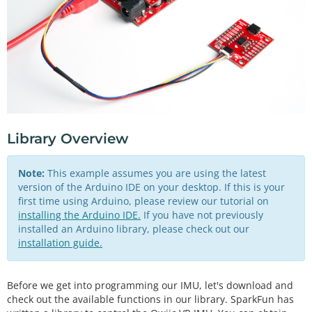
Library Overview
Note:
This example assumes you are using the latest
version of the Arduino IDE on your desktop. If this is your
first time using Arduino, please review our tutorial on
installing the Arduino IDE.
If you have not previously
installed an Arduino library, please check out our
installation guide.
Before we get into programming our IMU, let's download and
check out the available functions in our library. SparkFun has