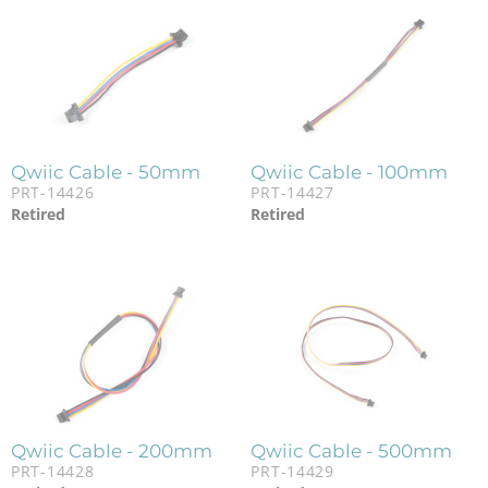
Qwiic Cable - 50mm
Qwiic Cable - 100mm
PRT-14426
PRT-14427
Retired
Retired
Qwiic Cable - 200mm
Qwiic Cable - 500mm
PRT-14428
PRT-14429