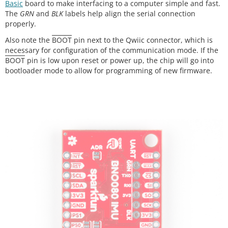
Basic
board to make interfacing to a computer simple and fast.
The
GRN
and
BLK
labels help align the serial connection
properly.
Also note the
BOOT
pin next to the Qwiic connector, which is
necessary for configuration of the communication mode. If the
BOOT
pin is low upon reset or power up, the chip will go into
bootloader mode to allow for programming of new firmware.