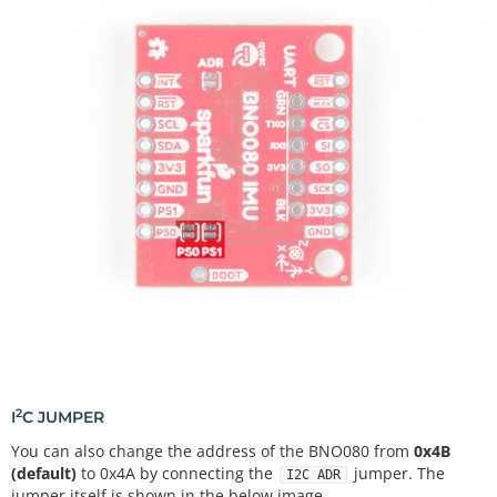
2
I
C JUMPER
You can also change the address of the BNO080 from
0x4B
(default)
to 0x4A by connecting the
jumper. The
I2C ADR
jumper itself is shown in the below image.