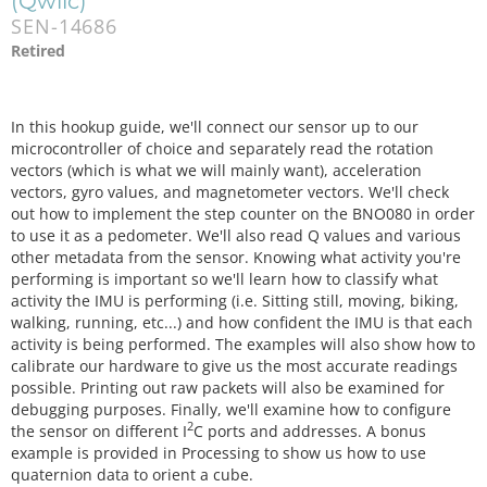
(Qwiic)
SEN-14686
Retired
In this hookup guide, we'll connect our sensor up to our
microcontroller of choice and separately read the rotation
vectors (which is what we will mainly want), acceleration
vectors, gyro values, and magnetometer vectors. We'll check
out how to implement the step counter on the BNO080 in order
to use it as a pedometer. We'll also read Q values and various
other metadata from the sensor. Knowing what activity you're
performing is important so we'll learn how to classify what
activity the IMU is performing (i.e. Sitting still, moving, biking,
walking, running, etc...) and how confident the IMU is that each
activity is being performed. The examples will also show how to
calibrate our hardware to give us the most accurate readings
possible. Printing out raw packets will also be examined for
debugging purposes. Finally, we'll examine how to configure
2
the sensor on different I
C ports and addresses. A bonus
example is provided in Processing to show us how to use
quaternion data to orient a cube.