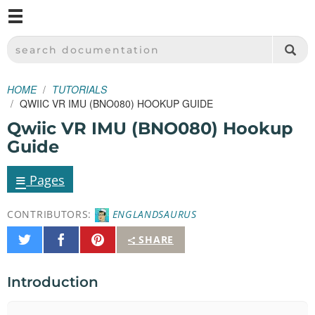
M
SPARKFUN ELECTRONICS - SPARKFUN.COM
SEARCH DOCUMENTATION
HOME
TUTORIALS
QWIIC VR IMU (BNO080) HOOKUP GUIDE
Qwiic VR IMU (BNO080) Hookup
Guide
≡
Pages
CONTRIBUTORS:
ENGLANDSAURUS
Share
Share
Pin
SHARE
on
on
It
Twitter
Facebook
Introduction