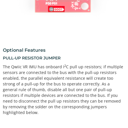
Optional Features
PULL-UP RESISTOR JUMPER
2
The Qwiic VR IMU has onboard I
C pull up resistors; if multiple
sensors are connected to the bus with the pull-up resistors
enabled, the parallel equivalent resistance will create too
strong of a pull-up for the bus to operate correctly. As a
general rule of thumb, disable all but one pair of pull-up
resistors if multiple devices are connected to the bus. If you
need to disconnect the pull up resistors they can be removed
by removing the solder on the corresponding jumpers
highlighted below.