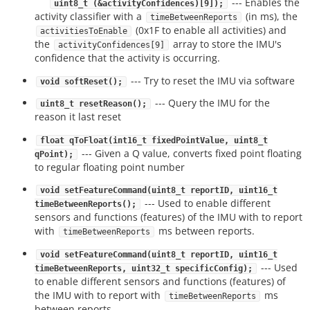
--- Enables the
uint8_t (&activityConfidences)[9]);
activity classifier with a
(in ms), the
timeBetweenReports
(0x1F to enable all activities) and
activitiesToEnable
the
array to store the IMU's
activityConfidences[9]
confidence that the activity is occurring.
--- Try to reset the IMU via software
void softReset();
--- Query the IMU for the
uint8_t resetReason();
reason it last reset
float qToFloat(int16_t fixedPointValue, uint8_t
--- Given a Q value, converts fixed point floating
qPoint);
to regular floating point number
void setFeatureCommand(uint8_t reportID, uint16_t
--- Used to enable different
timeBetweenReports();
sensors and functions (features) of the IMU with to report
with
ms between reports.
timeBetweenReports
void setFeatureCommand(uint8_t reportID, uint16_t
--- Used
timeBetweenReports, uint32_t specificConfig);
to enable different sensors and functions (features) of
the IMU with to report with
ms
timeBetweenReports
between reports.