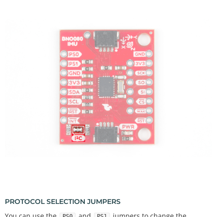
PROTOCOL SELECTION JUMPERS
You can use the
and
jumpers to change the
PS0
PS1