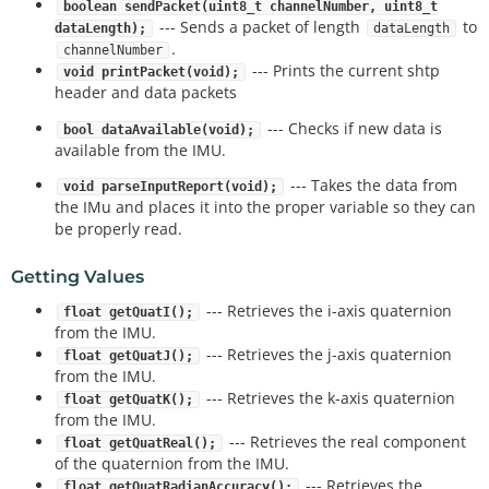
boolean sendPacket(uint8_t channelNumber, uint8_t
--- Sends a packet of length
to
dataLength);
dataLength
.
channelNumber
--- Prints the current shtp
void printPacket(void);
header and data packets
--- Checks if new data is
bool dataAvailable(void);
available from the IMU.
--- Takes the data from
void parseInputReport(void);
the IMu and places it into the proper variable so they can
be properly read.
Getting Values
--- Retrieves the i-axis quaternion
float getQuatI();
from the IMU.
--- Retrieves the j-axis quaternion
float getQuatJ();
from the IMU.
--- Retrieves the k-axis quaternion
float getQuatK();
from the IMU.
--- Retrieves the real component
float getQuatReal();
of the quaternion from the IMU.
--- Retrieves the
float getQuatRadianAccuracy();