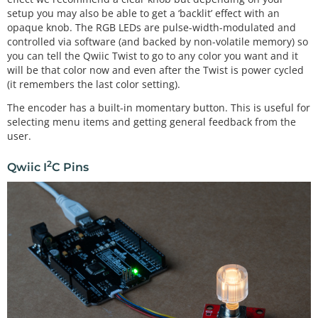
setup you may also be able to get a ‘backlit’ effect with an
opaque knob. The RGB LEDs are pulse-width-modulated and
controlled via software (and backed by non-volatile memory) so
you can tell the Qwiic Twist to go to any color you want and it
will be that color now and even after the Twist is power cycled
(it remembers the last color setting).
The encoder has a built-in momentary button. This is useful for
selecting menu items and getting general feedback from the
user.
2
Qwiic I
C Pins