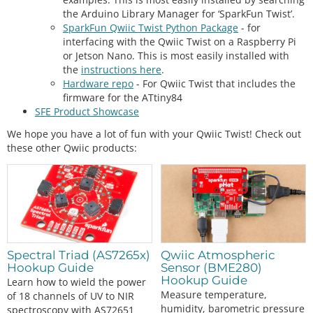
the Arduino Library Manager for ‘SparkFun Twist’.
SparkFun Qwiic Twist Python Package
- for
interfacing with the Qwiic Twist on a Raspberry Pi
or Jetson Nano. This is most easily installed with
the
instructions here
.
Hardware repo
- For Qwiic Twist that includes the
firmware for the ATtiny84
SFE Product Showcase
We hope you have a lot of fun with your Qwiic Twist! Check out
these other Qwiic products:
Spectral Triad (AS7265x)
Qwiic Atmospheric
Hookup Guide
Sensor (BME280)
Hookup Guide
Learn how to wield the power
Measure temperature,
of 18 channels of UV to NIR
humidity, barometric pressure
spectroscopy with AS72651