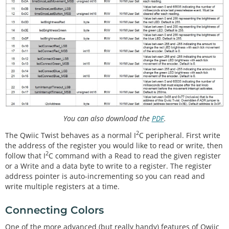
You can also download the
PDF
.
2
The Qwiic Twist behaves as a normal I
C peripheral. First write
the address of the register you would like to read or write, then
2
follow that I
C command with a Read to read the given register
or a Write and a data byte to write to a register. The register
address pointer is auto-incrementing so you can read and
write multiple registers at a time.
Connecting Colors
One of the more advanced (but really handy) features of Qwiic