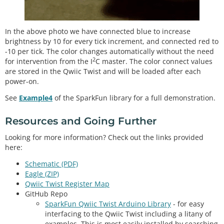
In the above photo we have connected blue to increase
brightness by 10 for every tick increment, and connected red to
-10 per tick. The color changes automatically without the need
2
for intervention from the I
C master. The color connect values
are stored in the Qwiic Twist and will be loaded after each
power-on.
See
Example4
of the SparkFun library for a full demonstration.
Resources and Going Further
Looking for more information? Check out the links provided
here:
Schematic (PDF)
Eagle (ZIP)
Qwiic Twist Register Map
GitHub Repo
SparkFun Qwiic Twist Arduino Library
- for easy
interfacing to the Qwiic Twist including a litany of
examples. This is most easily installed by searching