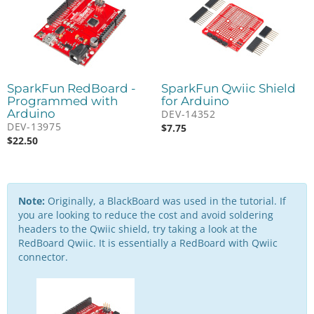
SparkFun RedBoard -
SparkFun Qwiic Shield
Programmed with
for Arduino
Arduino
DEV-14352
DEV-13975
$
7.75
$
22.50
Note:
Originally, a BlackBoard was used in the tutorial. If
you are looking to reduce the cost and avoid soldering
headers to the Qwiic shield, try taking a look at the
RedBoard Qwiic. It is essentially a RedBoard with Qwiic
connector.