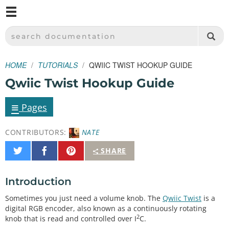
M
SPARKFUN ELECTRONICS - SPARKFUN.COM
SEARCH DOCUMENTATION
HOME
TUTORIALS
QWIIC TWIST HOOKUP GUIDE
Qwiic Twist Hookup Guide
≡
Pages
CONTRIBUTORS:
NATE
Share
Share
Pin
SHARE
on
on
It
Twitter
Facebook
Introduction
Sometimes you just need a volume knob. The
Qwiic Twist
is a
digital RGB encoder, also known as a continuously rotating
2
knob that is read and controlled over I
C.