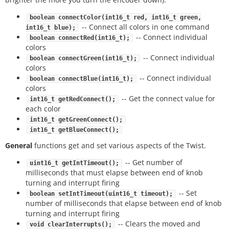
boolean connectColor(int16_t red, int16_t green,
-- Connect all colors in one command
int16_t blue);
-- Connect individual
boolean connectRed(int16_t);
colors
-- Connect individual
boolean connectGreen(int16_t);
colors
-- Connect individual
boolean connectBlue(int16_t);
colors
-- Get the connect value for
int16_t getRedConnect();
each color
int16_t getGreenConnect();
int16_t getBlueConnect();
General
functions get and set various aspects of the Twist.
-- Get number of
uint16_t getIntTimeout();
milliseconds that must elapse between end of knob
turning and interrupt firing
-- Set
boolean setIntTimeout(uint16_t timeout);
number of milliseconds that elapse between end of knob
turning and interrupt firing
-- Clears the moved and
void clearInterrupts();