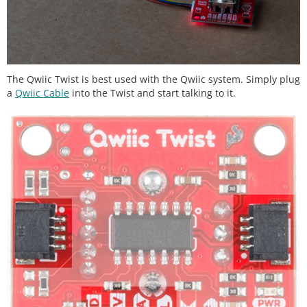
The Qwiic Twist is best used with the Qwiic system. Simply plug
a
Qwiic Cable
into the Twist and start talking to it.