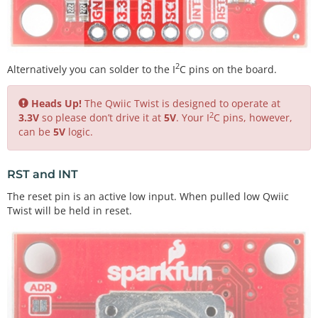
2
Alternatively you can solder to the I
C pins on the board.
Heads Up!
The Qwiic Twist is designed to operate at
2
3.3V
so please don’t drive it at
5V
. Your I
C pins, however,
can be
5V
logic.
RST and INT
The reset pin is an active low input. When pulled low Qwiic
Twist will be held in reset.