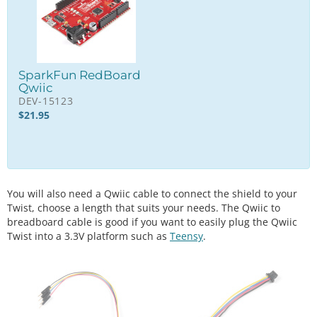
SparkFun RedBoard
Qwiic
DEV-15123
$
21.95
You will also need a Qwiic cable to connect the shield to your
Twist, choose a length that suits your needs. The Qwiic to
breadboard cable is good if you want to easily plug the Qwiic
Twist into a 3.3V platform such as
Teensy
.