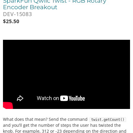
SparkFun Qwiic Twist - RGB Rotary
Encoder Breakout
DEV-15083
$
25.50
What does that mean? Send the command
twist.getCount()
and you’ll get the number of steps the user has twisted the
knob. For example, 312 or -23 depending on the direction and