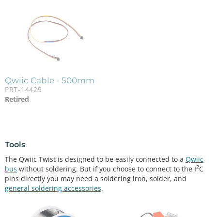
Qwiic Cable - 500mm
PRT-14429
Retired
Tools
The Qwiic Twist is designed to be easily connected to a
Qwiic
2
bus
without soldering. But if you choose to connect to the I
C
pins directly you may need a soldering iron, solder, and
general soldering accessories
.