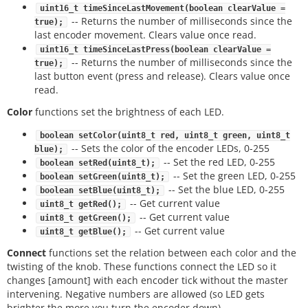
uint16_t timeSinceLastMovement(boolean clearValue =
-- Returns the number of milliseconds since the
true);
last encoder movement. Clears value once read.
uint16_t timeSinceLastPress(boolean clearValue =
-- Returns the number of milliseconds since the
true);
last button event (press and release). Clears value once
read.
Color
functions set the brightness of each LED.
boolean setColor(uint8_t red, uint8_t green, uint8_t
-- Sets the color of the encoder LEDs, 0-255
blue);
-- Set the red LED, 0-255
boolean setRed(uint8_t);
-- Set the green LED, 0-255
boolean setGreen(uint8_t);
-- Set the blue LED, 0-255
boolean setBlue(uint8_t);
-- Get current value
uint8_t getRed();
-- Get current value
uint8_t getGreen();
-- Get current value
uint8_t getBlue();
Connect
functions set the relation between each color and the
twisting of the knob. These functions connect the LED so it
changes [amount] with each encoder tick without the master
intervening. Negative numbers are allowed (so LED gets
brighter the more you turn the encoder down).