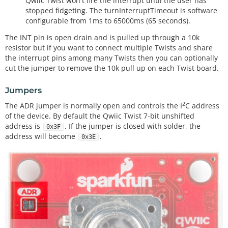
Qwiic Twist won't fire the interrupt until the user has
stopped fidgeting. The turnInterruptTimeout is software
configurable from 1ms to 65000ms (65 seconds).
The INT pin is open drain and is pulled up through a 10k
resistor but if you want to connect multiple Twists and share
the interrupt pins among many Twists then you can optionally
cut the jumper to remove the 10k pull up on each Twist board.
Jumpers
2
The ADR jumper is normally open and controls the I
C address
of the device. By default the Qwiic Twist 7-bit unshifted
address is
. If the jumper is closed with solder, the
0x3F
address will become
.
0x3E