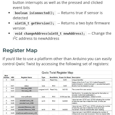
button interrupts as well as the pressed and clicked
event bits
-- Returns true if sensor is
boolean isConnected();
detected
-- Returns a two byte firmware
uint16_t getVersion();
version
-- Change the
void changeAddress(uint8_t newAddress);
2
I
C address to newAddress
Register Map
If you’d like to use a platform other than Arduino you can easily
control Qwiic Twist by accessing the following set of registers: