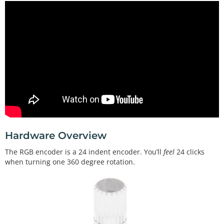
Hardware Overview
The RGB encoder is a 24 indent encoder. You’ll
feel
24 clicks
when turning one 360 degree rotation.