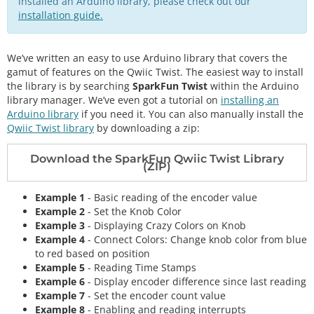
installed an Arduino library, please check out our
installation guide.
We’ve written an easy to use Arduino library that covers the
gamut of features on the Qwiic Twist. The easiest way to install
the library is by searching
SparkFun Twist
within the Arduino
library manager. We’ve even got a tutorial on
installing an
Arduino library
if you need it. You can also manually install the
Qwiic Twist library
by downloading a zip:
Download the SparkFun Qwiic Twist Library
(ZIP)
Example 1
- Basic reading of the encoder value
Example 2
- Set the Knob Color
Example 3
- Displaying Crazy Colors on Knob
Example 4
- Connect Colors: Change knob color from blue
to red based on position
Example 5
- Reading Time Stamps
Example 6
- Display encoder difference since last reading
Example 7
- Set the encoder count value
Example 8
- Enabling and reading interrupts