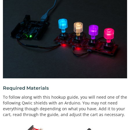
Required Materials
To follow along with this hookup guide, you will need one of the
following Qwiic shields with an Arduino. You may not need
everything though depending on what you have. Add it to your
cart, read through the guide, and adjust the cart as necessary.