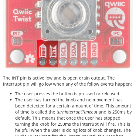
The INT pin is active low and is open drain output. The
interrupt pin will go low when any of the follow events happen:
The user presses the button is pressed or released.
The user has turned the knob and no movement has
been detected for a certain amount of time. This amount
of time is called the
turnInterruptTimeout
and is 250ms by
default. This means that once the user has stopped
turning the knob for 250ms the interrupt will fire. This is
helpful when the user is doing lots of knob changes. The