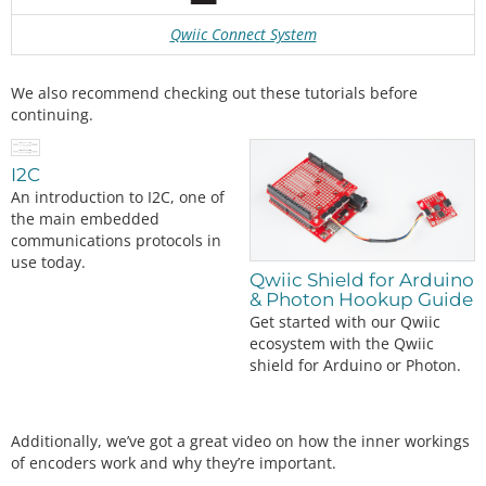
Qwiic Connect System
We also recommend checking out these tutorials before
continuing.
I2C
An introduction to I2C, one of
the main embedded
communications protocols in
use today.
Qwiic Shield for Arduino
& Photon Hookup Guide
Get started with our Qwiic
ecosystem with the Qwiic
shield for Arduino or Photon.
Additionally, we’ve got a great video on how the inner workings
of encoders work and why they’re important.