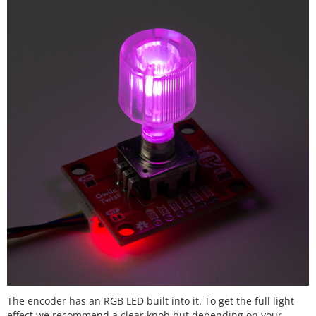
The encoder has an RGB LED built into it. To get the full light
effect we recommend a clear knob but depending on your