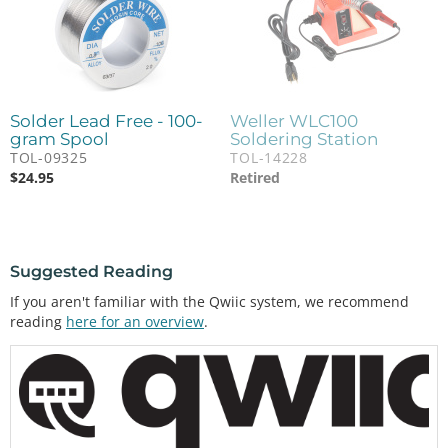
Solder Lead Free - 100-
Weller WLC100
gram Spool
Soldering Station
TOL-09325
TOL-14228
$
24.95
Retired
Suggested Reading
If you aren't familiar with the Qwiic system, we recommend
reading
here for an overview
.