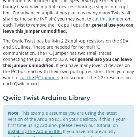
when there is no interrupt. This
open drain
type of setup is
handy if you have multiple devices sharing a single interrupt
line. For advanced applications (such as many many Twists all
sharing the same INT pin) you may want to
cut this jumper
on
each Twist to remove the 10k pull ups.
For general use you can
leave this jumper unmodified.
The Qwiic Twist has built-in 2.2k pull-up resistors on the SDA
2
and SCL lines. These are needed for normal I
C
2
communication. The I
C jumper has two small traces
connecting the pull-ups to 3.3V.
For general use you can leave
this jumper unmodified.
If you have many (over 7) devices on
2
the I
C bus, each with their own pull up resistors, then you may
2
want to
cut the I
C jumpers
to disconnect the 2.2k resistors on
each Qwiic board.
Qwiic Twist Arduino Library
Note:
This example assumes you are using the latest
version of the Arduino IDE on your desktop. If this is your
first time using Arduino, please review our tutorial on
installing the Arduino IDE.
If you have not previously