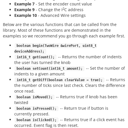
Example 7
- Set the encoder count value
2
Example 9
- Change the I
C address
Example 10
- Advanced Wire settings
Below are the various functions that can be called from the
library. Most of these functions are demonstrated in the
examples so we recommend you go through each example first.
boolean begin(TwoWire &wirePort, uint8_t
deviceAddress);
-- Returns the number of indents
int16_t getCount();
the user has turned the knob
-- Set the number of
boolean setCount(int16_t amount);
indents to a given amount
-- Returns
int16_t getDiff(boolean clearValue = true);
the number of ticks since last check. Clears the difference
once read.
-- Returns true if knob has been
boolean isMoved();
twisted
-- Return true if button is
boolean isPressed();
currently pressed.
-- Returns true if a click event has
boolean isClicked();
occurred. Event flag is then reset.