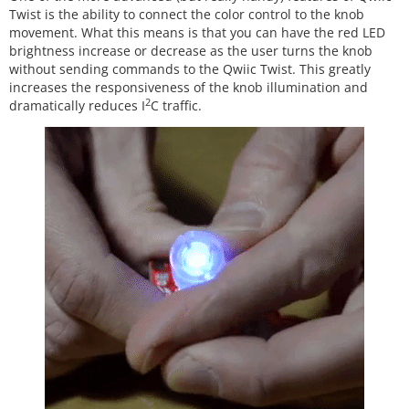
Twist is the ability to connect the color control to the knob
movement. What this means is that you can have the red LED
brightness increase or decrease as the user turns the knob
without sending commands to the Qwiic Twist. This greatly
increases the responsiveness of the knob illumination and
2
dramatically reduces I
C traffic.