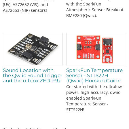
with the SparkFun
(UV), AS72652 (VIS), and
Atmospheric Sensor Breakout
AS72653 (NIR) sensors!
BME280 (Qwiic).
Sound Location with
SparkFun Temperature
the Qwiic Sound Trigger
Sensor - STTS22H
and the u-blox ZED-F9x
(Qwiic) Hookup Guide
Get started with the ultralow-
power, high-accuracy, qwiic-
enabled SparkFun
Temperature Sensor -
STTS22H!