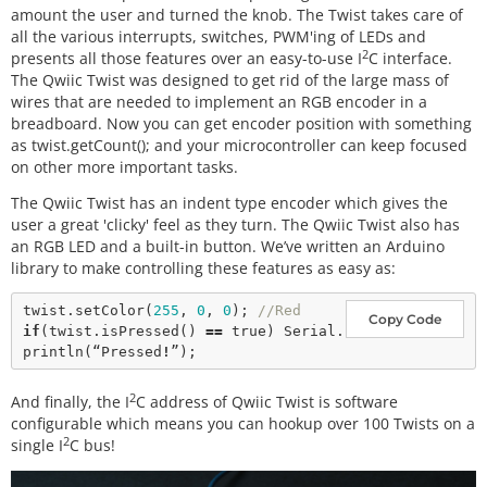
amount the user and turned the knob. The Twist takes care of
all the various interrupts, switches, PWM'ing of LEDs and
2
presents all those features over an easy-to-use I
C interface.
The Qwiic Twist was designed to get rid of the large mass of
wires that are needed to implement an RGB encoder in a
breadboard. Now you can get encoder position with something
as twist.getCount(); and your microcontroller can keep focused
on other more important tasks.
The Qwiic Twist has an indent type encoder which gives the
user a great 'clicky' feel as they turn. The Qwiic Twist also has
an RGB LED and a built-in button. We’ve written an Arduino
library to make controlling these features as easy as:
twist.
setColor
(
255
, 
0
, 
0
); 
//Red
Copy Code
if
(twist.
isPressed
() 
=
=
true
) Serial.
println
(“Pressed
!
2
And finally, the I
C address of Qwiic Twist is software
configurable which means you can hookup over 100 Twists on a
2
single I
C bus!