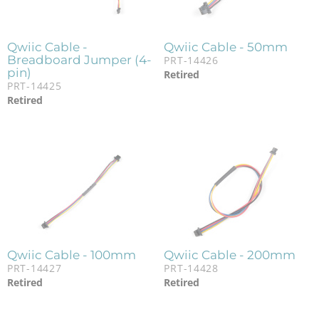
Qwiic Cable -
Qwiic Cable - 50mm
Breadboard Jumper (4-
PRT-14426
pin)
Retired
PRT-14425
Retired
Qwiic Cable - 100mm
Qwiic Cable - 200mm
PRT-14427
PRT-14428
Retired
Retired