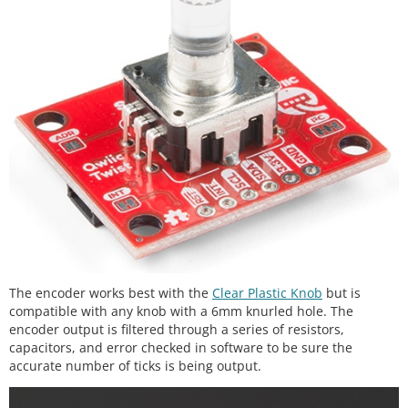
The encoder works best with the
Clear Plastic Knob
but is
compatible with any knob with a 6mm knurled hole. The
encoder output is filtered through a series of resistors,
capacitors, and error checked in software to be sure the
accurate number of ticks is being output.