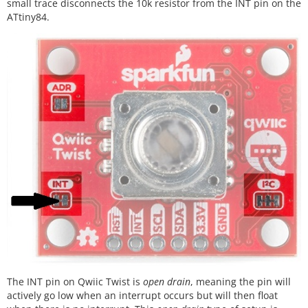
small trace disconnects the 10k resistor from the INT pin on the
ATtiny84.
The INT pin on Qwiic Twist is
open drain
, meaning the pin will
actively go low when an interrupt occurs but will then float