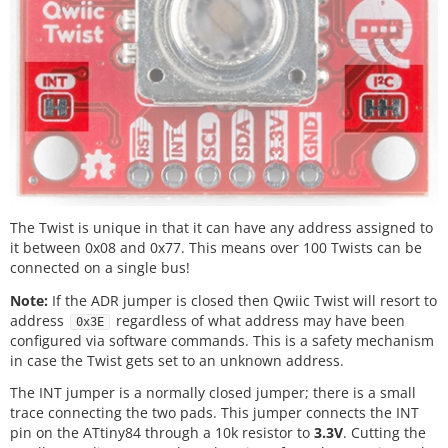
The Twist is unique in that it can have any address assigned to
it between 0x08 and 0x77. This means over 100 Twists can be
connected on a single bus!
Note:
If the ADR jumper is closed then Qwiic Twist will resort to
address
regardless of what address may have been
0x3E
configured via software commands. This is a safety mechanism
in case the Twist gets set to an unknown address.
The INT jumper is a normally closed jumper; there is a small
trace connecting the two pads. This jumper connects the INT
pin on the ATtiny84 through a 10k resistor to
3.3V
. Cutting the