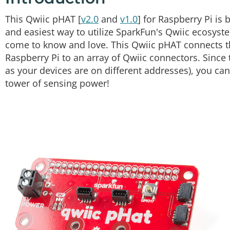
This Qwiic pHAT [
v2.0
and
v1.0
] for Raspberry Pi is
and easiest way to utilize SparkFun's Qwiic ecosyste
come to know and love. This Qwiic pHAT connects t
Raspberry Pi to an array of Qwiic connectors. Since 
as your devices are on different addresses), you can
tower of sensing power!