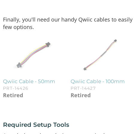
Finally, you'll need our handy Qwiic cables to easi
few options.
Qwiic Cable - 50mm
Qwiic Cable - 100mm
PRT-14426
PRT-14427
Retired
Retired
Required Setup Tools