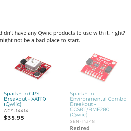
dn't have any Qwiic products to use with it, right?
might not be a bad place to start.
SparkFun GPS
SparkFun
Breakout - XA1110
Environmental Combo
(Qwiic)
Breakout -
CCS811/BME280
GPS-14414
(Qwiic)
$
35.95
SEN-14348
Retired