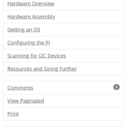
Hardware Overview
Hardware Assembly
Getting an OS
Configuring the Pi
Scanning for I2C Devices
Resources and Going Further
Comments
0
View Paginated
Print