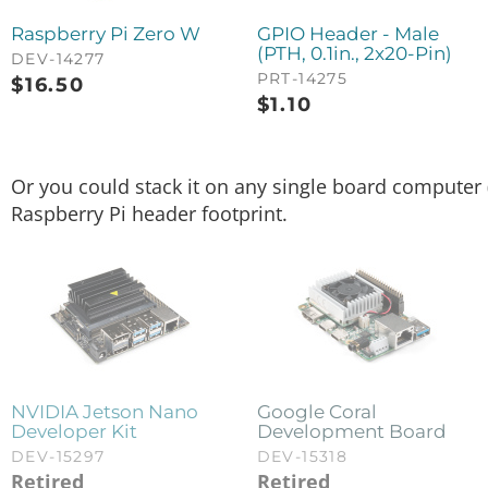
Raspberry Pi Zero W
GPIO Header - Male
(PTH, 0.1in., 2x20-Pin)
DEV-14277
PRT-14275
$
16.50
$
1.10
Or you could stack it on any single board computer (
Raspberry Pi header footprint.
NVIDIA Jetson Nano
Google Coral
Developer Kit
Development Board
DEV-15297
DEV-15318
Retired
Retired