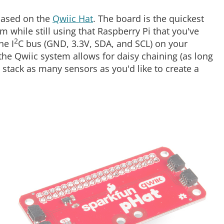
 based on the
Qwiic Hat
. The board is the quickest
m while still using that Raspberry Pi that you've
2
he I
C bus (GND, 3.3V, SDA, and SCL) on your
the Qwiic system allows for daisy chaining (as long
 stack as many sensors as you'd like to create a