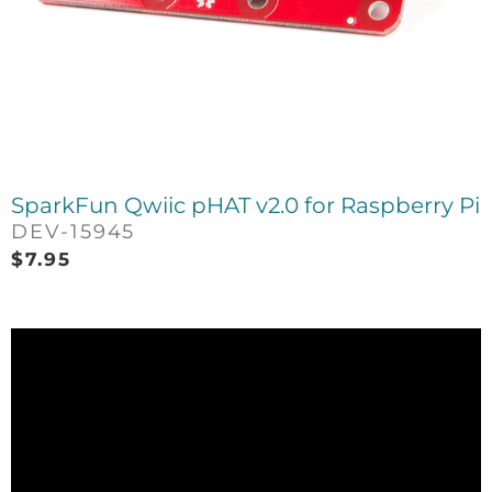
SparkFun Qwiic pHAT v2.0 for Raspberry Pi
DEV-15945
$
7.95