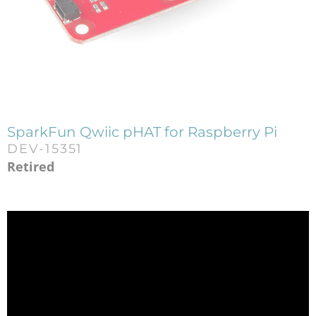
SparkFun Qwiic pHAT for Raspberry Pi
DEV-15351
Retired