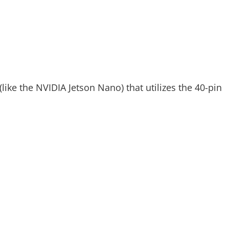
like the NVIDIA Jetson Nano) that utilizes the 40-pin