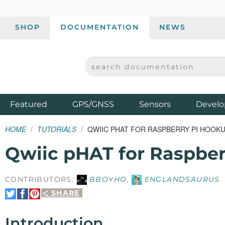
SHOP
DOCUMENTATION
NEWS
SEARCH DOCUMENTATION
SPARKFUN ELECTRONICS - SPARKFUN.COM
Products
Featured
GPS/GNSS
Sensors
Develo
HOME
TUTORIALS
QWIIC PHAT FOR RASPBERRY PI HOOKU
Qwiic pHAT for Raspbe
CONTRIBUTORS:
BBOYHO
,
ENGLANDSAURUS
SHARE
Share
Share
Pin
on
on
It
Twitter
Facebook
Introduction