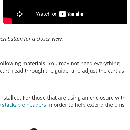
een button for a closer view.
e following materials. You may not need everything
art, read through the guide, and adjust the cart as
nstalled. For those that are using an enclosure with
 stackable headers
in order to help extend the pins