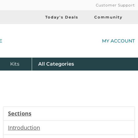
Customer Support
Today's Deals
Community
(
E
MY ACCOUNT
Product
Kits
All
Categories
Sections
Introduction