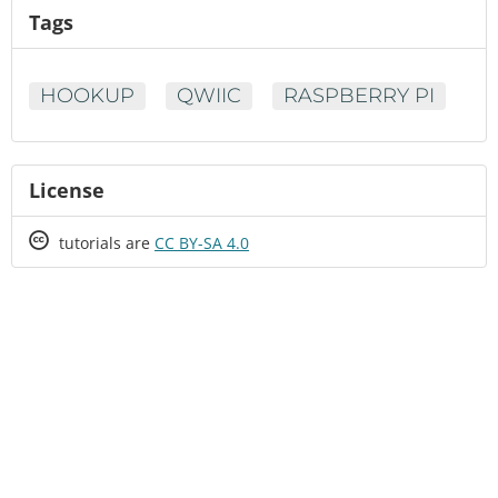
Tags
HOOKUP
QWIIC
RASPBERRY PI
License
Creative
tutorials are
CC BY-SA 4.0
Commons