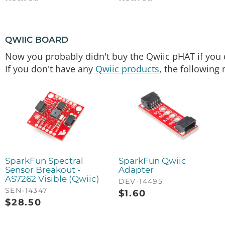
QWIIC BOARD
Now you probably didn't buy the Qwiic pHAT if you di
If you don't have any
Qwiic products
, the following 
SparkFun Spectral
SparkFun Qwiic
Sensor Breakout -
Adapter
AS7262 Visible (Qwiic)
DEV-14495
SEN-14347
$
1.60
$
28.50