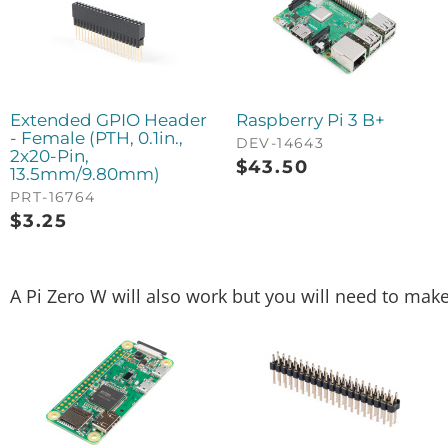
Extended GPIO Header
Raspberry Pi 3 B+
- Female (PTH, 0.1in.,
DEV-14643
2x20-Pin,
$
43.50
13.5mm/9.80mm)
PRT-16764
$
3.25
A Pi Zero W will also work but you will need to mak