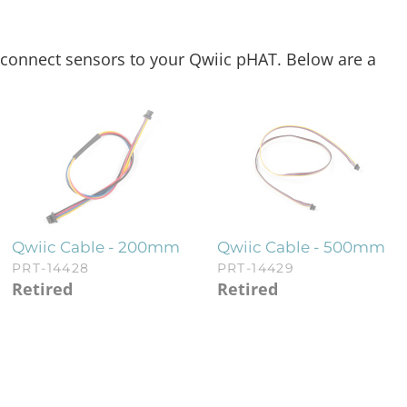
ly connect sensors to your Qwiic pHAT. Below are a
Qwiic Cable - 200mm
Qwiic Cable - 500mm
PRT-14428
PRT-14429
Retired
Retired