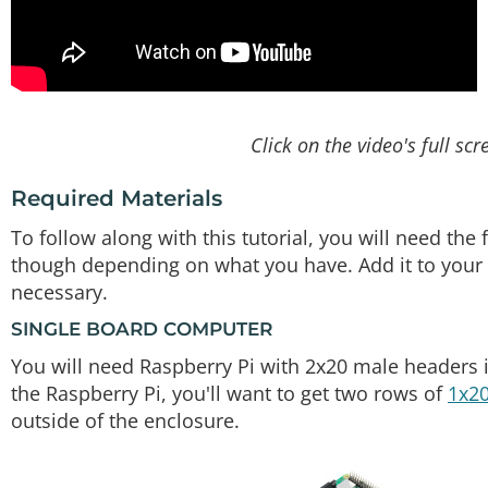
Click on the video's full scr
Required Materials
To follow along with this tutorial, you will need th
though depending on what you have. Add it to your c
necessary.
SINGLE BOARD COMPUTER
You will need Raspberry Pi with 2x20 male headers i
the Raspberry Pi, you'll want to get two rows of
1x20
outside of the enclosure.