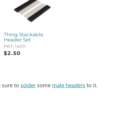
Thing Stackable
Header Set
PRT-14311
$
2.50
e sure to
solder
some
male headers
to it.