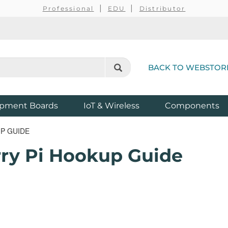
Professional
EDU
Distributor
BACK TO WEBSTOR
pment Boards
IoT & Wireless
Components
P GUIDE
rry Pi Hookup Guide