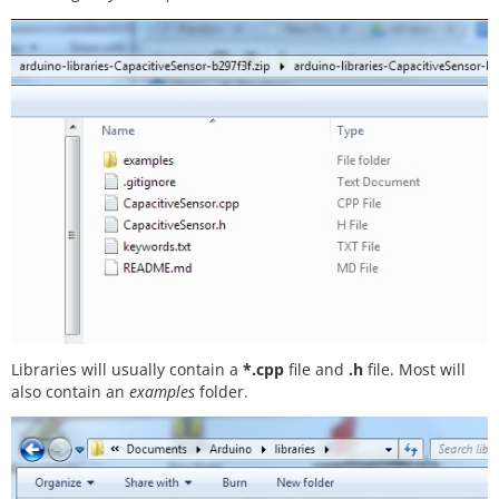
Libraries will usually contain a
*.cpp
file and
.h
file. Most will
also contain an
examples
folder.