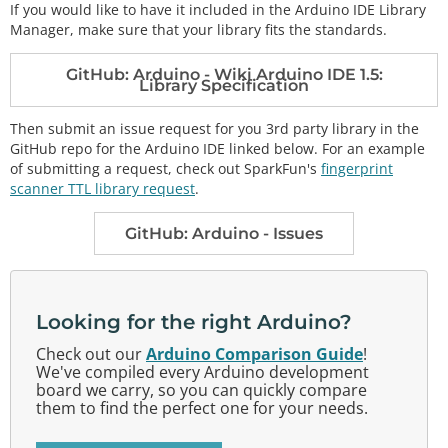
If you would like to have it included in the Arduino IDE Library
Manager, make sure that your library fits the standards.
GitHub: Arduino - Wiki Arduino IDE 1.5:
Library Specification
Then submit an issue request for you 3rd party library in the
GitHub repo for the Arduino IDE linked below. For an example
of submitting a request, check out SparkFun's
fingerprint
scanner TTL library request
.
GitHub: Arduino - Issues
Looking for the right Arduino?
Check out our
Arduino Comparison Guide
!
We've compiled every Arduino development
board we carry, so you can quickly compare
them to find the perfect one for your needs.