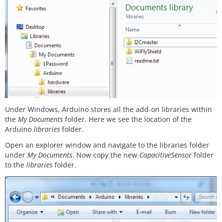
Under Windows, Arduino stores all the add-on libraries within
the
My Documents
folder. Here we see the location of the
Arduino
libraries
folder.
Open an explorer window and navigate to the libraries folder
under
My Documents
. Now copy the new
CapacitiveSensor
folder
to the
libraries
folder.