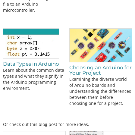
file to an Arduino
microcontroller.
Data Types in Arduino
Choosing an Arduino for
Learn about the common data
Your Project
types and what they signify in
Examining the diverse world
the Arduino programming
of Arduino boards and
environment.
understanding the differences
between them before
choosing one for a project.
Or check out this blog post for more ideas.