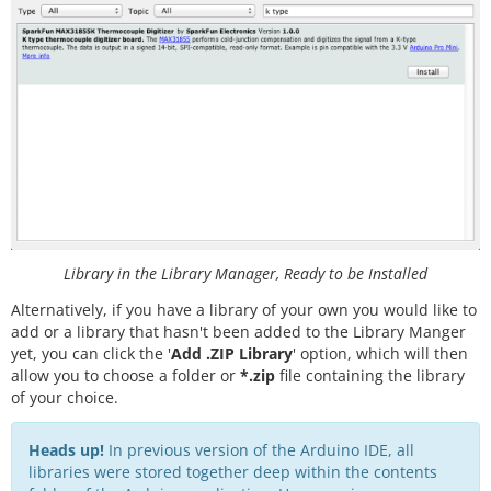
Library in the Library Manager, Ready to be Installed
Alternatively, if you have a library of your own you would like to
add or a library that hasn't been added to the Library Manger
yet, you can click the '
Add .ZIP Library
' option, which will then
allow you to choose a folder or
*.zip
file containing the library
of your choice.
Heads up!
In previous version of the Arduino IDE, all
libraries were stored together deep within the contents