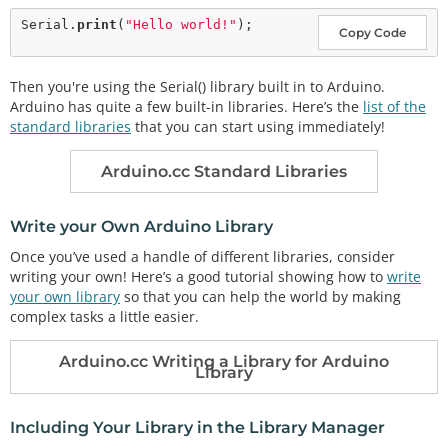
Serial.
print
(
"Hello world!"
Copy Code
Then you're using the Serial() library built in to Arduino.
Arduino has quite a few built-in libraries. Here’s the
list of the
standard libraries
that you can start using immediately!
Arduino.cc Standard Libraries
Write your Own Arduino Library
Once you’ve used a handle of different libraries, consider
writing your own! Here’s a good tutorial showing how to
write
your own library
so that you can help the world by making
complex tasks a little easier.
Arduino.cc Writing a Library for Arduino
Library
Including Your Library in the Library Manager