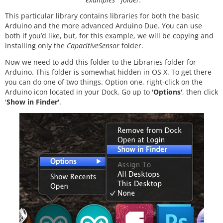
This particular library contains libraries for both the basic
Arduino and the more advanced Arduino Due. You can use
both if you’d like, but, for this example, we will be copying and
installing only the
CapacitiveSensor
folder.
Now we need to add this folder to the Libraries folder for
Arduino. This folder is somewhat hidden in OS X. To get there
you can do one of two things. Option one, right-click on the
Arduino icon located in your Dock. Go up to '
Options
', then click
'
Show in Finder
'.