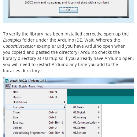
To verify the library has been installed correctly, open up the
Examples
folder under the Arduino IDE. Wait. Where’s the
CapacitiveSensor
example? Did you have Arduino open when
you copied and pasted the directory? Arduino checks the
library directory at startup so if you already have Arduino open,
you will need to restart Arduino any time you add to the
libraries directory.