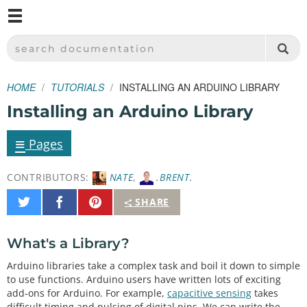
M
SPARKFUN ELECTRONICS - SPARKFUN.COM
SEARCH DOCUMENTATION
HOME
TUTORIALS
INSTALLING AN ARDUINO LIBRARY
Installing an Arduino Library
≡
Pages
CONTRIBUTORS:
NATE
,
.BRENT.
Share
Share
Pin
SHARE
on
on
It
Twitter
Facebook
What's a Library?
Arduino libraries take a complex task and boil it down to simple
to use functions. Arduino users have written lots of exciting
add-ons for Arduino. For example,
capacitive sensing
takes
difficult timing and pulsing of digital pins. We can write the