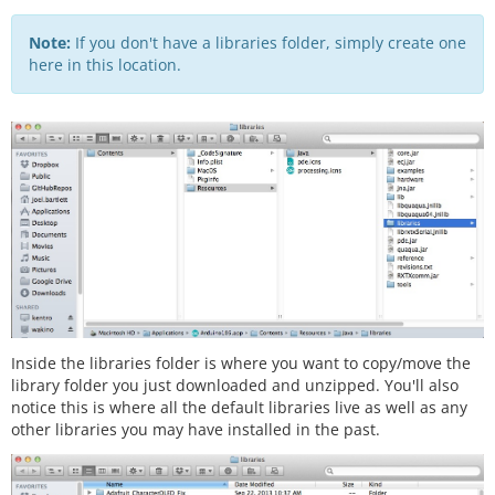
Note:
If you don't have a libraries folder, simply create one
here in this location.
Inside the libraries folder is where you want to copy/move the
library folder you just downloaded and unzipped. You'll also
notice this is where all the default libraries live as well as any
other libraries you may have installed in the past.