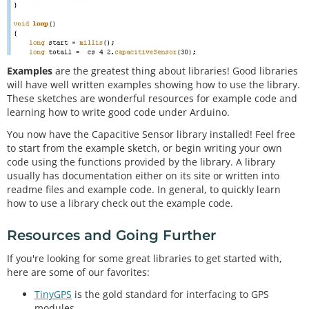
Examples
are the greatest thing about libraries! Good libraries
will have well written examples showing how to use the library.
These sketches are wonderful resources for example code and
learning how to write good code under Arduino.
You now have the Capacitive Sensor library installed! Feel free
to start from the example sketch, or begin writing your own
code using the functions provided by the library. A library
usually has documentation either on its site or written into
readme files and example code. In general, to quickly learn
how to use a library check out the example code.
Resources and Going Further
If you're looking for some great libraries to get started with,
here are some of our favorites:
TinyGPS
is the gold standard for interfacing to GPS
modules.