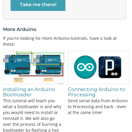
Take me there!
More Arduino
If you're looking for more Arduino tutorials, have a look at
these:
Installing an Arduino
Connecting Arduino to
Bootloader
Processing
This tutorial will teach you
Send serial data from Arduino
what a bootloader is and why
to Processing and back - even
you would need to install or
at the same time!
reinstall it. We will also go
over the process of burning a
bootloader by flashing a hex