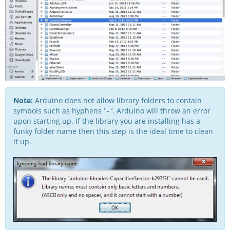
Note:
Arduino does not allow library folders to contain
symbols such as hyphens ‘ - ’. Arduino will throw an error
upon starting up. If the library you are installing has a
funky folder name then this step is the ideal time to clean
it up.