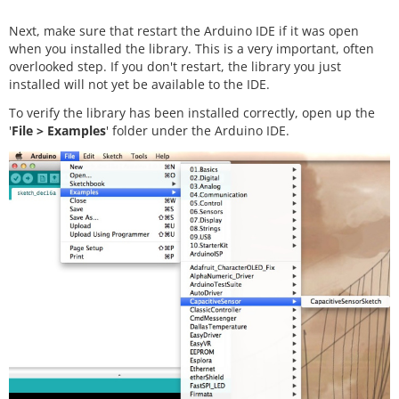
Next, make sure that restart the Arduino IDE if it was open
when you installed the library. This is a very important, often
overlooked step. If you don't restart, the library you just
installed will not yet be available to the IDE.
To verify the library has been installed correctly, open up the
'
File > Examples
' folder under the Arduino IDE.