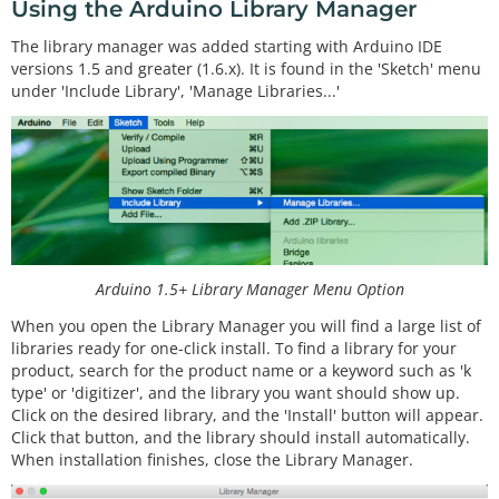
Using the Arduino Library Manager
The library manager was added starting with Arduino IDE
versions 1.5 and greater (1.6.x). It is found in the 'Sketch' menu
under 'Include Library', 'Manage Libraries...'
Arduino 1.5+ Library Manager Menu Option
When you open the Library Manager you will find a large list of
libraries ready for one-click install. To find a library for your
product, search for the product name or a keyword such as 'k
type' or 'digitizer', and the library you want should show up.
Click on the desired library, and the 'Install' button will appear.
Click that button, and the library should install automatically.
When installation finishes, close the Library Manager.