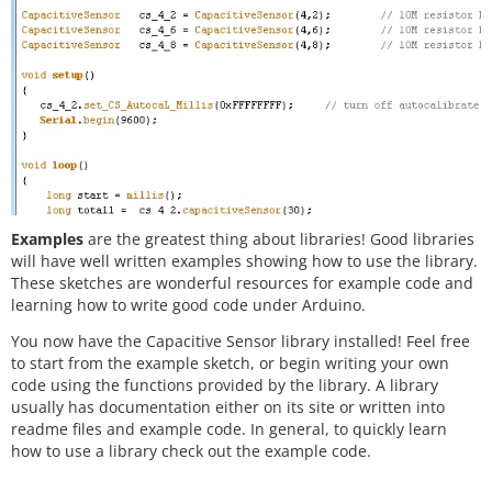
Examples
are the greatest thing about libraries! Good libraries
will have well written examples showing how to use the library.
These sketches are wonderful resources for example code and
learning how to write good code under Arduino.
You now have the Capacitive Sensor library installed! Feel free
to start from the example sketch, or begin writing your own
code using the functions provided by the library. A library
usually has documentation either on its site or written into
readme files and example code. In general, to quickly learn
how to use a library check out the example code.