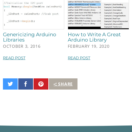
Genericizing Arduino
How to Write A Great
Libraries
Arduino Library
OCTOBER 3, 2016
FEBRUARY 19, 2020
READ POST
READ POST
Share
Share
Pin
SHARE
on
on
It
Twitter
Facebook