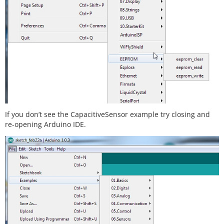
If you don’t see the CapacitiveSensor example try closing and
re-opening Arduino IDE.