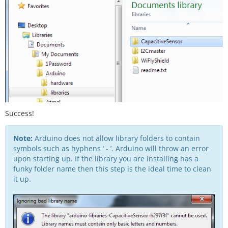
Success!
Note:
Arduino does not allow library folders to contain
symbols such as hyphens ‘ - ’. Arduino will throw an error
upon starting up. If the library you are installing has a
funky folder name then this step is the ideal time to clean
it up.