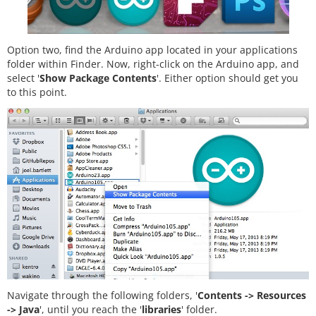
Option two, find the Arduino app located in your applications
folder within Finder. Now, right-click on the Arduino app, and
select '
Show Package Contents
'. Either option should get you
to this point.
Navigate through the following folders, '
Contents -> Resources
-> Java
', until you reach the '
libraries
' folder.