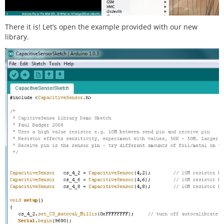
There it is! Let’s open the example provided with our new
library.