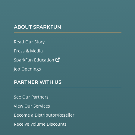
ABOUT SPARKFUN
Read Our Story
Press & Media
SparkFun Education
Job Openings
PARTNER WITH US
See Our Partners
View Our Services
Become a Distributor/Reseller
Receive Volume Discounts