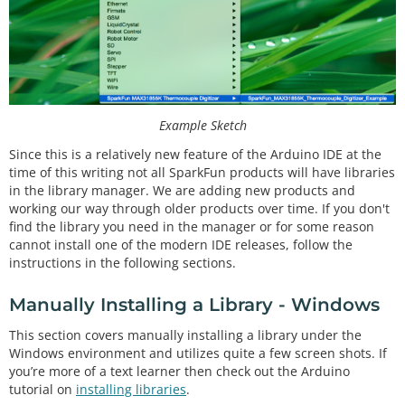
Example Sketch
Since this is a relatively new feature of the Arduino IDE at the
time of this writing not all SparkFun products will have libraries
in the library manager. We are adding new products and
working our way through older products over time. If you don't
find the library you need in the manager or for some reason
cannot install one of the modern IDE releases, follow the
instructions in the following sections.
Manually Installing a Library - Windows
This section covers manually installing a library under the
Windows environment and utilizes quite a few screen shots. If
you’re more of a text learner then check out the Arduino
tutorial on
installing libraries
.