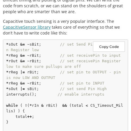
code from scratch, or we can stand on the shoulders of great
people who are smarter than we are.
Capacitive touch sensing is a very popular interface. The
CapacitiveSensor library
takes care of everything so that we
don’t have to write code like this:
*
sOut 
&
=
 ~sBit;        
// set Send Pi
Copy Code
n Register low
*
rReg 
&
=
 ~rBit;        
// set receivePin to input
*
rOut 
&
=
 ~rBit;        
// set receivePin Register 
low to make sure pullups are off
*
rReg 
|
=
 rBit;         
// set pin to OUTPUT - pin 
is now LOW AND OUTPUT
*
rReg 
&
=
 ~rBit;        
// set pin to INPUT 
*
sOut 
|
=
 sBit;         
// set send Pin High
interrupts
();         
// enable interrupts
while
 ( 
!
(
*
rIn 
&
 rBit)  
&
&
 (total 
<
 CS_Timeout_Mil
lis) ) {

    total
+
+
;

}
