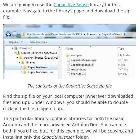
We are going to use the
Capacitive Sense
library for this
example. Navigate to the library’s page and download the zip
file.
The contents of the Capacitive Sense zip file
Find the zip file on your local computer (wherever downloaded
files end up). Under Windows, you should be able to double
click on the file to open it up.
This particular library contains libraries for both the basic
Arduino and the more advanced Arduino Due. You can use
both if you’d like, but, for this example, we will be copying and
installing only the
CapacitiveSensor
folder.