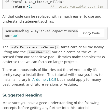
if
 (total 
>
 CS_Timeout_Millis) 

return
-
2
;         
//  total variable over tim
eout
All that code can be replaced with a much easier to use and
// set receive pin HIGH briefly to charge up fully
understand statement such as:
noInterrupts
();         
// disable interrupts
*
rOut  
|
=
 rBit;        
// set receive pin HIGH - t
senseReading 
=
 myCapPad.
capacitiveSen
Copy Code
urns on pullup 
sor
(
30
*
rReg 
|
=
 rBit;         
// set pin to OUTPUT - pin 
is now HIGH AND OUTPUT
The
takes care of all the heavy
myCapPad.capacitiveSensor()
*
rReg 
&
=
 ~rBit;        
// set pin to INPUT 
lifting and the
variable contains the value
senseReading
*
rOut  
&
=
 ~rBit;       
// turn off pullup
sensed from our capacitive pad. Libraries make complex tasks
*
sOut 
&
=
 ~sBit;        
// set send Pin LOW
easier so that we can focus on larger projects.
interrupts
();         
// re-enable interrupts
There are thousands of libraries out there! And luckily it’s
while
 ( (
*
rIn 
&
 rBit) 
&
&
 (total 
<
 CS_Timeout_Milli
pretty easy to install them. This tutorial will show you how to
s) ) { 

install a library in
Arduino v1.0.5
but should apply for many
    total
+
+
;

past, present, and future versions of Arduino.
}

Suggested Reading
if
 (total 
>
=
 CS_Timeout_Millis)

return
-
2
;     
// total variable over timeout
Make sure you have a good understanding of the following
else
concepts before getting any further into this tutorial.
return
1