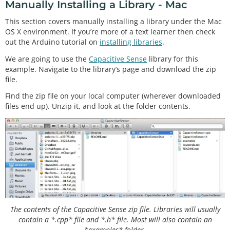
Manually Installing a Library - Mac
This section covers manually installing a library under the Mac
OS X environment. If you’re more of a text learner then check
out the Arduino tutorial on
installing libraries
.
We are going to use the
Capacitive Sense
library for this
example. Navigate to the library’s page and download the zip
file.
Find the zip file on your local computer (wherever downloaded
files end up). Unzip it, and look at the folder contents.
The contents of the Capacitive Sense zip file. Libraries will usually
contain a *.cpp* file and *.h* file. Most will also contain an
*examples* folder.