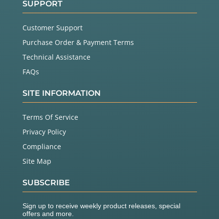
SUPPORT
Customer Support
Purchase Order & Payment Terms
Technical Assistance
FAQs
SITE INFORMATION
Terms Of Service
Privacy Policy
Compliance
Site Map
SUBSCRIBE