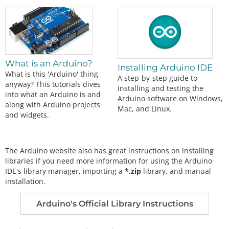
What is an Arduino?
Installing Arduino IDE
What is this 'Arduino' thing
A step-by-step guide to
anyway? This tutorials dives
installing and testing the
into what an Arduino is and
Arduino software on Windows,
along with Arduino projects
Mac, and Linux.
and widgets.
The Arduino website also has great instructions on installing
libraries if you need more information for using the Arduino
IDE's library manager, importing a
*.zip
library, and manual
installation.
Arduino's Official Library Instructions