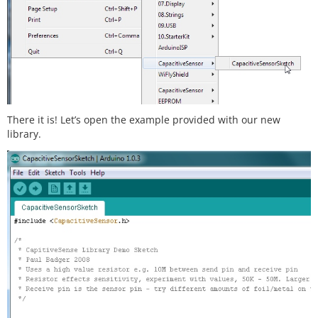
There it is! Let’s open the example provided with our new
library.