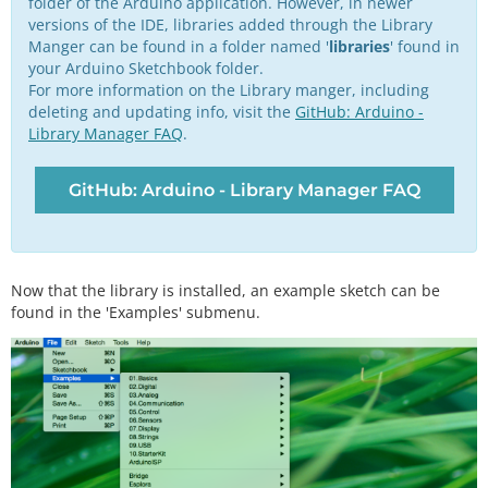
folder of the Arduino application. However, in newer
versions of the IDE, libraries added through the Library
Manger can be found in a folder named '
libraries
' found in
your Arduino Sketchbook folder.
For more information on the Library manger, including
deleting and updating info, visit the
GitHub: Arduino -
Library Manager FAQ
.
GitHub: Arduino - Library Manager FAQ
Now that the library is installed, an example sketch can be
found in the 'Examples' submenu.