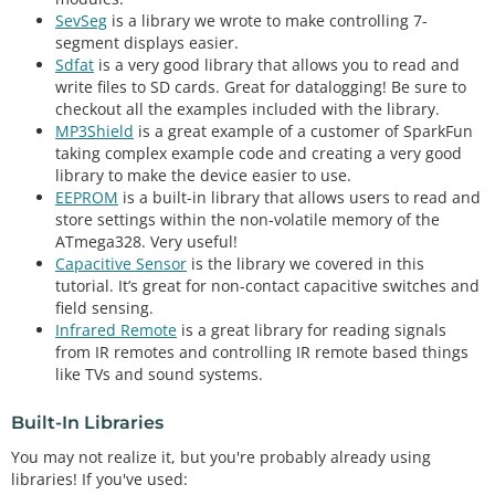
SevSeg
is a library we wrote to make controlling 7-
segment displays easier.
Sdfat
is a very good library that allows you to read and
write files to SD cards. Great for datalogging! Be sure to
checkout all the examples included with the library.
MP3Shield
is a great example of a customer of SparkFun
taking complex example code and creating a very good
library to make the device easier to use.
EEPROM
is a built-in library that allows users to read and
store settings within the non-volatile memory of the
ATmega328. Very useful!
Capacitive Sensor
is the library we covered in this
tutorial. It’s great for non-contact capacitive switches and
field sensing.
Infrared Remote
is a great library for reading signals
from IR remotes and controlling IR remote based things
like TVs and sound systems.
Built-In Libraries
You may not realize it, but you're probably already using
libraries! If you've used: