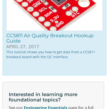
CCS811 Air Quality Breakout Hookup
Guide
APRIL 27, 2017
This tutorial shows you how to get data from a CCS811
breakout board with the I2C interface.
Interested in learning more
foundational topics?
See our
Engineering Essentials
page for a full