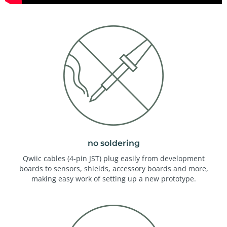
no soldering
Qwiic cables (4-pin JST) plug easily from development
boards to sensors, shields, accessory boards and more,
making easy work of setting up a new prototype.