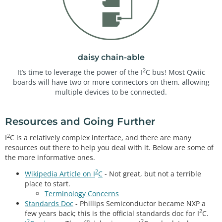
daisy chain-able
2
It’s time to leverage the power of the I
C bus! Most Qwiic
boards will have two or more connectors on them, allowing
multiple devices to be connected.
Resources and Going Further
2
I
C is a relatively complex interface, and there are many
resources out there to help you deal with it. Below are some of
the more informative ones.
2
Wikipedia Article on I
C
- Not great, but not a terrible
place to start.
Terminology Concerns
Standards Doc
- Phillips Semiconductor became NXP a
2
few years back; this is the official standards doc for I
C.
2
2