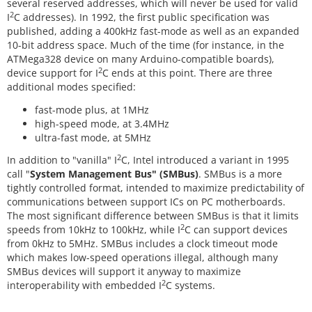
several reserved addresses, which will never be used for valid
2
I
C addresses). In 1992, the first public specification was
published, adding a 400kHz fast-mode as well as an expanded
10-bit address space. Much of the time (for instance, in the
ATMega328 device on many Arduino-compatible boards),
2
device support for I
C ends at this point. There are three
additional modes specified:
fast-mode plus, at 1MHz
high-speed mode, at 3.4MHz
ultra-fast mode, at 5MHz
2
In addition to "vanilla" I
C, Intel introduced a variant in 1995
call "
System Management Bus" (SMBus)
. SMBus is a more
tightly controlled format, intended to maximize predictability of
communications between support ICs on PC motherboards.
The most significant difference between SMBus is that it limits
2
speeds from 10kHz to 100kHz, while I
C can support devices
from 0kHz to 5MHz. SMBus includes a clock timeout mode
which makes low-speed operations illegal, although many
SMBus devices will support it anyway to maximize
2
interoperability with embedded I
C systems.