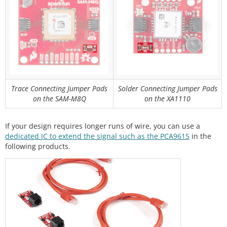
Trace Connecting Jumper Pads
Solder Connecting Jumper Pads
on the SAM-M8Q
on the XA1110
If your design requires longer runs of wire, you can use a
dedicated IC to extend the signal such as the PCA9615
in the
following products.