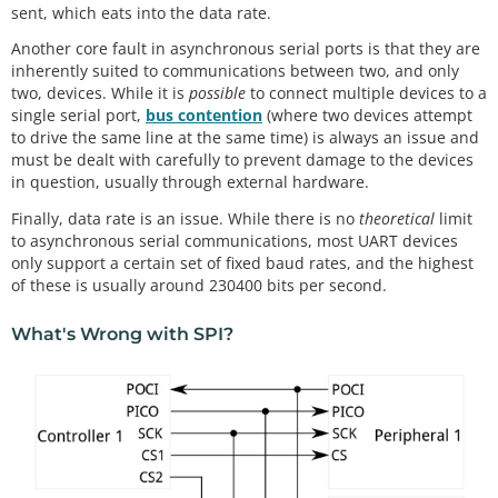
sent, which eats into the data rate.
Another core fault in asynchronous serial ports is that they are
inherently suited to communications between two, and only
two, devices. While it is
possible
to connect multiple devices to a
single serial port,
bus contention
(where two devices attempt
to drive the same line at the same time) is always an issue and
must be dealt with carefully to prevent damage to the devices
in question, usually through external hardware.
Finally, data rate is an issue. While there is no
theoretical
limit
to asynchronous serial communications, most UART devices
only support a certain set of fixed baud rates, and the highest
of these is usually around 230400 bits per second.
What's Wrong with SPI?