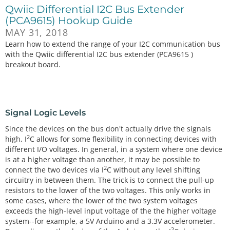
Qwiic Differential I2C Bus Extender
(PCA9615) Hookup Guide
MAY 31, 2018
Learn how to extend the range of your I2C communication bus
with the Qwiic differential I2C bus extender (PCA9615 )
breakout board.
Signal Logic Levels
Since the devices on the bus don't actually drive the signals
2
high, I
C allows for some flexibility in connecting devices with
different I/O voltages. In general, in a system where one device
is at a higher voltage than another, it may be possible to
2
connect the two devices via I
C without any level shifting
circuitry in between them. The trick is to connect the pull-up
resistors to the lower of the two voltages. This only works in
some cases, where the lower of the two system voltages
exceeds the high-level input voltage of the the higher voltage
system--for example, a 5V Arduino and a 3.3V accelerometer.
2