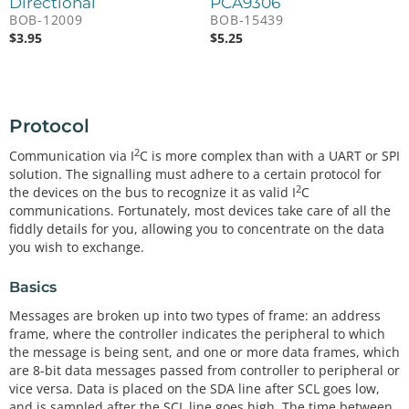
Directional
PCA9306
BOB-12009
BOB-15439
$
3.95
$
5.25
Protocol
2
Communication via I
C is more complex than with a UART or SPI
solution. The signalling must adhere to a certain protocol for
2
the devices on the bus to recognize it as valid I
C
communications. Fortunately, most devices take care of all the
fiddly details for you, allowing you to concentrate on the data
you wish to exchange.
Basics
Messages are broken up into two types of frame: an address
frame, where the controller indicates the peripheral to which
the message is being sent, and one or more data frames, which
are 8-bit data messages passed from controller to peripheral or
vice versa. Data is placed on the SDA line after SCL goes low,
and is sampled after the SCL line goes high. The time between