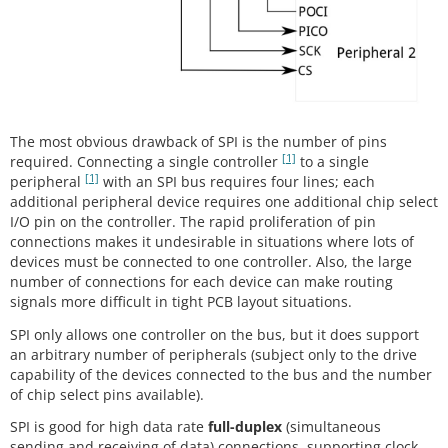
The most obvious drawback of SPI is the number of pins
[1]
required. Connecting a single controller
to a single
[1]
peripheral
with an SPI bus requires four lines; each
additional peripheral device requires one additional chip select
I/O pin on the controller. The rapid proliferation of pin
connections makes it undesirable in situations where lots of
devices must be connected to one controller. Also, the large
number of connections for each device can make routing
signals more difficult in tight PCB layout situations.
SPI only allows one controller on the bus, but it does support
an arbitrary number of peripherals (subject only to the drive
capability of the devices connected to the bus and the number
of chip select pins available).
SPI is good for high data rate
full-duplex
(simultaneous
sending and receiving of data) connections, supporting clock