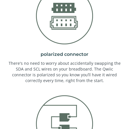
polarized connector
There's no need to worry about accidentally swapping the
SDA and SCL wires on your breadboard. The Qwiic
connector is polarized so you know you’ll have it wired
correctly every time, right from the start.