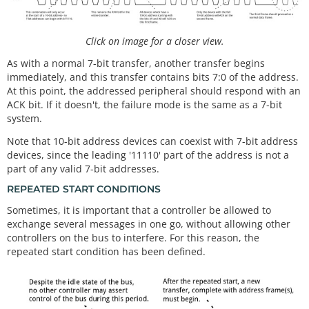
Click on image for a closer view.
As with a normal 7-bit transfer, another transfer begins
immediately, and this transfer contains bits 7:0 of the address.
At this point, the addressed peripheral should respond with an
ACK bit. If it doesn't, the failure mode is the same as a 7-bit
system.
Note that 10-bit address devices can coexist with 7-bit address
devices, since the leading '11110' part of the address is not a
part of any valid 7-bit addresses.
REPEATED START CONDITIONS
Sometimes, it is important that a controller be allowed to
exchange several messages in one go, without allowing other
controllers on the bus to interfere. For this reason, the
repeated start condition has been defined.