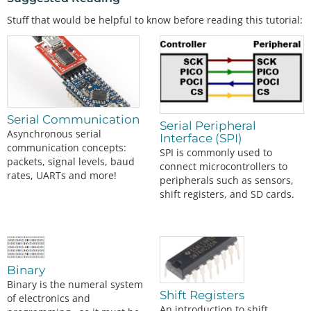
Stuff that would be helpful to know before reading this tutorial:
Serial Communication
Serial Peripheral
Asynchronous serial
Interface (SPI)
communication concepts:
SPI is commonly used to
packets, signal levels, baud
connect microcontrollers to
rates, UARTs and more!
peripherals such as sensors,
shift registers, and SD cards.
Binary
Binary is the numeral system
Shift Registers
of electronics and
An introduction to shift