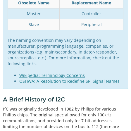
Obsolete Name
Replacement Name
Master
Controller
Slave
Peripheral
The naming convention may vary depending on
manufacturer, programming language, companies, or
organizations (e.g. main/secondary, initiator-responder,
source/replica, etc.). For more information, check out the
following links.
Wikipedia: Terminology Concerns
OSHWA: A Resolution to Redefine SPI Signal Names
A Brief History of I2C
2
I
C was originally developed in 1982 by Philips for various
Philips chips. The original spec allowed for only 100kHz
communications, and provided only for 7-bit addresses,
limiting the number of devices on the bus to 112 (there are