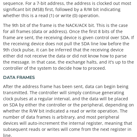
sequence. For a 7-bit address, the address is clocked out most
significant bit (MSB) first, followed by a R/W bit indicating
whether this is a read (1) or write (0) operation.
The 9th bit of the frame is the NACK/ACK bit. This is the case
for all frames (data or address). Once the first 8 bits of the
frame are sent, the receiving device is given control over SDA. If
the receiving device does not pull the SDA line low before the
9th clock pulse, it can be inferred that the receiving device
either did not receive the data or did not know how to parse
the message. In that case, the exchange halts, and it's up to the
controller of the system to decide how to proceed.
DATA FRAMES
After the address frame has been sent, data can begin being
transmitted. The controller will simply continue generating
clock pulses at a regular interval, and the data will be placed
on SDA by either the controller or the peripheral, depending on
whether the R/W bit indicated a read or write operation. The
number of data frames is arbitrary, and most peripheral
devices will auto-increment the internal register, meaning that
subsequent reads or writes will come from the next register in
line.