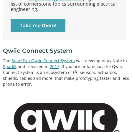
list of cornerstone topics surrounding electrical
engineering.
Take me there!
Qwiic Connect System
The
SparkFun Qwiic Connect System
was developed by Nate in
SparkX
and released in
2017
. If you are unfamiliar, the Qwiic
2
Connect System is an ecosystem of I
C sensors, actuators,
shields, cables and more, that make prototyping faster and less
prone to error.