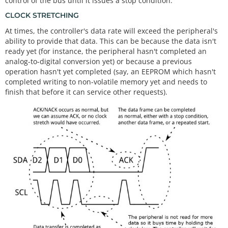
control of the bus until it issues a stop condition.
CLOCK STRETCHING
At times, the controller's data rate will exceed the peripheral's
ability to provide that data. This can be because the data isn't
ready yet (for instance, the peripheral hasn't completed an
analog-to-digital conversion yet) or because a previous
operation hasn't yet completed (say, an EEPROM which hasn't
completed writing to non-volatile memory yet and needs to
finish that before it can service other requests).