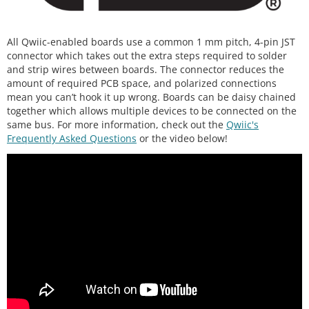
All Qwiic-enabled boards use a common 1 mm pitch, 4-pin JST
connector which takes out the extra steps required to solder
and strip wires between boards. The connector reduces the
amount of required PCB space, and polarized connections
mean you can’t hook it up wrong. Boards can be daisy chained
together which allows multiple devices to be connected on the
same bus. For more information, check out the
Qwiic's
Frequently Asked Questions
or the video below!