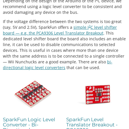
Depending on the design of the Arduino or the I
C device, we
recommend using a logic level converter to be consistent and
avoid damaging any device on the bus.
If the voltage difference between the two systems is too great
2
(say, 5V and 2.5V), SparkFun offers a
simple I
C level shifter
board — e.g. the PCA9306 Level Translator Breakout
. This
dedicated level shifter board the board also includes an enable
line, it can be used to disable communications to selected
devices. This is useful in cases where more than one device
with the same address is to be connected to a single controller
— Wii Nunchucks are a good example. There are also
bi-
directional logic level converters
that can be used.
SparkFun Logic Level
SparkFun Level
Converter - Bi-
Translator Breakout -