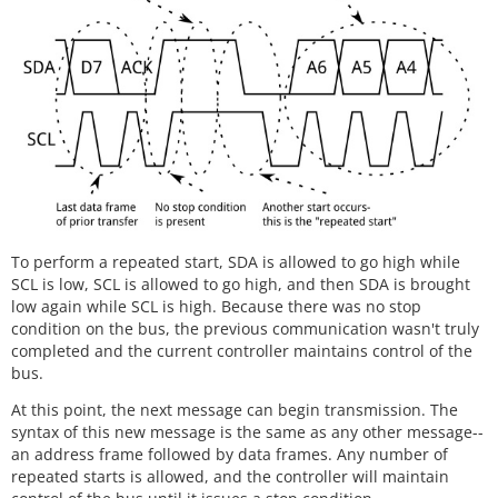
To perform a repeated start, SDA is allowed to go high while
SCL is low, SCL is allowed to go high, and then SDA is brought
low again while SCL is high. Because there was no stop
condition on the bus, the previous communication wasn't truly
completed and the current controller maintains control of the
bus.
At this point, the next message can begin transmission. The
syntax of this new message is the same as any other message--
an address frame followed by data frames. Any number of
repeated starts is allowed, and the controller will maintain