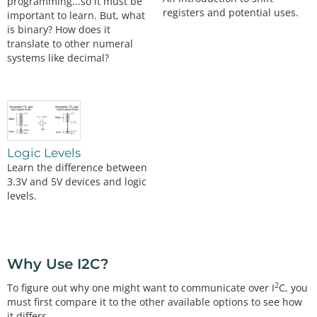
programming...so it must be
registers and potential uses.
important to learn. But, what
is binary? How does it
translate to other numeral
systems like decimal?
Logic Levels
Learn the difference between
3.3V and 5V devices and logic
levels.
Why Use I2C?
2
To figure out why one might want to communicate over I
C, you
must first compare it to the other available options to see how
it differs.