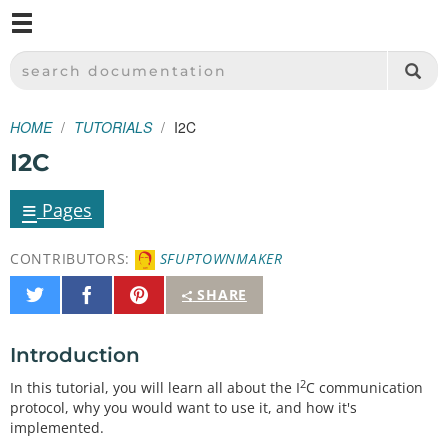
M
SPARKFUN ELECTRONICS - SPARKFUN.COM
SEARCH DOCUMENTATION
HOME
TUTORIALS
I2C
I2C
≡
Pages
CONTRIBUTORS:
SFUPTOWNMAKER
Share
Share
Pin
SHARE
on
on
It
Twitter
Facebook
Introduction
2
In this tutorial, you will learn all about the I
C communication
protocol, why you would want to use it, and how it's
implemented.