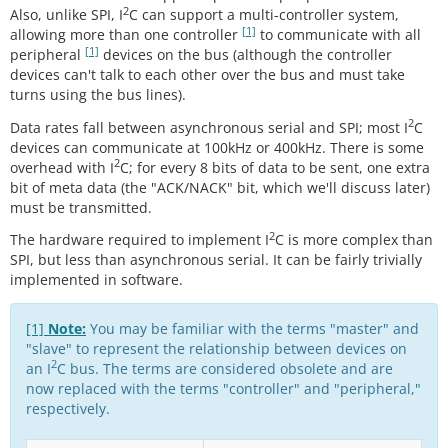
2
Also, unlike SPI, I
C can support a multi-controller system,
[1]
allowing more than one controller
to communicate with all
[1]
peripheral
devices on the bus (although the controller
devices can't talk to each other over the bus and must take
turns using the bus lines).
2
Data rates fall between asynchronous serial and SPI; most I
C
devices can communicate at 100kHz or 400kHz. There is some
2
overhead with I
C; for every 8 bits of data to be sent, one extra
bit of meta data (the "ACK/NACK" bit, which we'll discuss later)
must be transmitted.
2
The hardware required to implement I
C is more complex than
SPI, but less than asynchronous serial. It can be fairly trivially
implemented in software.
[1]
Note:
You may be familiar with the terms "master" and
"slave" to represent the relationship between devices on
2
an I
C bus. The terms are considered obsolete and are
now replaced with the terms "controller" and "peripheral,"
respectively.