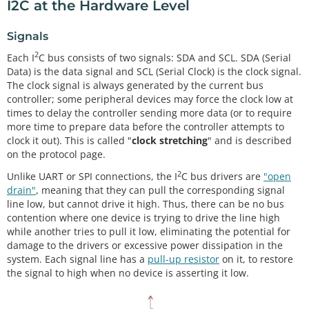
I2C at the Hardware Level
Signals
2
Each I
C bus consists of two signals: SDA and SCL. SDA (Serial
Data) is the data signal and SCL (Serial Clock) is the clock signal.
The clock signal is always generated by the current bus
controller; some peripheral devices may force the clock low at
times to delay the controller sending more data (or to require
more time to prepare data before the controller attempts to
clock it out). This is called "
clock stretching
" and is described
on the protocol page.
2
Unlike UART or SPI connections, the I
C bus drivers are
"open
drain"
, meaning that they can pull the corresponding signal
line low, but cannot drive it high. Thus, there can be no bus
contention where one device is trying to drive the line high
while another tries to pull it low, eliminating the potential for
damage to the drivers or excessive power dissipation in the
system. Each signal line has a
pull-up resistor
on it, to restore
the signal to high when no device is asserting it low.