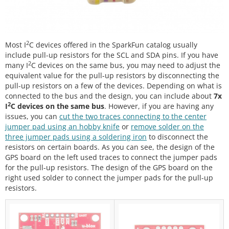
2
Most I
C devices offered in the SparkFun catalog usually
include pull-up resistors for the SCL and SDA pins. If you have
2
many I
C devices on the same bus, you may need to adjust the
equivalent value for the pull-up resistors by disconnecting the
pull-up resistors on a few of the devices. Depending on what is
connected to the bus and the design, you can include about
7x
2
I
C devices on the same bus
. However, if you are having any
issues, you can
cut the two traces connecting to the center
jumper pad using an hobby knife
or
remove solder on the
three jumper pads using a soldering iron
to disconnect the
resistors on certain boards. As you can see, the design of the
GPS board on the left used traces to connect the jumper pads
for the pull-up resistors. The design of the GPS board on the
right used solder to connect the jumper pads for the pull-up
resistors.