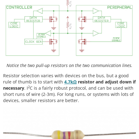
Notice the two pull-up resistors on the two communication lines.
Resistor selection varies with devices on the bus, but a good
rule of thumb is to start with
4.7kΩ
resistor and adjust down if
2
necessary
. I
C is a fairly robust protocol, and can be used with
short runs of wire (2-3m). For long runs, or systems with lots of
devices, smaller resistors are better.