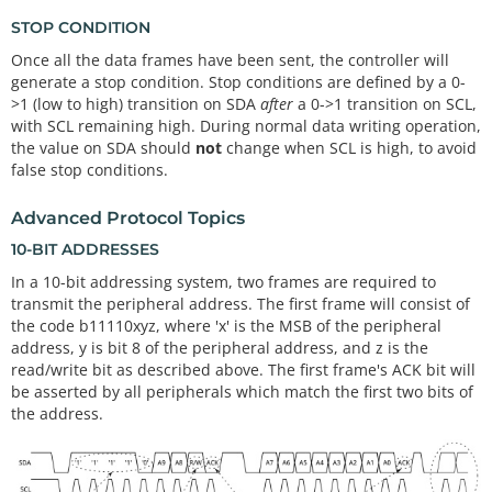
STOP CONDITION
Once all the data frames have been sent, the controller will
generate a stop condition. Stop conditions are defined by a 0-
>1 (low to high) transition on SDA
after
a 0->1 transition on SCL,
with SCL remaining high. During normal data writing operation,
the value on SDA should
not
change when SCL is high, to avoid
false stop conditions.
Advanced Protocol Topics
10-BIT ADDRESSES
In a 10-bit addressing system, two frames are required to
transmit the peripheral address. The first frame will consist of
the code b11110xyz, where 'x' is the MSB of the peripheral
address, y is bit 8 of the peripheral address, and z is the
read/write bit as described above. The first frame's ACK bit will
be asserted by all peripherals which match the first two bits of
the address.