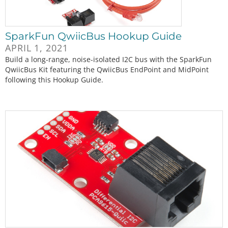
SparkFun QwiicBus Hookup Guide
APRIL 1, 2021
Build a long-range, noise-isolated I2C bus with the SparkFun
QwiicBus Kit featuring the QwiicBus EndPoint and MidPoint
following this Hookup Guide.