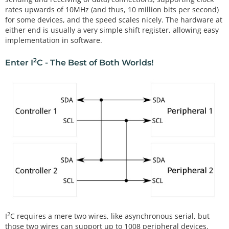
rates upwards of 10MHz (and thus, 10 million bits per second)
for some devices, and the speed scales nicely. The hardware at
either end is usually a very simple shift register, allowing easy
implementation in software.
2
Enter I
C - The Best of Both Worlds!
2
I
C requires a mere two wires, like asynchronous serial, but
those two wires can support up to 1008 peripheral devices.