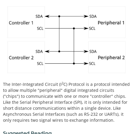
2
The Inter-Integrated Circuit (I
C) Protocol is a protocol intended
to allow multiple "peripheral" digital integrated circuits
("chips") to communicate with one or more "controller" chips.
Like the Serial Peripheral Interface (SPI), it is only intended for
short distance communications within a single device. Like
Asynchronous Serial Interfaces (such as RS-232 or UARTs), it
only requires two signal wires to exchange information.
Suggested Reading