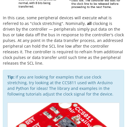
In this case, some peripheral devices will execute what is
referred to as "clock stretching". Nominally,
all
clocking is
driven by the controller — peripherals simply put data on the
bus or take data off the bus in response to the controller's clock
pulses. At any point in the data transfer process, an addressed
peripheral can hold the SCL line low after the controller
releases it. The controller is required to refrain from additional
clock pulses or data transfer until such time as the peripheral
releases the SCL line.
Tip:
If you are looking for examples that use clock
stretching, try looking at the CCS811 used with Arduino
and Python for ideas! The library and examples in the
following tutorials adjust the clock signal for the device.