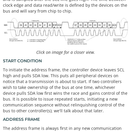
clock edge and data read/write is defined by the devices on the
bus and will vary from chip to chip.
Click on image for a closer view.
START CONDITION
To initiate the address frame, the controller device leaves SCL
high and pulls SDA low. This puts all peripheral devices on
notice that a transmission is about to start. If two controllers
wish to take ownership of the bus at one time, whichever
device pulls SDA low first wins the race and gains control of the
bus. It is possible to issue repeated starts, initiating a new
communication sequence without relinquishing control of the
bus to other controller(s); we'll talk about that later.
ADDRESS FRAME
The address frame is always first in any new communication