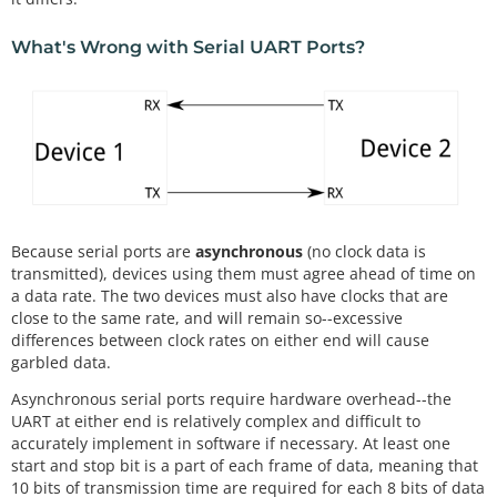
What's Wrong with Serial UART Ports?
Because serial ports are
asynchronous
(no clock data is
transmitted), devices using them must agree ahead of time on
a data rate. The two devices must also have clocks that are
close to the same rate, and will remain so--excessive
differences between clock rates on either end will cause
garbled data.
Asynchronous serial ports require hardware overhead--the
UART at either end is relatively complex and difficult to
accurately implement in software if necessary. At least one
start and stop bit is a part of each frame of data, meaning that
10 bits of transmission time are required for each 8 bits of data