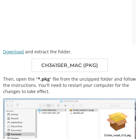
Download
and extract the folder.
CH341SER_MAC (PKG)
Then, open the "
*.pkg
" file from the unzipped folder and follow
the instructions. You'll need to restart your computer for the
changes to take effect.