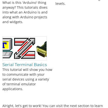
What is this 'Arduino' thing
levels.
anyway? This tutorials dives
into what an Arduino is and
along with Arduino projects
and widgets.
Serial Terminal Basics
This tutorial will show you how
to communicate with your
serial devices using a variety
of terminal emulator
applications.
Alright, let's get to work! You can visit the next section to learn