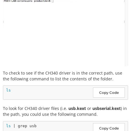
To check to see if the CH340 driver is in the correct path, use
the following command to list the contents of the folder.
ls
Copy Code
To look for CH340 driver files (i.e.
usb.kext
or
usbserial.kext
) in
the path, you could use the following command.
ls
Copy Code