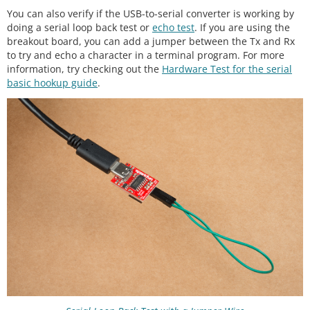
You can also verify if the USB-to-serial converter is working by
doing a serial loop back test or
echo test
. If you are using the
breakout board, you can add a jumper between the Tx and Rx
to try and echo a character in a terminal program. For more
information, try checking out the
Hardware Test for the serial
basic hookup guide
.