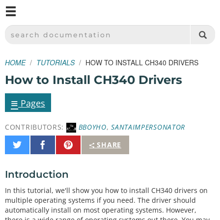
M
SPARKFUN ELECTRONICS - SPARKFUN.COM
SEARCH DOCUMENTATION
HOME
TUTORIALS
HOW TO INSTALL CH340 DRIVERS
How to Install CH340 Drivers
≡
Pages
CONTRIBUTORS:
BBOYHO
,
SANTAIMPERSONATOR
Share
Share
Pin
SHARE
on
on
It
Twitter
Facebook
Introduction
In this tutorial, we'll show you how to install CH340 drivers on
multiple operating systems if you need. The driver should
automatically install on most operating systems. However,
there is a wide range of operating systems out there. You may