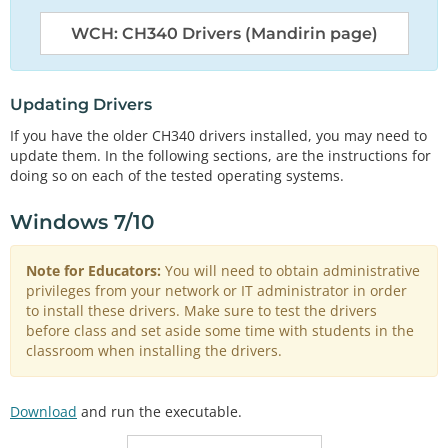
WCH: CH340 Drivers (Mandirin page)
Updating Drivers
If you have the older CH340 drivers installed, you may need to
update them. In the following sections, are the instructions for
doing so on each of the tested operating systems.
Windows 7/10
Note for Educators:
You will need to obtain administrative
privileges from your network or IT administrator in order
to install these drivers. Make sure to test the drivers
before class and set aside some time with students in the
classroom when installing the drivers.
Download
and run the executable.