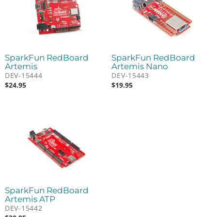
SparkFun RedBoard
SparkFun RedBoard
Artemis
Artemis Nano
DEV-15444
DEV-15443
$
24.95
$
19.95
SparkFun RedBoard
Artemis ATP
DEV-15442