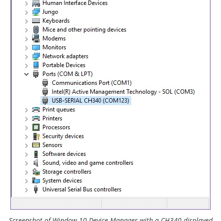
Screenshot of Window 10 Device Manager with a CH340 displayed