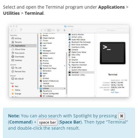
Select and open the Terminal program under
Applications
>
Utilities
>
Terminal
.
Note:
You can also search with Spotlight by pressing
⌘
(
Command
) +
(
Space Bar
). Then type "Terminal"
space bar
and double-click the search result.