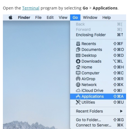
Open the
Terminal
program by selecting
Go
>
Applications
.