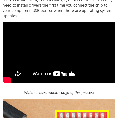
need to install drivers the first time you connect the chip to
your computer's USB port or when there are operating system
updates.
Watch a video walkthrough of this process