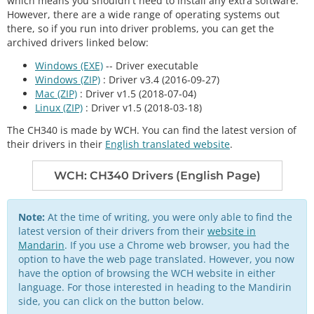
which means you shouldn't need to install any extra software.
However, there are a wide range of operating systems out
there, so if you run into driver problems, you can get the
archived drivers linked below:
Windows (EXE)
-- Driver executable
Windows (ZIP)
: Driver v3.4 (2016-09-27)
Mac (ZIP)
: Driver v1.5 (2018-07-04)
Linux (ZIP)
: Driver v1.5 (2018-03-18)
The CH340 is made by WCH. You can find the latest version of
their drivers in their
English translated website
.
WCH: CH340 Drivers (English Page)
Note:
At the time of writing, you were only able to find the
latest version of their drivers from their
website in
Mandarin
. If you use a Chrome web browser, you had the
option to have the web page translated. However, you now
have the option of browsing the WCH website in either
language. For those interested in heading to the Mandirin
side, you can click on the button below.