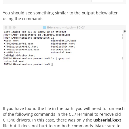
You should see something similar to the output below after
using the commands.
If you have found the file in the path, you will need to run each
of the following commands in the CLI/Terminal to remove old
CH340 drivers. In this case, there was only the
usbserial.kext
file but it does not hurt to run both commands. Make sure to