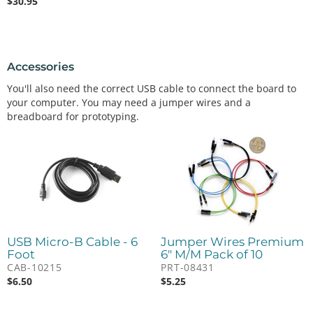
$
30.95
Accessories
You'll also need the correct USB cable to connect the board to
your computer. You may need a jumper wires and a
breadboard for prototyping.
USB Micro-B Cable - 6
Jumper Wires Premium
Foot
6" M/M Pack of 10
CAB-10215
PRT-08431
$
6.50
$
5.25