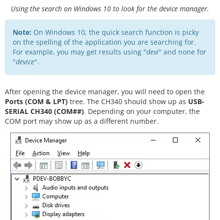
Using the search on Windows 10 to look for the device manager.
Note:
On Windows 10, the quick search function is picky
on the spelling of the application you are searching for.
For example, you may get results using "
devi
" and none for
"
device
".
After opening the device manager, you will need to open the
Ports (COM & LPT)
tree. The CH340 should show up as
USB-
SERIAL CH340 (COM##)
. Depending on your computer, the
COM port may show up as a different number.