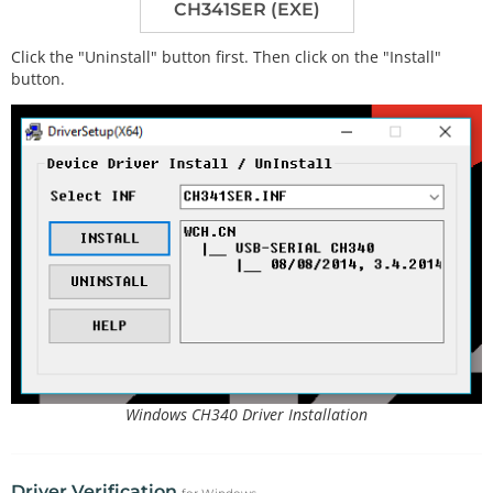
CH341SER (EXE)
Click the "Uninstall" button first. Then click on the "Install"
button.
Windows CH340 Driver Installation
Driver Verification