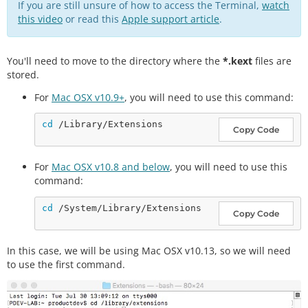
If you are still unsure of how to access the Terminal,
watch
this video
or read this
Apple support article
.
You'll need to move to the directory where the
*.kext
files are
stored.
For
Mac OSX v10.9+
, you will need to use this command:
cd
Copy Code
For
Mac OSX v10.8 and below
, you will need to use this
command:
cd
Copy Code
In this case, we will be using Mac OSX v10.13, so we will need
to use the first command.