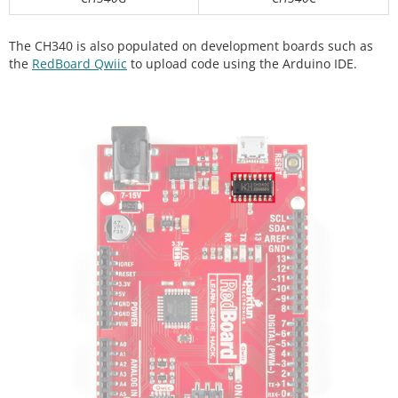
The CH340 is also populated on development boards such as
the
RedBoard Qwiic
to upload code using the Arduino IDE.