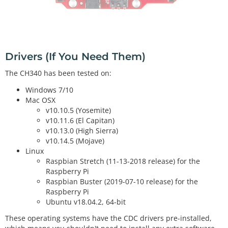
Drivers (If You Need Them)
The CH340 has been tested on:
Windows 7/10
Mac OSX
v10.10.5 (Yosemite)
v10.11.6 (El Capitan)
v10.13.0 (High Sierra)
v10.14.5 (Mojave)
Linux
Raspbian Stretch (11-13-2018 release) for the
Raspberry Pi
Raspbian Buster (2019-07-10 release) for the
Raspberry Pi
Ubuntu v18.04.2, 64-bit
These operating systems have the CDC drivers pre-installed,