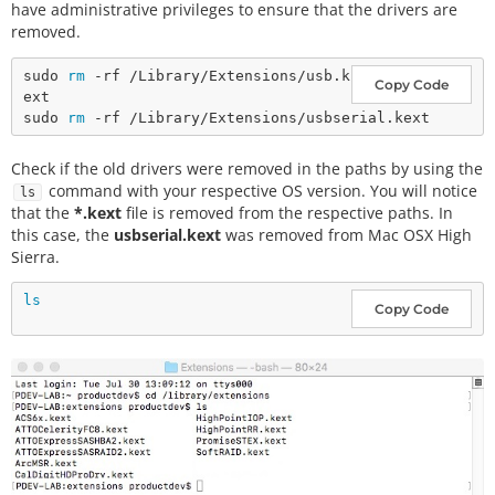
have administrative privileges to ensure that the drivers are
removed.
sudo 
rm
 -rf /Library/Extensions/usb.k
Copy Code
ext

sudo 
rm
Check if the old drivers were removed in the paths by using the
command with your respective OS version. You will notice
ls
that the
*.kext
file is removed from the respective paths. In
this case, the
usbserial.kext
was removed from Mac OSX High
Sierra.
ls
Copy Code