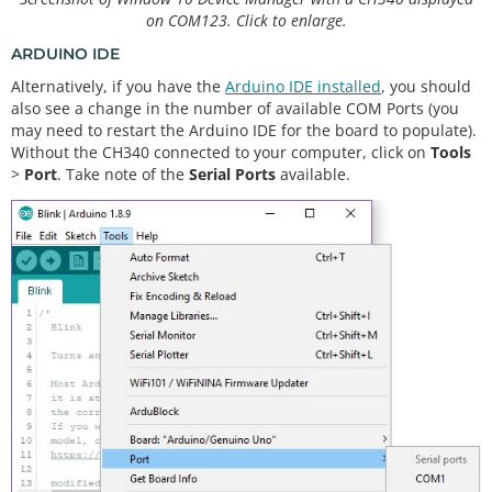
on COM123. Click to enlarge.
ARDUINO IDE
Alternatively, if you have the
Arduino IDE installed
, you should
also see a change in the number of available COM Ports (you
may need to restart the Arduino IDE for the board to populate).
Without the CH340 connected to your computer, click on
Tools
>
Port
. Take note of the
Serial Ports
available.