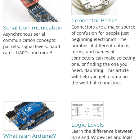
Connector Basics
Connectors are a major source
Serial Communication
of confusion for people just
Asynchronous serial
beginning electronics. The
communication concepts:
number of different options,
packets, signal levels, baud
terms, and names of
rates, UARTs and more!
connectors can make selecting
one, or finding the one you
need, daunting. This article
will help you get a jump on
the world of connectors.
Logic Levels
Learn the difference between
What is an Arduino?
3.3V and 5V devices and logic