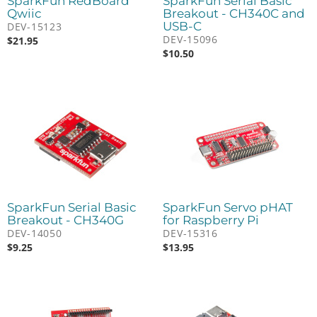
SparkFun RedBoard
SparkFun Serial Basic
Qwiic
Breakout - CH340C and
USB-C
DEV-15123
DEV-15096
$
21.95
$
10.50
SparkFun Serial Basic
SparkFun Servo pHAT
Breakout - CH340G
for Raspberry Pi
DEV-14050
DEV-15316
$
9.25
$
13.95