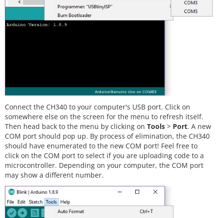
Connect the CH340 to your computer's USB port. Click on
somewhere else on the screen for the menu to refresh itself.
Then head back to the menu by clicking on
Tools
>
Port
. A new
COM port should pop up. By process of elimination, the CH340
should have enumerated to the new COM port! Feel free to
click on the COM port to select if you are uploading code to a
microcontroller. Depending on your computer, the COM port
may show a different number.