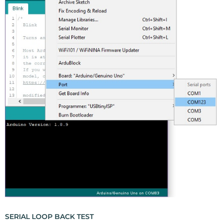
SERIAL LOOP BACK TEST