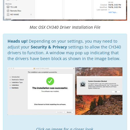
Mac OSX CH340 Driver Installation File
Heads up!
Depending on your settings, you may need to
adjust your
Security & Privacy
settings to allow the CH340
drivers to function. A window may pop up indicating that
the drivers have been block as shown in the image below.
Click on image for a closer look.