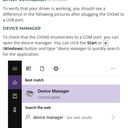
for Windows
To verify that your driver is working, you should see a
difference in the following pictures after plugging the CH340 to
a USB port.
DEVICE MANAGER
To check that the CH340 enumerates to a COM port, you can
open the device manager. You can click the
Start
or
⊞
(
Windows
) button and type "
device manager
to quickly search
for the application.