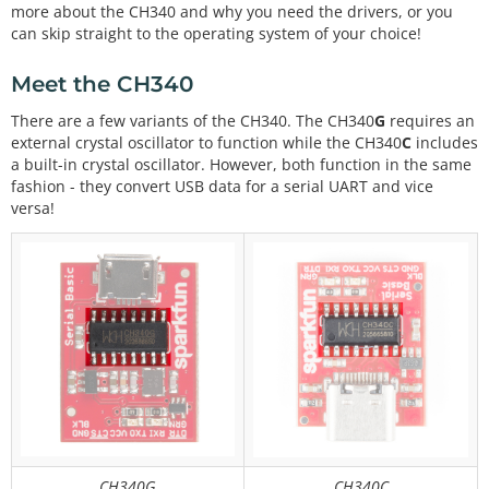
more about the CH340 and why you need the drivers, or you
can skip straight to the operating system of your choice!
Meet the CH340
There are a few variants of the CH340. The CH340
G
requires an
external crystal oscillator to function while the CH340
C
includes
a built-in crystal oscillator. However, both function in the same
fashion - they convert USB data for a serial UART and vice
versa!
CH340G
CH340C