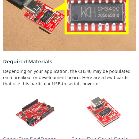
Required Materials
Depending on your application, the CH340 may be populated
on a breakout or development board. Here are a few boards
that use this particular USB-to-serial converter.