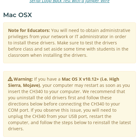
Serial Loop Back Test with a Jumper Wire
Mac OSX
Note for Educators:
You will need to obtain administrative
privileges from your network or IT administrator in order
to install these drivers. Make sure to test the drivers
before class and set aside some time with students in the
classroom when installing the drivers.
Warning:
If you have a
Mac OS X v10.12+ (i.e. High
Sierra, Mojave)
, your computer may restart as soon as you
insert the CH340 to your computer. We recommend that
you uninstall the old drivers first and follow these
directions below before connecting the CH340 to your
COM port. If you observe this issue, you will need to
unplug the CH340 from your USB port, restart the
computer, and follow the steps below to reinstall the latest
drivers.