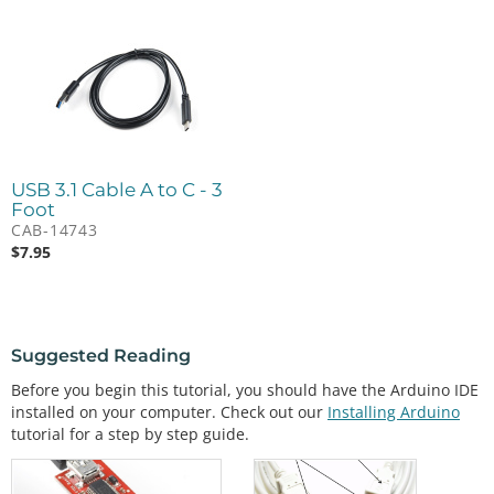
USB 3.1 Cable A to C - 3
Foot
CAB-14743
$
7.95
Suggested Reading
Before you begin this tutorial, you should have the Arduino IDE
installed on your computer. Check out our
Installing Arduino
tutorial for a step by step guide.