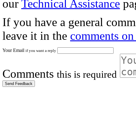
our
Technical Assistance
pa
If you have a general comme
leave it in the
comments on 
Your Email
if you want a reply
Comments
this is required