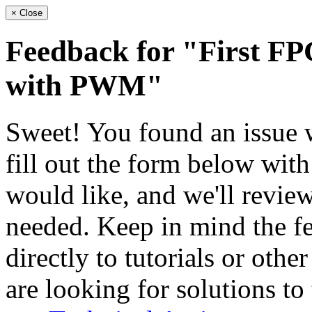
×
Close
Feedback for "First FP
with PWM"
Sweet! You found an issue wi
fill out the form below wit
would like, and we'll review
needed. Keep in mind the fe
directly to tutorials or othe
are looking for solutions to