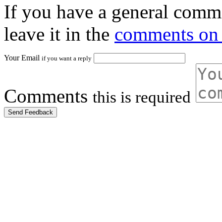
If you have a general comme
leave it in the
comments on 
Your Email
if you want a reply
Comments
this is required