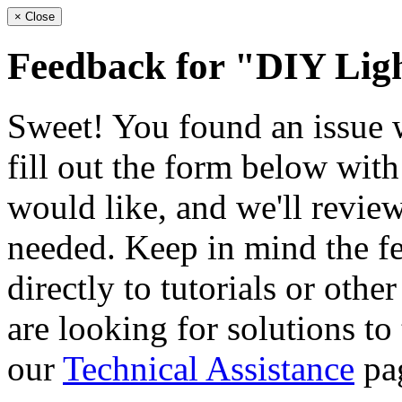
×
Close
Feedback for "DIY Ligh
Sweet! You found an issue wi
fill out the form below wit
would like, and we'll review
needed. Keep in mind the fe
directly to tutorials or othe
are looking for solutions to
our
Technical Assistance
pa