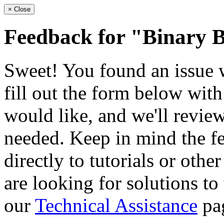
×
Close
Feedback for "Binary 
Sweet! You found an issue wi
fill out the form below wit
would like, and we'll review
needed. Keep in mind the fe
directly to tutorials or othe
are looking for solutions to
our
Technical Assistance
pa