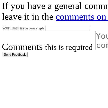
If you have a general comme
leave it in the
comments on 
Your Email
if you want a reply
Comments
this is required