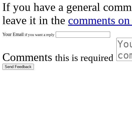
If you have a general comme
leave it in the
comments on 
Your Email
if you want a reply
Comments
this is required