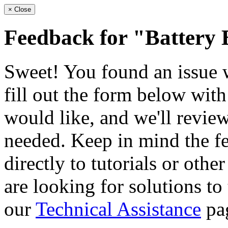
×
Close
Feedback for "Battery
Sweet! You found an issue wi
fill out the form below wit
would like, and we'll review
needed. Keep in mind the fe
directly to tutorials or othe
are looking for solutions to
our
Technical Assistance
pa