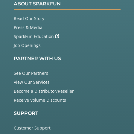
ABOUT SPARKFUN
Read Our Story
Press & Media
SparkFun Education
Job Openings
PARTNER WITH US
See Our Partners
View Our Services
Become a Distributor/Reseller
Receive Volume Discounts
SUPPORT
Customer Support