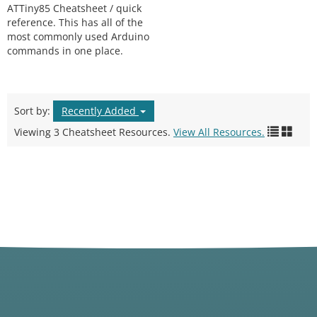
ATTiny85 Cheatsheet / quick
reference. This has all of the
most commonly used Arduino
commands in one place.
Sort by:
Recently Added
Viewing 3 Cheatsheet Resources.
View All Resources.