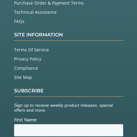
Purchase Order & Payment Terms
Technical Assistance
FAQs
SITE INFORMATION
Terms Of Service
Privacy Policy
Compliance
Site Map
SUBSCRIBE