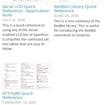
Serial LCD Quick
RedBot Library Quick
Reference - Application
Reference
Note
JUNE 26, 2016
JULY 21, 2016
This is a nice summary of the
This is a quick reference to
RedBot library. This is useful
using any of the Serial-
for introducing the RedBot
enabled LCD kits at SparkFun.
commands to students.
It simplifies the command set
into tables that are easy to
follow.
ATTiny85 Quick
Reference
FEBRUARY 13, 2015