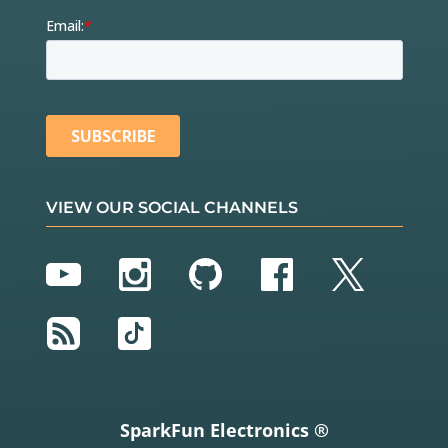
VIEW OUR SOCIAL CHANNELS
YouTube
Instagram
GitHub
Facebook
Twitter
RSS
TikTok
SparkFun Electronics ®