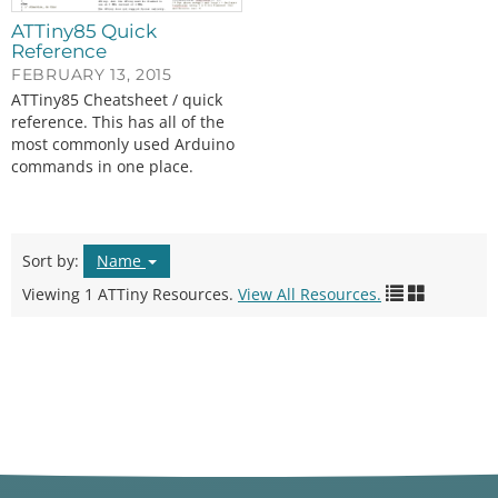
ATTiny85 Quick
Reference
FEBRUARY 13, 2015
ATTiny85 Cheatsheet / quick
reference. This has all of the
most commonly used Arduino
commands in one place.
Sort by:
Name
Viewing 1 ATTiny Resources.
View All Resources.