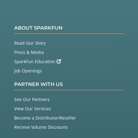
ABOUT SPARKFUN
Read Our Story
Press & Media
SparkFun Education
Job Openings
PARTNER WITH US
See Our Partners
View Our Services
Become a Distributor/Reseller
Receive Volume Discounts