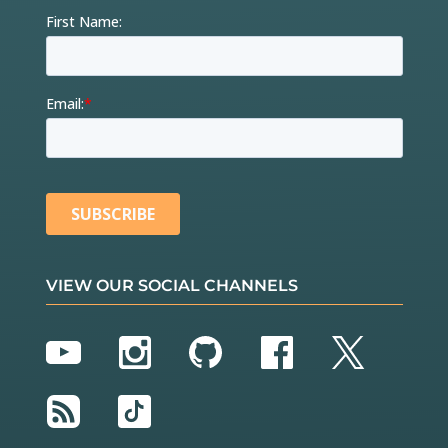
VIEW OUR SOCIAL CHANNELS
YouTube
Instagram
GitHub
Facebook
Twitter
RSS
TikTok