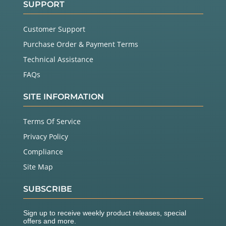
SUPPORT
Customer Support
Purchase Order & Payment Terms
Technical Assistance
FAQs
SITE INFORMATION
Terms Of Service
Privacy Policy
Compliance
Site Map
SUBSCRIBE