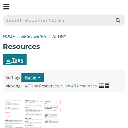
M
SPARKFUN ELECTRONICS - SPARKFUN.COM
SEARCH DOCUMENTATION
HOME
RESOURCES
ATTINY
Resources
≡
Tags
Sort by:
Name
Viewing 1 ATTiny Resources.
View All Resources.